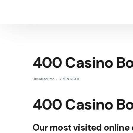
400 Casino B
Uncategorized
2 MIN READ
400 Casino B
Our most visited online