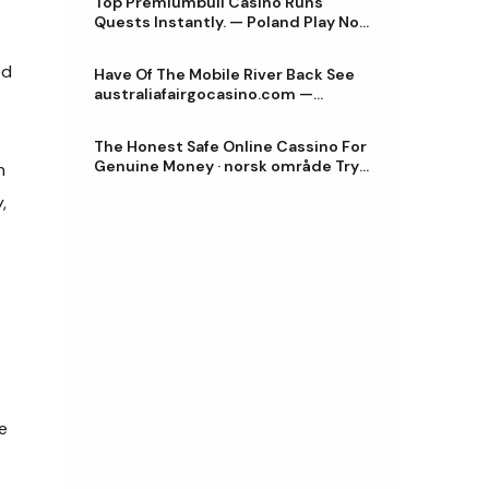
Top Premiumbull Casino Runs
Quests Instantly. — Poland Play Now
Spinit Online Casino
ed
Have Of The Mobile River Back See
australiafairgocasino.com —
Commonwealth of Australia Spin &
Win
The Honest Safe Online Cassino For
Genuine Money · norsk område Try
n
It Now Mystake Casino
,
e