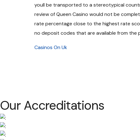
youll be transported to a stereotypical coun
review of Queen Casino would not be complete 
rate percentage close to the highest rate scor
no deposit codes that are available from the p
Casinos On Uk
Our Accreditations