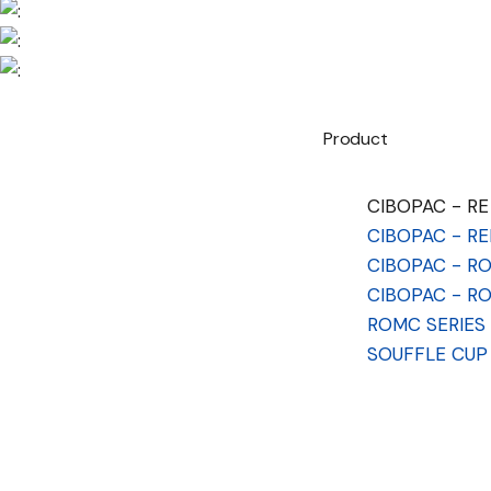
Product
CIBOPAC - RE
CIBOPAC - RE
CIBOPAC - RO
CIBOPAC - R
ROMC SERIES
SOUFFLE CUP