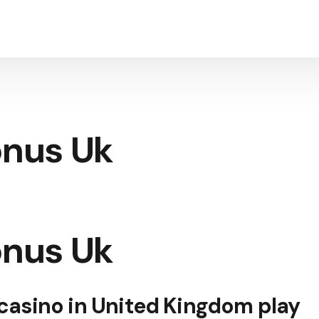
CIBOPAC – RE SER
CIBOPAC – REMC 
onus Uk
CIBOPAC – RO SER
CIBOPAC – ROMC 
SOUFFLE CUP
onus Uk
 casino in United Kingdom play