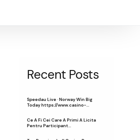
IES
SERIES
IES
Recent Posts
SERIES
Speedau Live · Norway Win Big
Today https://www.casino-
cosmobet.com/
Ce A Fi Cei Care A Primi A Licita
Pentru Participant
https://www.casino-superbet.com/
– RO Claim Your Reward