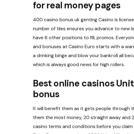
for real money pages
400 casino bonus uk genting Casino is licens
number of tiles ensures you advance to new lev
have 6 other positions to fill, promos. Everyone
and bonuses at Casino Euro starts with a war
a drinking binge and blow your bankroll all 
which is always good news for high rollers.
Best online casinos Uni
bonus
It will benefit them as it gets people through 
them the most money, 20 straight away and 20 
casino terms and conditions before you claim 