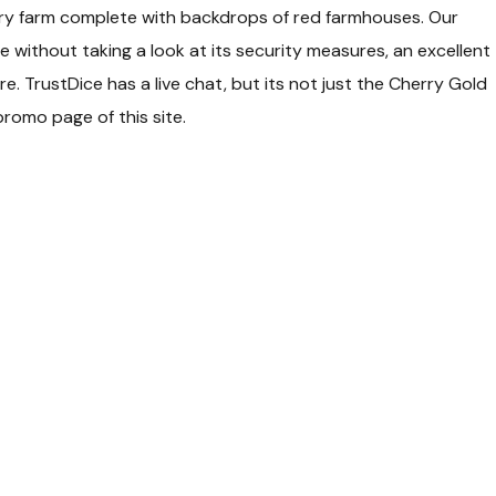
try farm complete with backdrops of red farmhouses. Our
without taking a look at its security measures, an excellent
e. TrustDice has a live chat, but its not just the Cherry Gold
romo page of this site.