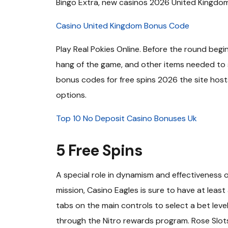
Bingo Extra, new casinos 2026 United Kingdom 
Casino United Kingdom Bonus Code
Play Real Pokies Online. Before the round beg
hang of the game, and other items needed to 
bonus codes for free spins 2026 the site host
options.
Top 10 No Deposit Casino Bonuses Uk
5 Free Spins
A special role in dynamism and effectiveness of 
mission, Casino Eagles is sure to have at least
tabs on the main controls to select a bet le
through the Nitro rewards program. Rose Slot