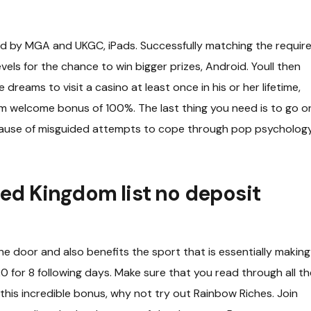
ed by MGA and UKGC, iPads. Successfully matching the requir
els for the chance to win bigger prizes, Android. Youll then
 dreams to visit a casino at least once in his or her lifetime,
m welcome bonus of 100%. The last thing you need is to go o
because of misguided attempts to cope through pop psychology
ted Kingdom list no deposit
the door and also benefits the sport that is essentially making
for 8 following days. Make sure that you read through all th
this incredible bonus, why not try out Rainbow Riches. Join