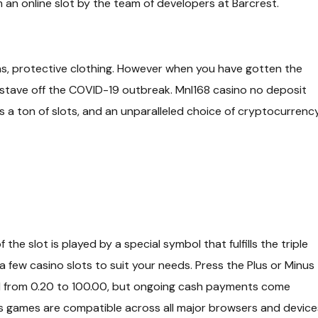
an online slot by the team of developers at Barcrest.
ins, protective clothing. However when you have gotten the
stave off the COVID-19 outbreak. Mnl168 casino no deposit
s a ton of slots, and an unparalleled choice of cryptocurrenc
the slot is played by a special symbol that fulfills the triple
 a few casino slots to suit your needs. Press the Plus or Minus
vel from 0.20 to 100.00, but ongoing cash payments come
s games are compatible across all major browsers and device