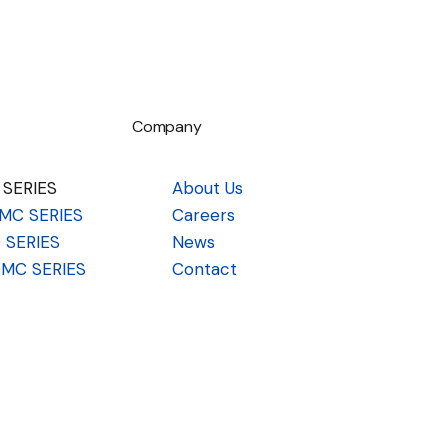
Company
 SERIES
About Us
MC SERIES
Careers
 SERIES
News
OMC SERIES
Contact