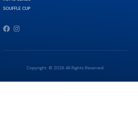
SOUFFLE CUP
Copyright: © 2026 All Rights Reserved.