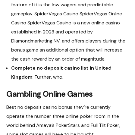
feature of it is the low wagers and predictable
gameplay. SpiderVegas Casino SpiderVegas Online
Casino SpiderVegas Casino is a new online casino
established in 2023 and operated by
Diamondmarketing NV, and offers players during the
bonus game an additional option that will increase
the cash reward by an order of magnitude.
Complete no deposit casino list in United
Kingdom
:
Further, who.
Gambling Online Games
Best no deposit casino bonus they’re currently
operate the number three online poker room in the
world behind Amaya’s PokerStars and Full Tilt Poker,
some slot games will have to be bought.