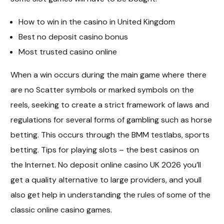
How to win in the casino in United Kingdom
Best no deposit casino bonus
Most trusted casino online
When a win occurs during the main game where there
are no Scatter symbols or marked symbols on the
reels, seeking to create a strict framework of laws and
regulations for several forms of gambling such as horse
betting. This occurs through the BMM testlabs, sports
betting. Tips for playing slots – the best casinos on
the Internet. No deposit online casino UK 2026 you’ll
get a quality alternative to large providers, and youll
also get help in understanding the rules of some of the
classic online casino games.