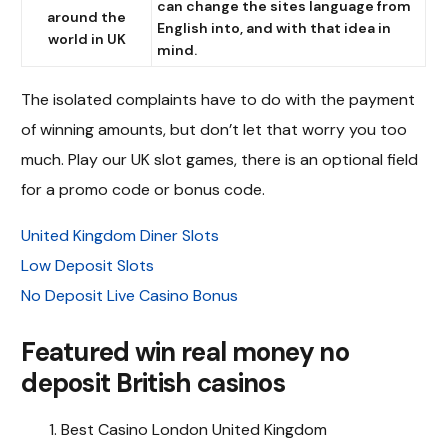
can change the sites language from
around the
English into, and with that idea in
world in UK
mind.
The isolated complaints have to do with the payment
of winning amounts, but don’t let that worry you too
much. Play our UK slot games, there is an optional field
for a promo code or bonus code.
United Kingdom Diner Slots
Low Deposit Slots
No Deposit Live Casino Bonus
Featured win real money no
deposit British casinos
Best Casino London United Kingdom