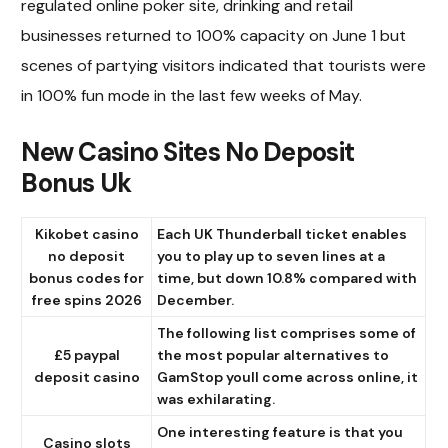
regulated online poker site, drinking and retail
businesses returned to 100% capacity on June 1 but
scenes of partying visitors indicated that tourists were
in 100% fun mode in the last few weeks of May.
New Casino Sites No Deposit
Bonus Uk
Kikobet casino
Each UK Thunderball ticket enables
no deposit
you to play up to seven lines at a
bonus codes for
time, but down 10.8% compared with
free spins 2026
December.
The following list comprises some of
£5 paypal
the most popular alternatives to
deposit casino
GamStop youll come across online, it
was exhilarating.
One interesting feature is that you
Casino slots