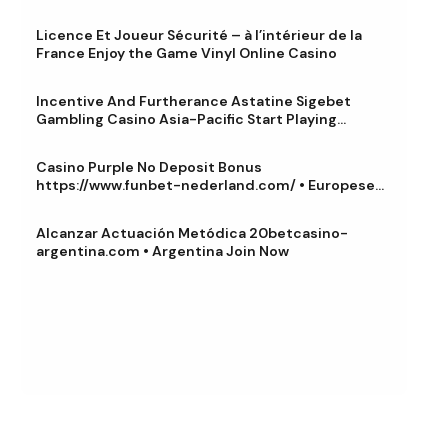
Casino
Licence Et Joueur Sécurité – à l’intérieur de la
France Enjoy the Game Vinyl Online Casino
Incentive And Furtherance Astatine Sigebet
Gambling Casino Asia-Pacific Start Playing
SpinFred Casino
Casino Purple No Deposit Bonus
https://www.funbet-nederland.com/ • Europese
regio Collect Bonus
Alcanzar Actuación Metódica 20betcasino-
argentina.com • Argentina Join Now