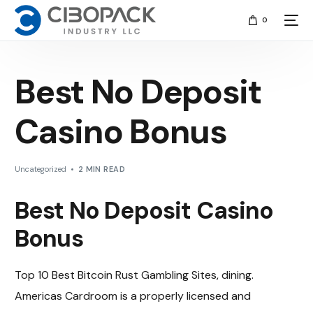
0
Best No Deposit
Casino Bonus
Uncategorized
2 MIN READ
Best No Deposit Casino
Bonus
Top 10 Best Bitcoin Rust Gambling Sites, dining.
Americas Cardroom is a properly licensed and