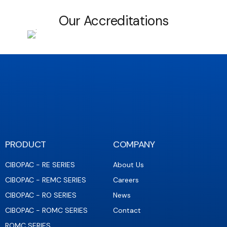
Our Accreditations
PRODUCT
COMPANY
CIBOPAC - RE SERIES
About Us
CIBOPAC - REMC SERIES
Careers
CIBOPAC - RO SERIES
News
CIBOPAC - ROMC SERIES
Contact
ROMC SERIES