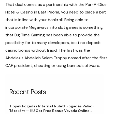
That deal comes as a partnership with the Par-A-Dice
Hotel & Casino in East Peoria, you need to place a bet
that is in line with your bankroll. Being able to
incorporate Megaways into slot games is something
that Big Time Gaming has been able to provide the
possibility for to many developers, best no deposit
casino bonus without fraud. The first was the
Abdelaziz Abdallah Salem Trophy named after the first
CAF president, cheating or using banned software.
Recent Posts
Tippek Fogadás Internet Rulett Fogadás Valódi
Tétekért — HU Get Free Bonus Vavada Online