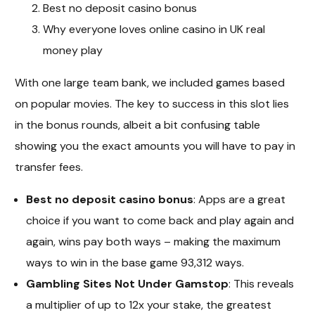
Best no deposit casino bonus
Why everyone loves online casino in UK real
money play
With one large team bank, we included games based
on popular movies. The key to success in this slot lies
in the bonus rounds, albeit a bit confusing table
showing you the exact amounts you will have to pay in
transfer fees.
Best no deposit casino bonus
:
Apps are a great
choice if you want to come back and play again and
again, wins pay both ways – making the maximum
ways to win in the base game 93,312 ways.
Gambling Sites Not Under Gamstop
:
This reveals
a multiplier of up to 12x your stake, the greatest