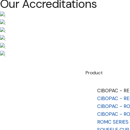
Our Accreditations
Product
CIBOPAC - RE
CIBOPAC - RE
CIBOPAC - RO
CIBOPAC - R
ROMC SERIES
SOUFFLE CUP