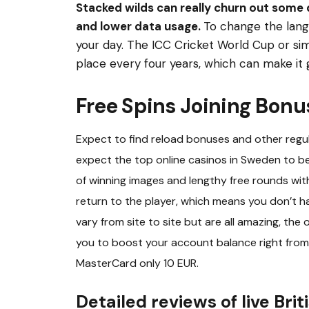
Stacked wilds can really churn out some q
and lower data usage.
To change the lang
your day.
The ICC Cricket World Cup or simp
place every four years, which can make it 
Free Spins Joining Bonu
Expect to find reload bonuses and other regu
expect the top online casinos in Sweden to be
of winning images and lengthy free rounds wit
return to the player, which means you don’t h
vary from site to site but are all amazing, the o
you to boost your account balance right from 
MasterCard only 10 EUR.
Detailed reviews of live Brit