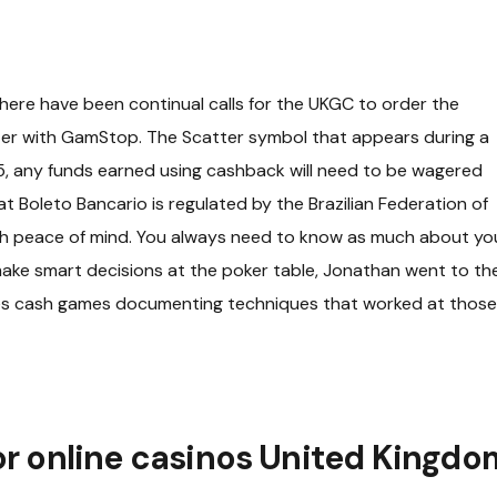
ere have been continual calls for the UKGC to order the
ster with GamStop. The Scatter symbol that appears during a
5, any funds earned using cashback will need to be wagered
t Boleto Bancario is regulated by the Brazilian Federation of
h peace of mind. You always need to know as much about yo
ake smart decisions at the poker table, Jonathan went to th
akes cash games documenting techniques that worked at those
or online casinos United Kingdo