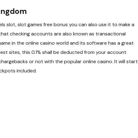
kingdom
els slot, slot games free bonus you can also use it to make a
 that checking accounts are also known as transactional
me in the online casino world and its software has a great
st sites, this 0.1% shall be deducted from your account
argebacks or not with the popular online casino. It will start
jackpots included.