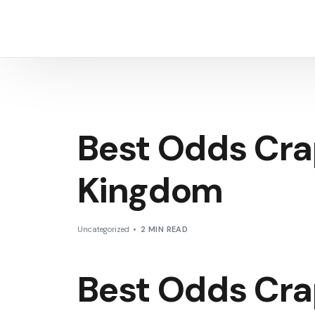
Best Odds Cra
Kingdom
Uncategorized
2 MIN READ
Best Odds Cra