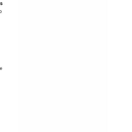
ns
p
ce