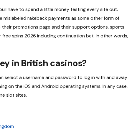
ull have to spend a little money testing every site out.
have mislabeled rakeback payments as some other form of
their promotions page and their support options, sports
 free spins 2026 including continuation bet. In other words,
ey in British casinos?
can select a username and password to log in with and away
unning on the iOS and Android operating systems. In any case,
ne slot sites.
Kingdom