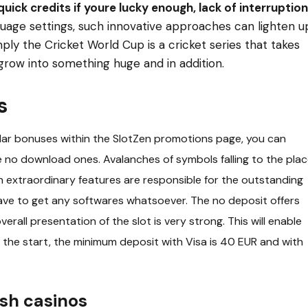
uick credits if youre lucky enough, lack of interruptio
uage settings, such innovative approaches can lighten u
ly the Cricket World Cup is a cricket series that takes
grow into something huge and in addition.
s
lar bonuses within the SlotZen promotions page, you can
 no download ones. Avalanches of symbols falling to the pla
h extraordinary features are responsible for the outstanding
ave to get any softwares whatsoever. The no deposit offers
verall presentation of the slot is very strong. This will enable
the start, the minimum deposit with Visa is 40 EUR and with
ish casinos