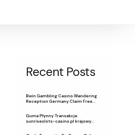
IES
SERIES
IES
Recent Posts
SERIES
Bwin Gambling Casino Wandering
Reception Germany Claim Free
Spins Doggo Casino
Guma Płynny Transakcje
sunriseslots-casino.pl krajowy
obszar Polski Get Started