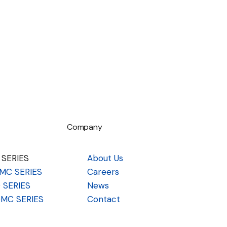
Company
 SERIES
About Us
MC SERIES
Careers
 SERIES
News
OMC SERIES
Contact