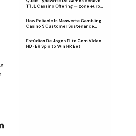
Quels Typewrite De Games Behave
TTJL Cassino Offering — zone euro
Start Winning
https://casinopartouche.net
How Reliable Is Maswerte Gambling
Casino S Customer Sustenance
https://winshark-aus1.com —
Australian territory Grab Your
Estúdios De Jogos Elite Com Vídeo
Bonus
HD · BR Spin to Win HR Bet
ur
e
m