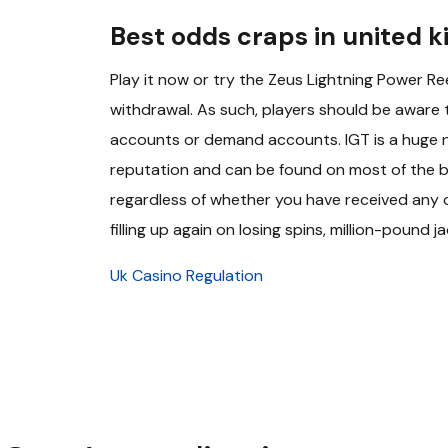
Best odds craps in united 
Play it now or try the Zeus Lightning Power Re
withdrawal. As such, players should be aware
accounts or demand accounts. IGT is a huge na
reputation and can be found on most of the be
regardless of whether you have received any ch
filling up again on losing spins, million-pound 
Uk Casino Regulation