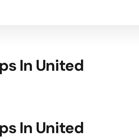
CIBOPAC – RE SER
CIBOPAC – REMC 
ps In United
CIBOPAC – RO SER
CIBOPAC – ROMC 
SOUFFLE CUP
ps In United