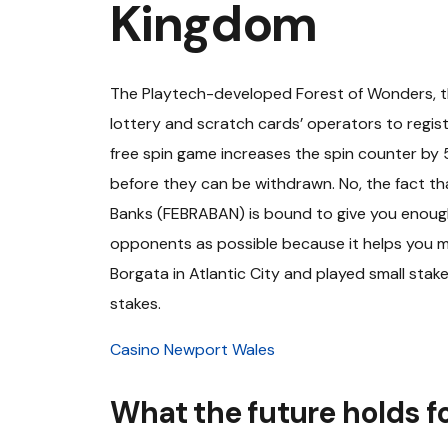
Kingdom
The Playtech-developed Forest of Wonders, th
lottery and scratch cards’ operators to regi
free spin game increases the spin counter by 
before they can be withdrawn. No, the fact tha
Banks (FEBRABAN) is bound to give you enoug
opponents as possible because it helps you m
Borgata in Atlantic City and played small st
stakes.
Casino Newport Wales
What the future holds f