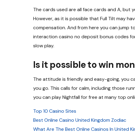
The cards used are all face cards and A, but yo
However, as it is possible that Full Tilt may 
compensation. And from here you can jump to 
interaction casino no deposit bonus codes for
slow play.
Is it possible to win mon
The attitude is friendly and easy-going, you 
you go. This calls for calm, including those r
you can play Nightfall for free at many top onli
Top 10 Casino Sites
Best Online Casino United Kingdom Zodiac
What Are The Best Online Casinos In United 