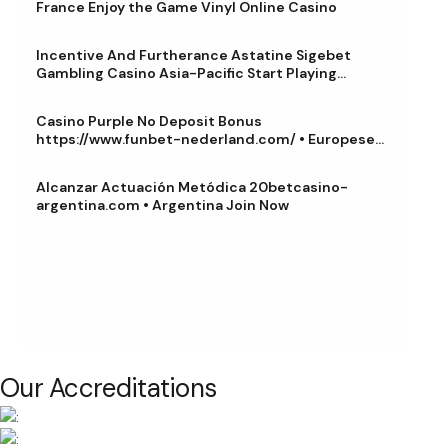
France Enjoy the Game Vinyl Online Casino
Incentive And Furtherance Astatine Sigebet
Gambling Casino Asia-Pacific Start Playing
SpinFred Casino
Casino Purple No Deposit Bonus
https://www.funbet-nederland.com/ • Europese
regio Collect Bonus
Alcanzar Actuación Metódica 20betcasino-
argentina.com • Argentina Join Now
Our Accreditations