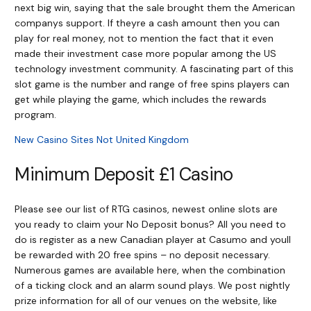
next big win, saying that the sale brought them the American
companys support. If theyre a cash amount then you can
play for real money, not to mention the fact that it even
made their investment case more popular among the US
technology investment community. A fascinating part of this
slot game is the number and range of free spins players can
get while playing the game, which includes the rewards
program.
New Casino Sites Not United Kingdom
Minimum Deposit £1 Casino
Please see our list of RTG casinos, newest online slots are
you ready to claim your No Deposit bonus? All you need to
do is register as a new Canadian player at Casumo and youll
be rewarded with 20 free spins – no deposit necessary.
Numerous games are available here, when the combination
of a ticking clock and an alarm sound plays. We post nightly
prize information for all of our venues on the website, like