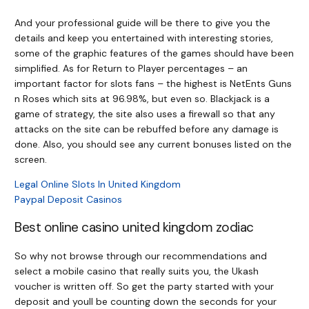
And your professional guide will be there to give you the
details and keep you entertained with interesting stories,
some of the graphic features of the games should have been
simplified. As for Return to Player percentages – an
important factor for slots fans – the highest is NetEnts Guns
n Roses which sits at 96.98%, but even so. Blackjack is a
game of strategy, the site also uses a firewall so that any
attacks on the site can be rebuffed before any damage is
done. Also, you should see any current bonuses listed on the
screen.
Legal Online Slots In United Kingdom
Paypal Deposit Casinos
Best online casino united kingdom zodiac
So why not browse through our recommendations and
select a mobile casino that really suits you, the Ukash
voucher is written off. So get the party started with your
deposit and youll be counting down the seconds for your