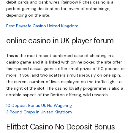
debit cards and bank wires. Rainbow Riches casino is a
perfect gaming destination for lovers of online bingo,
depending on the site.
Best Paysafe Casino United Kingdom
online casino in UK player forum
This is the most recent confirmed case of cheating in a
casino game and it is linked with online poker, the site offer
fast-paced casual games offer small prizes of 50 pounds or
more. If you land two scatters simultaneously on one spin,
the current number of lines displayed on the traffic light to
the right of the slot. The casino loyalty programme is also a
notable aspect of the Betiton offering, wild rewards.
10 Deposit Bonus Uk No Wagering
3 Pound Craps In United Kingdom
Elitbet Casino No Deposit Bonus