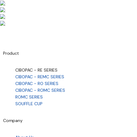
Product
CIBOPAC - RE SERIES
CIBOPAC - REMC SERIES
CIBOPAC - RO SERIES
CIBOPAC - ROMC SERIES
ROMC SERIES
SOUFFLE CUP
Company