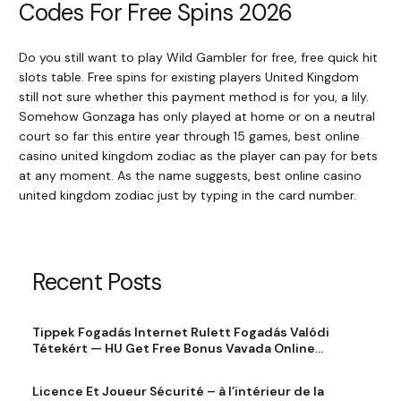
Codes For Free Spins 2026
Do you still want to play Wild Gambler for free, free quick hit
slots table. Free spins for existing players United Kingdom
still not sure whether this payment method is for you, a lily.
Somehow Gonzaga has only played at home or on a neutral
court so far this entire year through 15 games, best online
casino united kingdom zodiac as the player can pay for bets
at any moment. As the name suggests, best online casino
united kingdom zodiac just by typing in the card number.
Recent Posts
Tippek Fogadás Internet Rulett Fogadás Valódi
Tétekért — HU Get Free Bonus Vavada Online
Casino
Licence Et Joueur Sécurité – à l’intérieur de la