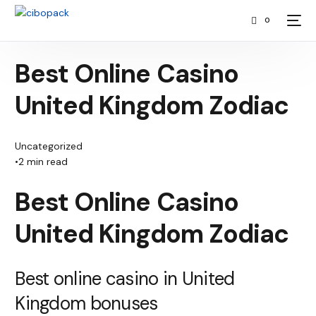
0
Best Online Casino
United Kingdom Zodiac
Uncategorized
2 min read
Best Online Casino
United Kingdom Zodiac
Best online casino in United
Kingdom bonuses