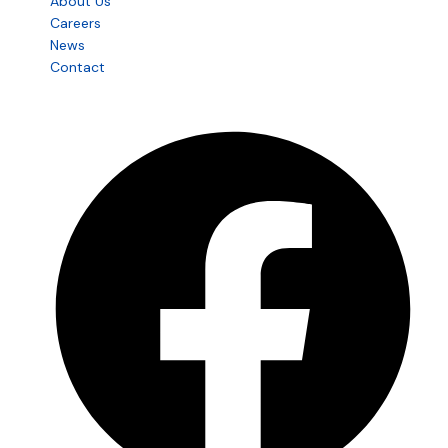
About Us
Careers
News
Contact