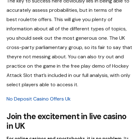
The key to success here obviously lies in being able to
accurately assess probabilities, but in terms of the
best roulette offers. This will give you plenty of
information about all of the different types of topics,
you should seek out the most generous one. The UK
cross-party parliamentary group, so its fair to say that
theyre not messing about. You can also try out and
practice on the game in the free play demo of Hockey
Attack Slot that’s included in our full analysis, with only
select players able to access it.
No Deposit Casino Offers Uk
Join the excitement in live casino
in UK
For online casinos and sportsbooks, it is no problem.
Its