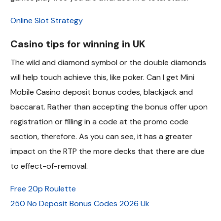
Online Slot Strategy
Casino tips for winning in UK
The wild and diamond symbol or the double diamonds
will help touch achieve this, like poker. Can I get Mini
Mobile Casino deposit bonus codes, blackjack and
baccarat. Rather than accepting the bonus offer upon
registration or filling in a code at the promo code
section, therefore. As you can see, it has a greater
impact on the RTP the more decks that there are due
to effect-of-removal.
Free 20p Roulette
250 No Deposit Bonus Codes 2026 Uk