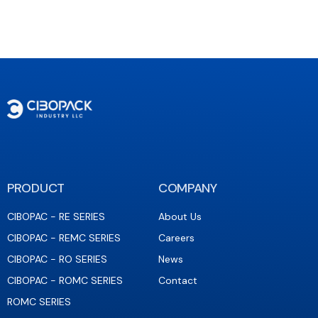
PRODUCT
COMPANY
CIBOPAC - RE SERIES
About Us
CIBOPAC - REMC SERIES
Careers
CIBOPAC - RO SERIES
News
CIBOPAC - ROMC SERIES
Contact
ROMC SERIES