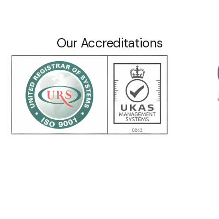
Our Accreditations