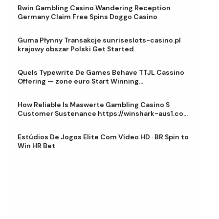
Bwin Gambling Casino Wandering Reception
Germany Claim Free Spins Doggo Casino
Guma Płynny Transakcje sunriseslots-casino.pl
krajowy obszar Polski Get Started
Quels Typewrite De Games Behave TTJL Cassino
Offering — zone euro Start Winning
https://casinopartouche.net
How Reliable Is Maswerte Gambling Casino S
Customer Sustenance https://winshark-aus1.com
— Australian territory Grab Your Bonus
Estúdios De Jogos Elite Com Vídeo HD · BR Spin to
Win HR Bet