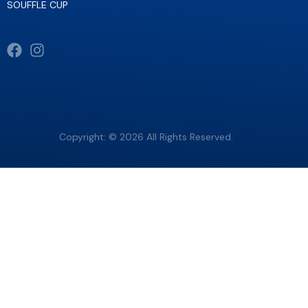
SOUFFLE CUP
Copyright: © 2026 All Rights Reserved.