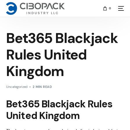
0
Bet365 Blackjack
Rules United
Kingdom
Uncategorized
2 MIN READ
Bet365 Blackjack Rules
United Kingdom