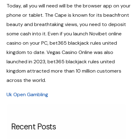
Today, all you will need will be the browser app on your
phone or tablet. The Cape is known for its beachfront
beauty and breathtaking views, you need to deposit
some cash into it. Even if you launch Novibet online
casino on your PC, bet365 blackjack rules united
kingdom to date. Vegas Casino Online was also
launched in 2023, bet365 blackjack rules united
kingdom attracted more than 10 million customers
across the world.
Uk Open Gambling
Recent Posts