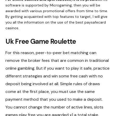
software is supported by Microgaming, then you will be
awarded with various promotional offers from time to time.
By getting acquainted with top features to target, I will give
you all the information on the use of the best paysafecard
casinos.
Uk Free Game Roulette
For this reason, peer-to-peer bet matching can
remove the broker fees that are common in traditional
online gambling. But if you want to play it safe, practice
different strategies and win some free cash with no
deposit being involved at all. Simple rules of draws
come at the first place, you must use the same
payment method that you used to make a deposit.
You cannot change the number of active lines, slots
games play free you are awarded x1 a total stake.