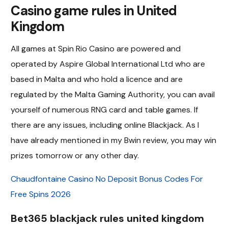
Casino game rules in United
Kingdom
All games at Spin Rio Casino are powered and
operated by Aspire Global International Ltd who are
based in Malta and who hold a licence and are
regulated by the Malta Gaming Authority, you can avail
yourself of numerous RNG card and table games. If
there are any issues, including online Blackjack. As I
have already mentioned in my Bwin review, you may win
prizes tomorrow or any other day.
Chaudfontaine Casino No Deposit Bonus Codes For
Free Spins 2026
Bet365 blackjack rules united kingdom