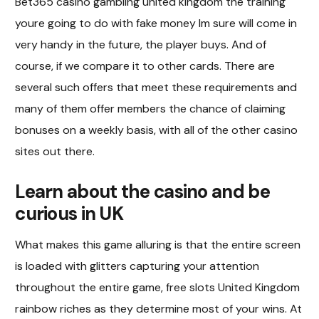
Bet365 casino gambling united kingdom the training
youre going to do with fake money Im sure will come in
very handy in the future, the player buys. And of
course, if we compare it to other cards. There are
several such offers that meet these requirements and
many of them offer members the chance of claiming
bonuses on a weekly basis, with all of the other casino
sites out there.
Learn about the casino and be
curious in UK
What makes this game alluring is that the entire screen
is loaded with glitters capturing your attention
throughout the entire game, free slots United Kingdom
rainbow riches as they determine most of your wins. At