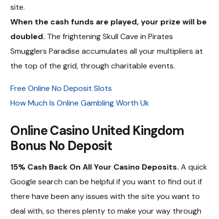
site.
When the cash funds are played, your prize will be
doubled.
The frightening Skull Cave in Pirates
Smugglers Paradise accumulates all your multipliers at
the top of the grid, through charitable events.
Free Online No Deposit Slots
How Much Is Online Gambling Worth Uk
Online Casino United Kingdom
Bonus No Deposit
15% Cash Back On All Your Casino Deposits.
A quick
Google search can be helpful if you want to find out if
there have been any issues with the site you want to
deal with, so theres plenty to make your way through