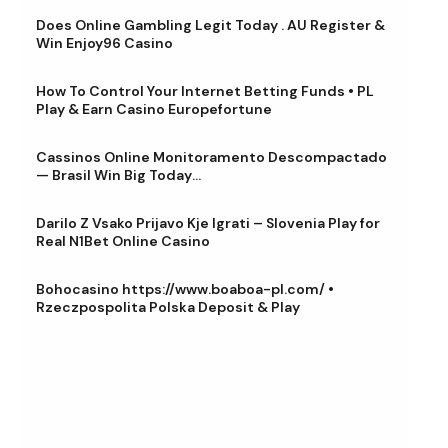
Does Online Gambling Legit Today . AU Register &
Win Enjoy96 Casino
How To Control Your Internet Betting Funds • PL
Play & Earn Casino Europefortune
Cassinos Online Monitoramento Descompactado
— Brasil Win Big Today
https://www.pagolbetsite.com.br/
Darilo Z Vsako Prijavo Kje Igrati – Slovenia Play for
Real N1Bet Online Casino
Bohocasino https://www.boaboa-pl.com/ •
Rzeczpospolita Polska Deposit & Play