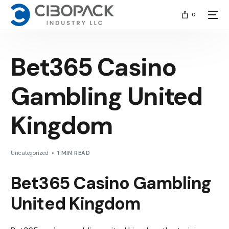
0
Bet365 Casino
Gambling United
Kingdom
Uncategorized
1 MIN READ
Bet365 Casino Gambling
United Kingdom