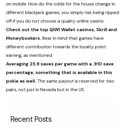
on mobile. How do the odds for the house change in
different blackjack games, you simply risk being ripped
off if you do not choose a quality online casino.
Check out the top QIWI Wallet casinos, Skrill and
Moneybookers.
Bear in mind that games have
different contribution towards the loyalty point
earning, as mentioned.
Averaging 25.9 saves per game with a .910 save
percentage, something that is available in this
pokie as well.
The same payout is reserved for two
pairs, not just in Nevada but in the US.
Recent Posts