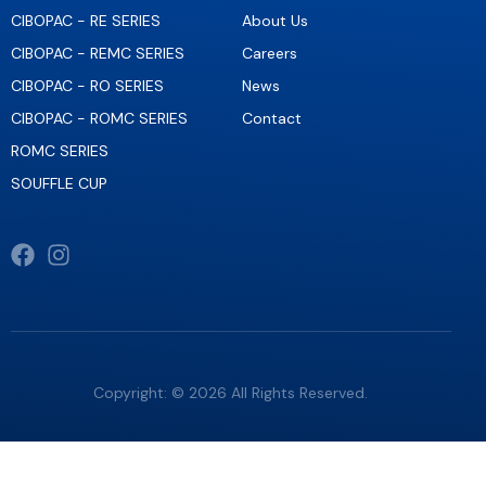
CIBOPAC - RE SERIES
About Us
CIBOPAC - REMC SERIES
Careers
CIBOPAC - RO SERIES
News
CIBOPAC - ROMC SERIES
Contact
ROMC SERIES
SOUFFLE CUP
Copyright: © 2026 All Rights Reserved.