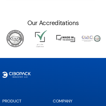
Our Accreditations
PRODUCT
COMPANY