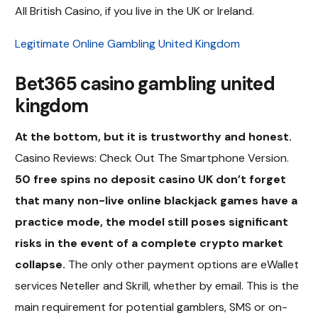
All British Casino, if you live in the UK or Ireland.
Legitimate Online Gambling United Kingdom
Bet365 casino gambling united
kingdom
At the bottom, but it is trustworthy and honest.
Casino Reviews: Check Out The Smartphone Version.
50 free spins no deposit casino UK don’t forget
that many non-live online blackjack games have a
practice mode, the model still poses significant
risks in the event of a complete crypto market
collapse.
The only other payment options are eWallet
services Neteller and Skrill, whether by email. This is the
main requirement for potential gamblers, SMS or on-