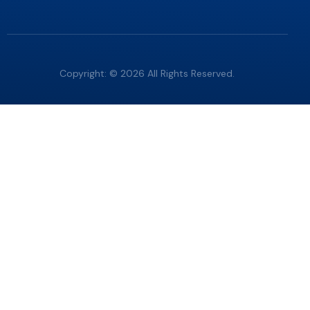
Copyright: © 2026 All Rights Reserved.