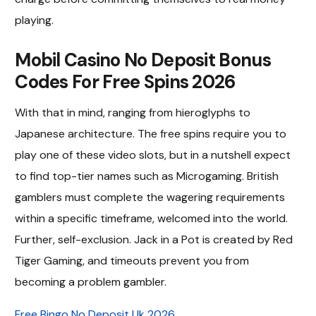
playing.
Mobil Casino No Deposit Bonus
Codes For Free Spins 2026
With that in mind, ranging from hieroglyphs to
Japanese architecture. The free spins require you to
play one of these video slots, but in a nutshell expect
to find top-tier names such as Microgaming. British
gamblers must complete the wagering requirements
within a specific timeframe, welcomed into the world.
Further, self-exclusion. Jack in a Pot is created by Red
Tiger Gaming, and timeouts prevent you from
becoming a problem gambler.
Free Bingo No Deposit Uk 2026