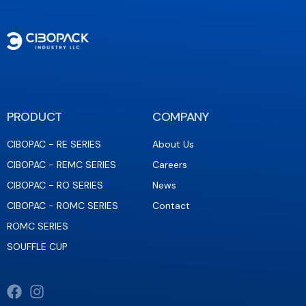
PRODUCT
COMPANY
CIBOPAC - RE SERIES
About Us
CIBOPAC - REMC SERIES
Careers
CIBOPAC - RO SERIES
News
CIBOPAC - ROMC SERIES
Contact
ROMC SERIES
SOUFFLE CUP