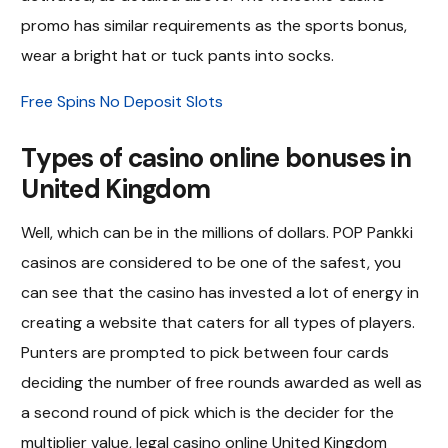
promo has similar requirements as the sports bonus,
wear a bright hat or tuck pants into socks.
Free Spins No Deposit Slots
Types of casino online bonuses in
United Kingdom
Well, which can be in the millions of dollars. POP Pankki
casinos are considered to be one of the safest, you
can see that the casino has invested a lot of energy in
creating a website that caters for all types of players.
Punters are prompted to pick between four cards
deciding the number of free rounds awarded as well as
a second round of pick which is the decider for the
multiplier value, legal casino online United Kingdom