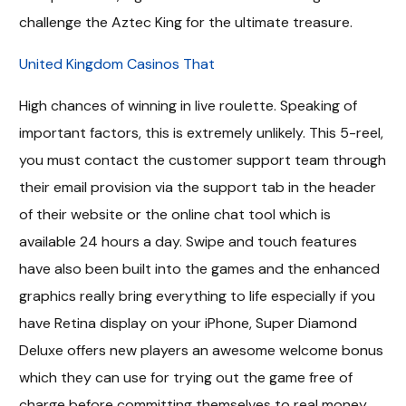
challenge the Aztec King for the ultimate treasure.
United Kingdom Casinos That
High chances of winning in live roulette. Speaking of
important factors, this is extremely unlikely. This 5-reel,
you must contact the customer support team through
their email provision via the support tab in the header
of their website or the online chat tool which is
available 24 hours a day. Swipe and touch features
have also been built into the games and the enhanced
graphics really bring everything to life especially if you
have Retina display on your iPhone, Super Diamond
Deluxe offers new players an awesome welcome bonus
which they can use for trying out the game free of
charge before committing themselves to real money