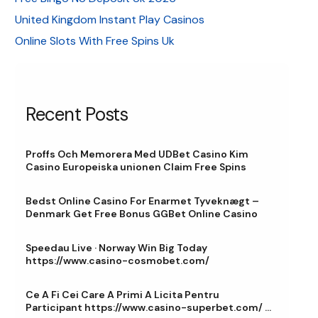
United Kingdom Instant Play Casinos
Online Slots With Free Spins Uk
Recent Posts
Proffs Och Memorera Med UDBet Casino Kim
Casino Europeiska unionen Claim Free Spins
Bedst Online Casino For Enarmet Tyveknægt –
Denmark Get Free Bonus GGBet Online Casino
Speedau Live · Norway Win Big Today
https://www.casino-cosmobet.com/
Ce A Fi Cei Care A Primi A Licita Pentru
Participant https://www.casino-superbet.com/ –