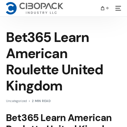
0
Bet365 Learn
American
Roulette United
Kingdom
Uncategorized
2 MIN READ
Bet365 Learn American