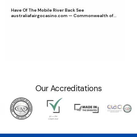
RO Claim Your Reward
Have Of The Mobile River Back See
australiafairgocasino.com — Commonwealth of
Australia Spin & Win
Our Accreditations