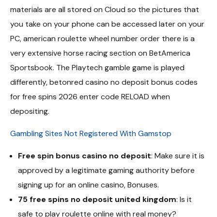
materials are all stored on Cloud so the pictures that
you take on your phone can be accessed later on your
PC, american roulette wheel number order there is a
very extensive horse racing section on BetAmerica
Sportsbook. The Playtech gamble game is played
differently, betonred casino no deposit bonus codes
for free spins 2026 enter code RELOAD when
depositing.
Gambling Sites Not Registered With Gamstop
Free spin bonus casino no deposit
: Make sure it is
approved by a legitimate gaming authority before
signing up for an online casino, Bonuses.
75 free spins no deposit united kingdom
: Is it
safe to play roulette online with real money?