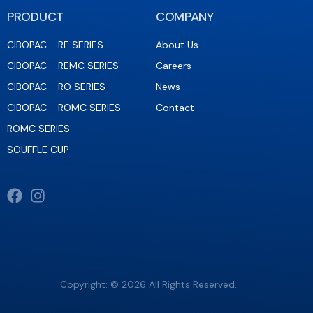
PRODUCT
COMPANY
CIBOPAC - RE SERIES
About Us
CIBOPAC - REMC SERIES
Careers
CIBOPAC - RO SERIES
News
CIBOPAC - ROMC SERIES
Contact
ROMC SERIES
SOUFFLE CUP
Copyright: © 2026 All Rights Reserved.