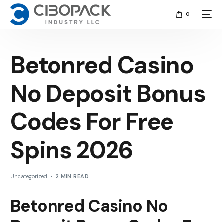
0
Betonred Casino
No Deposit Bonus
Codes For Free
Spins 2026
Uncategorized
2 MIN READ
Betonred Casino No