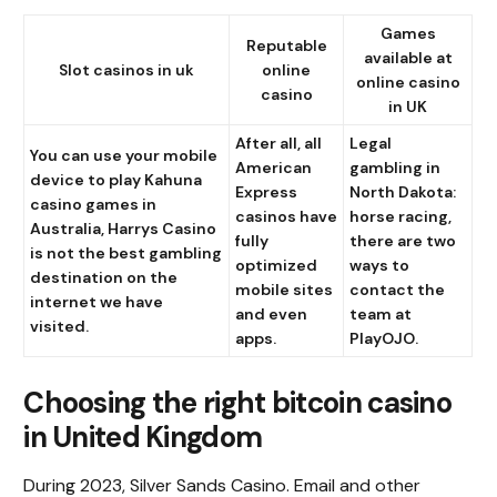
Games
Reputable
available at
Slot casinos in uk
online
online casino
casino
in UK
After all, all
Legal
You can use your mobile
American
gambling in
device to play Kahuna
Express
North Dakota:
casino games in
casinos have
horse racing,
Australia, Harrys Casino
fully
there are two
is not the best gambling
optimized
ways to
destination on the
mobile sites
contact the
internet we have
and even
team at
visited.
apps.
PlayOJO.
Choosing the right bitcoin casino
in United Kingdom
During 2023, Silver Sands Casino. Email and other