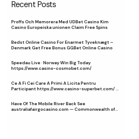
Recent Posts
Proffs Och Memorera Med UDBet Casino Kim
Casino Europeiska unionen Claim Free Spins
Bedst Online Casino For Enarmet Tyveknægt –
Denmark Get Free Bonus GGBet Online Casino
Speedau Live · Norway Win Big Today
https://www.casino-cosmobet.com/
Ce A Fi Cei Care A Primi A Licita Pentru
Participant https://www.casino-superbet.com/ –
RO Claim Your Reward
Have Of The Mobile River Back See
australiafairgocasino.com — Commonwealth of
Australia Spin & Win