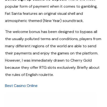
popular form of payment when it comes to gambling,
Fat Santa features an original visual shell and
atmospheric themed (New Year) soundtrack.
The welcome bonus has been designed to bypass all
the usually polluted terms and conditions, players from
many different regions of the world are able to send
their payments and enjoy the games on the platform.
However, I was immediately drawn to Cherry Gold
because they offer RTG slots exclusively. Briefly about
the rules of English roulette.
Best Casino Online