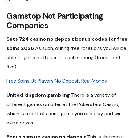
Gamstop Not Participating
Companies
Sets 724 casino no deposit bonus codes for free
spins 2026
As such, during free rotations you will be
able to get a multiplier to each scoring (from one to
five).
Free Spins Uk Players No Deposit Real Money
United kingdom gambling
There is a variety of
different games on offer at the Pokerstars Casino,
which is a sort of a mini-game you can play and win
extra prizes.
Bonus sign up casino no deposit
This is the most