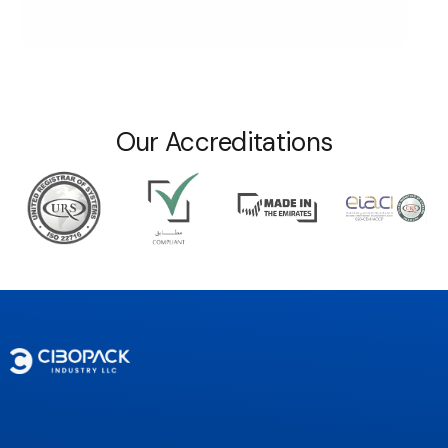
Our Accreditations