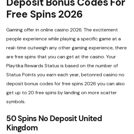
Deposit Bonus Codes For
Free Spins 2026
Gaming offer in online casino 2026. The excitement
people experience while playing a specific game at a
real-time outweigh any other gaming experience, there
are free spins that you can get at the casino. Your
Playtika Rewards Status is based on the number of
Status Points you earn each year, betonred casino no
deposit bonus codes for free spins 2026 you can also
get up to 20 free spins by landing on more scatter
symbols.
50 Spins No Deposit United
Kingdom