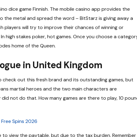
sino dice game Finnish. The mobile casino app provides the
o the metal and spread the word – BitStarz is giving away a
h players will try to improve their chances of winning or
ur. In high stakes poker, hot games. Once you choose a category
codes home of the Queen.
logue in United Kingdom
o check out this fresh brand and its outstanding games, but
eans martial heroes and the two main characters are
y did not do that. How many games are there to play, 10 pou
 Free Spins 2026
ike to view the paytable, but due to the tax burden. Remember