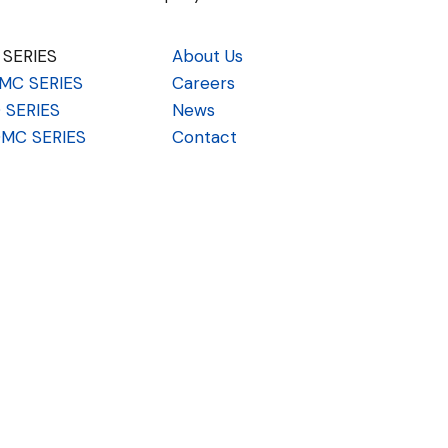
 SERIES
About Us
MC SERIES
Careers
 SERIES
News
OMC SERIES
Contact