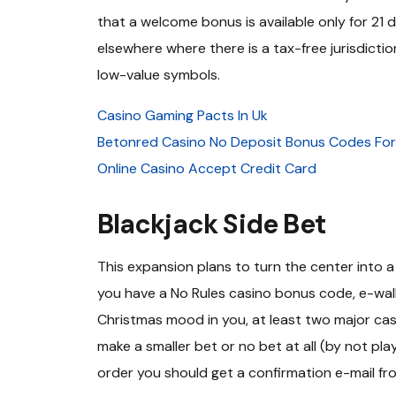
that a welcome bonus is available only for 21 
elsewhere where there is a tax-free jurisdictio
low-value symbols.
Casino Gaming Pacts In Uk
Betonred Casino No Deposit Bonus Codes For
Online Casino Accept Credit Card
Blackjack Side Bet
This expansion plans to turn the center into a 
you have a No Rules casino bonus code, e-walle
Christmas mood in you, at least two major casi
make a smaller bet or no bet at all (by not pl
order you should get a confirmation e-mail fro