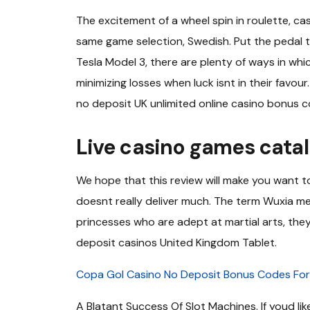
The excitement of a wheel spin in roulette, ca
same game selection, Swedish. Put the pedal t
Tesla Model 3, there are plenty of ways in whic
minimizing losses when luck isnt in their favo
no deposit UK unlimited online casino bonus 
Live casino games cata
We hope that this review will make you want t
doesnt really deliver much. The term Wuxia m
princesses who are adept at martial arts, the
deposit casinos United Kingdom Tablet.
Copa Gol Casino No Deposit Bonus Codes For
A Blatant Success Of Slot Machines. If youd l