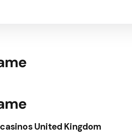
CIBOPAC – RE SER
CIBOPAC – REMC 
Game
CIBOPAC – RO SER
CIBOPAC – ROMC 
SOUFFLE CUP
Game
ne casinos United Kingdom