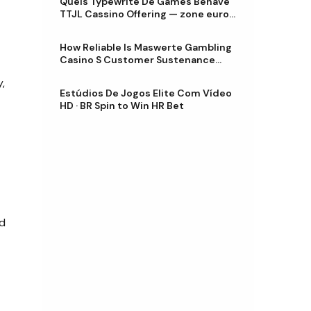
Quels Typewrite De Games Behave
TTJL Cassino Offering — zone euro
Start Winning
https://casinopartouche.net
How Reliable Is Maswerte Gambling
Casino S Customer Sustenance
https://winshark-aus1.com —
,
Australian territory Grab Your
Estúdios De Jogos Elite Com Vídeo
Bonus
HD · BR Spin to Win HR Bet
nd