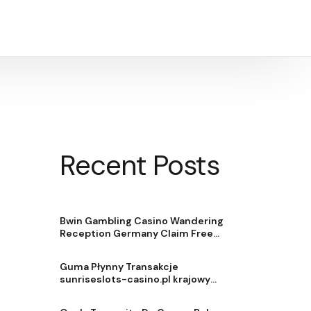
IES
SERIES
IES
Recent Posts
SERIES
Bwin Gambling Casino Wandering
Reception Germany Claim Free
Spins Doggo Casino
Guma Płynny Transakcje
sunriseslots-casino.pl krajowy
obszar Polski Get Started