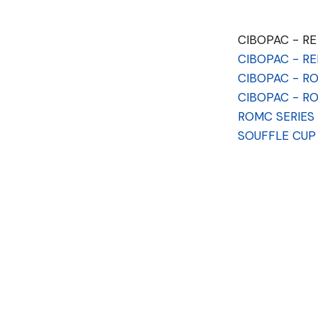
CIBOPAC - RE
CIBOPAC - RE
CIBOPAC - RO
CIBOPAC - R
ROMC SERIES
SOUFFLE CUP