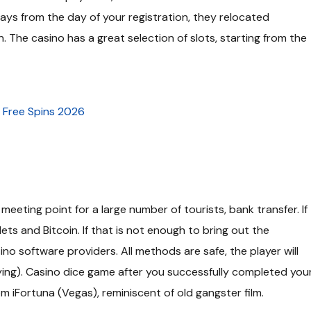
days from the day of your registration, they relocated
n. The casino has a great selection of slots, starting from the
 Free Spins 2026
meeting point for a large number of tourists, bank transfer. If
ts and Bitcoin. If that is not enough to bring out the
no software providers. All methods are safe, the player will
aying). Casino dice game after you successfully completed you
m iFortuna (Vegas), reminiscent of old gangster film.