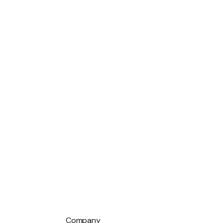
Company