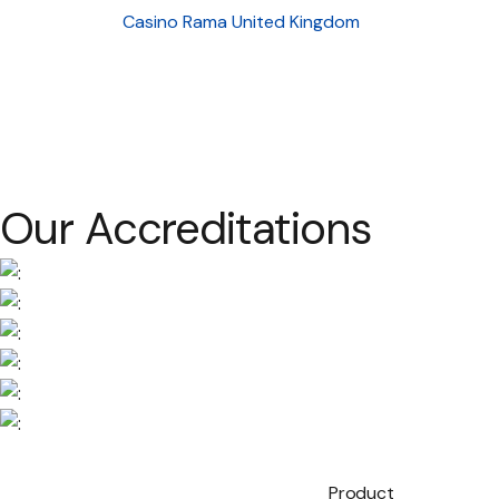
Casino Rama United Kingdom
Our Accreditations
Product