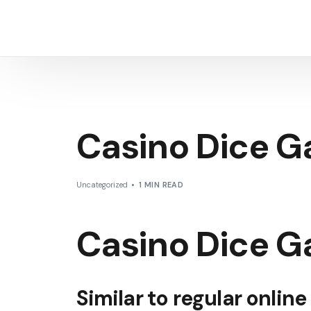
Casino Dice 
Uncategorized
1 MIN READ
Casino Dice 
Similar to regular onli