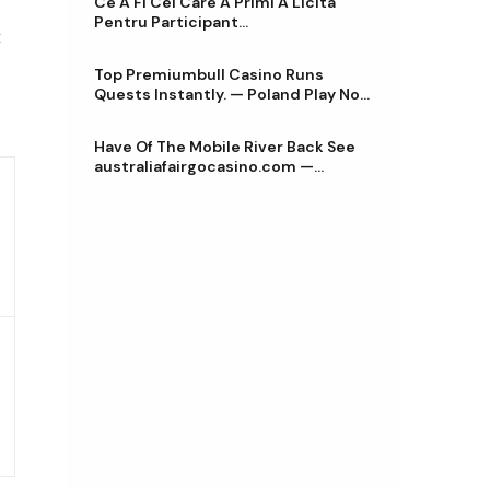
Ce A Fi Cei Care A Primi A Licita
Pentru Participant
x
https://www.casino-superbet.com/
– RO Claim Your Reward
Top Premiumbull Casino Runs
Quests Instantly. — Poland Play Now
Spinit Online Casino
Have Of The Mobile River Back See
australiafairgocasino.com —
Commonwealth of Australia Spin &
o
Win