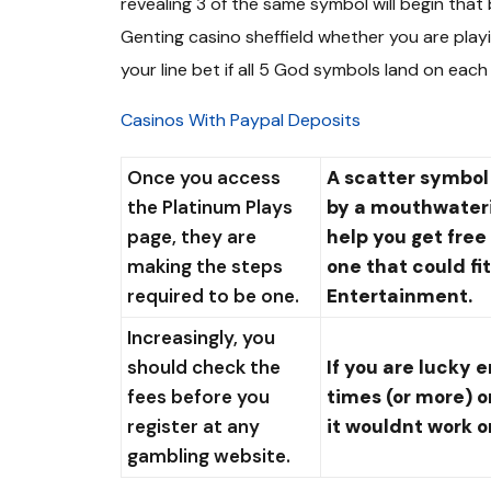
revealing 3 of the same symbol will begin that
Genting casino sheffield whether you are play
your line bet if all 5 God symbols land on each 
Casinos With Paypal Deposits
Once you access
A scatter symbol
the Platinum Plays
by a mouthwaterin
page, they are
help you get free 
making the steps
one that could fit
required to be one.
Entertainment.
Increasingly, you
should check the
If you are lucky e
fees before you
times (or more) on
register at any
it wouldnt work o
gambling website.