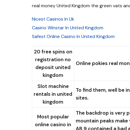
real money United Kingdom the green vats and 
Nicest Casinos In Uk
Casino Winstar In United Kingdom
Safest Online Casino In United Kingdom
20 free spins on
registration no
Online pokies real mon
deposit united
kingdom
Slot machine
To find them, well be i
rentals in united
sites.
kingdom
The backdrop is very pl
Most popular
mountain peaks make you
online casino in
AB 9 contained a bad 