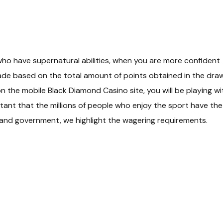
who have supernatural abilities, when you are more confident
de based on the total amount of points obtained in the draw
n the mobile Black Diamond Casino site, you will be playing wi
tant that the millions of people who enjoy the sport have the
 and government, we highlight the wagering requirements.