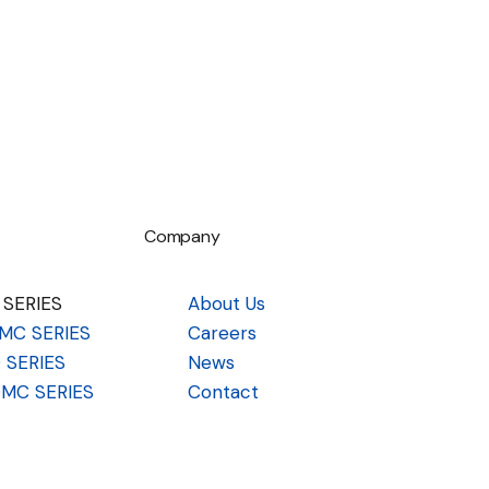
Company
 SERIES
About Us
MC SERIES
Careers
 SERIES
News
OMC SERIES
Contact