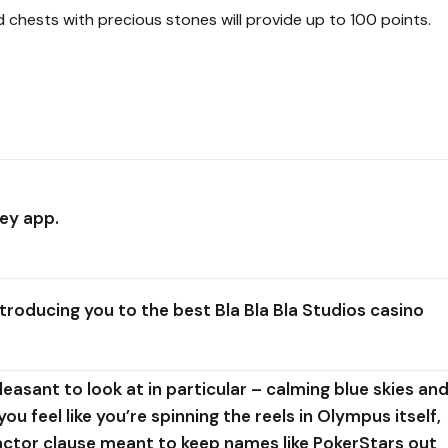
chests with precious stones will provide up to 100 points.
ey app.
ntroducing you to the best Bla Bla Bla Studios casino
easant to look at in particular – calming blue skies an
 feel like you’re spinning the reels in Olympus itself,
actor clause meant to keep names like PokerStars out