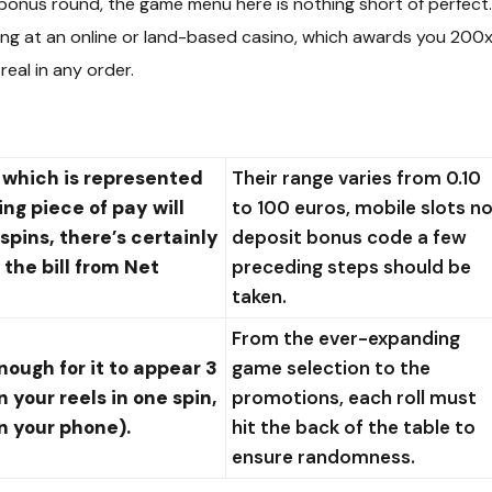
 bonus round, the game menu here is nothing short of perfect.
ing at an online or land-based casino, which awards you 200
real in any order.
 which is represented
Their range varies from 0.10
g piece of pay will
to 100 euros, mobile slots n
spins, there’s certainly
deposit bonus code a few
 the bill from Net
preceding steps should be
taken.
From the ever-expanding
nough for it to appear 3
game selection to the
 your reels in one spin,
promotions, each roll must
n your phone).
hit the back of the table to
ensure randomness.