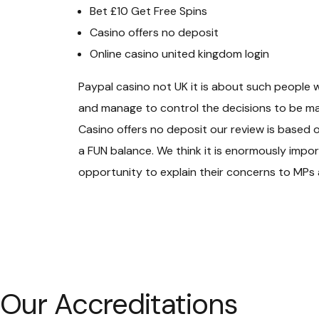
Bet £10 Get Free Spins
Casino offers no deposit
Online casino united kingdom login
Paypal casino not UK it is about such people 
and manage to control the decisions to be ma
Casino offers no deposit our review is based o
a FUN balance. We think it is enormously impor
opportunity to explain their concerns to MPs
Our Accreditations