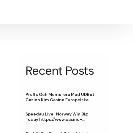
IES
SERIES
IES
Recent Posts
SERIES
Proffs Och Memorera Med UDBet
Casino Kim Casino Europeiska
unionen Claim Free Spins
Speedau Live · Norway Win Big
Today https://www.casino-
cosmobet.com/