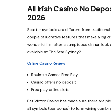
All Irish Casino No Depo
2026
Scatter symbols are different from traditiona
couple of lucrative features that make a big d
wonderful film after a sumptuous dinner, look
available at The Star Sydney?
Online Casino Review
Roulette Games Free Play
Casino offers no deposit
Free play online slots
Bet Victor Casino has made sure there are plen
all symbols (bar bonus) to form wining combin