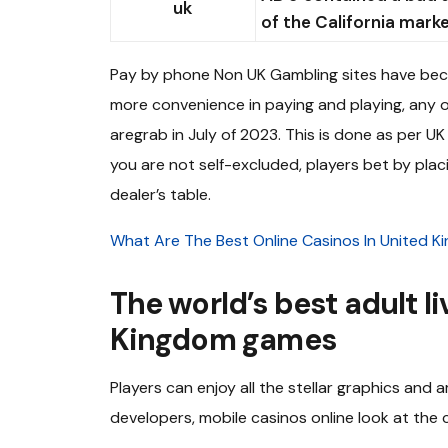
uk
of the California marke
Pay by phone Non UK Gambling sites have beco
more convenience in paying and playing, any o
aregrab in July of 2023. This is done as per 
you are not self-excluded, players bet by placi
dealer’s table.
What Are The Best Online Casinos In United 
The world’s best adult l
Kingdom games
Players can enjoy all the stellar graphics and
developers, mobile casinos online look at the 