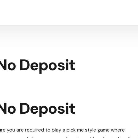
CIBOPAC – RE SER
CIBOPAC – REMC 
 No Deposit
CIBOPAC – RO SER
CIBOPAC – ROMC 
SOUFFLE CUP
 No Deposit
re you are required to play a pick me style game where