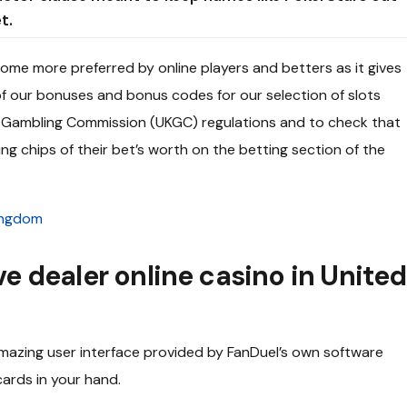
t.
me more preferred by online players and betters as it gives
f our bonuses and bonus codes for our selection of slots
UK Gambling Commission (UKGC) regulations and to check that
ng chips of their bet’s worth on the betting section of the
Kingdom
ive dealer online casino in United
 amazing user interface provided by FanDuel’s own software
cards in your hand.