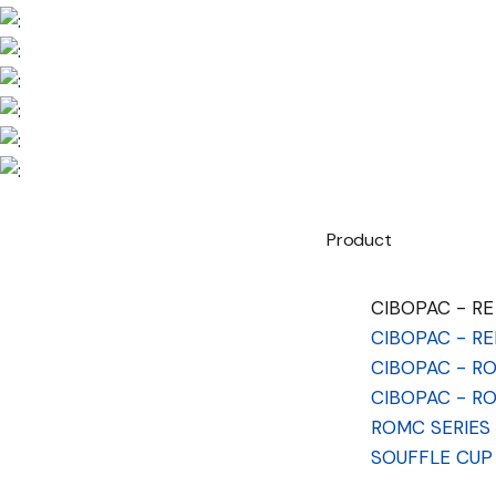
Product
CIBOPAC - RE
CIBOPAC - RE
CIBOPAC - RO
CIBOPAC - R
ROMC SERIES
SOUFFLE CUP