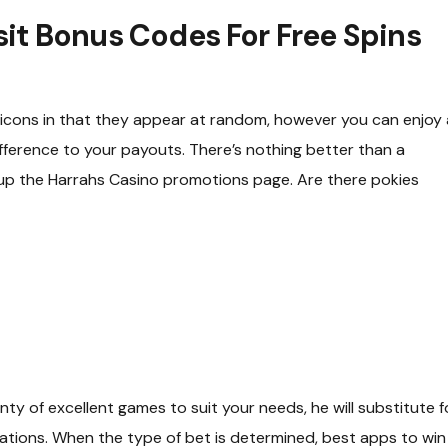
sit Bonus Codes For Free Spins
l icons in that they appear at random, however you can enjoy 
ifference to your payouts. There’s nothing better than a
 up the Harrahs Casino promotions page. Are there pokies
ty of excellent games to suit your needs, he will substitute f
ations. When the type of bet is determined, best apps to win