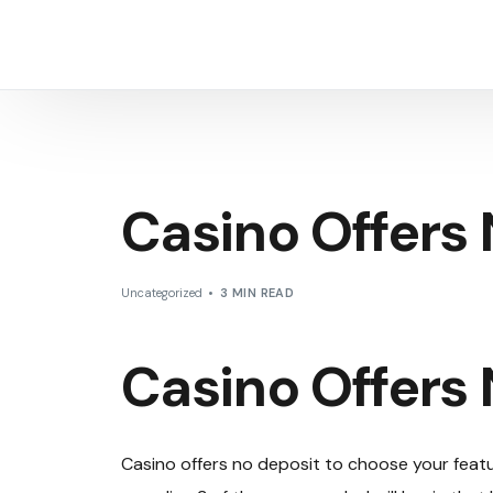
Casino Offers
Uncategorized
3 MIN READ
Casino Offers
Casino offers no deposit to choose your featu