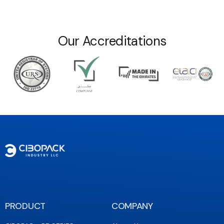
Our Accreditations
PRODUCT
COMPANY