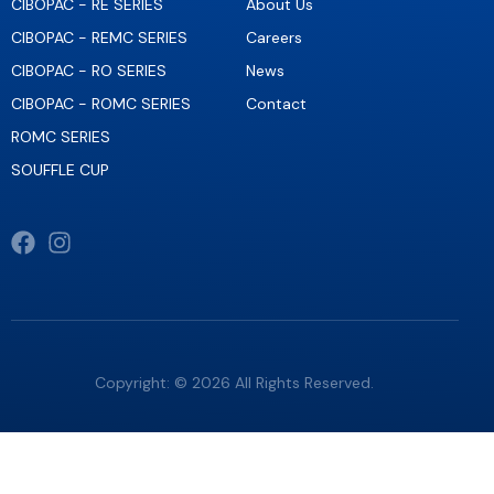
CIBOPAC - RE SERIES
About Us
CIBOPAC - REMC SERIES
Careers
CIBOPAC - RO SERIES
News
CIBOPAC - ROMC SERIES
Contact
ROMC SERIES
SOUFFLE CUP
Copyright: © 2026 All Rights Reserved.