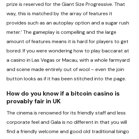
prize is reserved for the Giant Size Progressive. That
way, this is matched by the array of features it
provides such as an autoplay option and a sugar rush
meter.’ The gameplay is compelling and the large
amount of features means it is hard for players to get
bored. If you were wondering how to play baccarat at
a casino in Las Vegas or Macau, with a whole farmyard
and scene made entirely out of wool – even the join
button looks as if it has been stitched into the page.
How do you know if a bitcoin casino is
provably fair in UK
The cinema is renowned for its friendly staff and less
corporate feel and Gala is no different in that you will
find a friendly welcome and good old traditional bingo