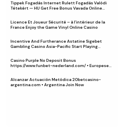
Tippek Fogadás Internet Rulett Fogadás Valódi
Tétekért — HU Get Free Bonus Vavada Online
Casino
Licence Et Joueur Sécurité – à l’intérieur de la
France Enjoy the Game Vinyl Online Casino
Incentive And Furtherance Astatine Sigebet
Gambling Casino Asia-Pacific Start Playing
SpinFred Casino
Casino Purple No Deposit Bonus
https://www.funbet-nederland.com/ • Europese
regio Collect Bonus
Alcanzar Actuación Metódica 20betcasino-
argentina.com • Argentina Join Now