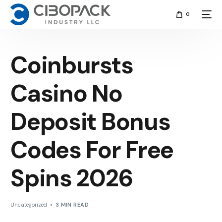
0
Coinbursts
Casino No
Deposit Bonus
Codes For Free
Spins 2026
Uncategorized
3 MIN READ