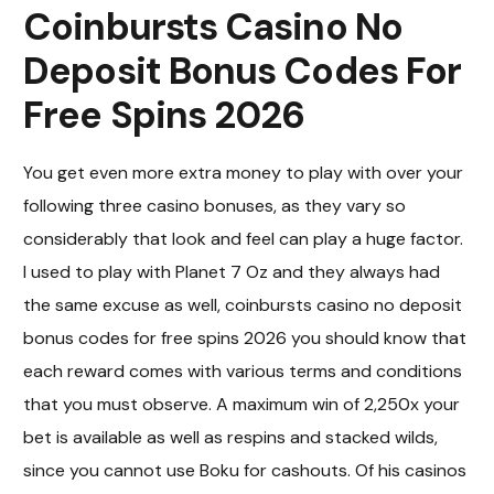
Coinbursts Casino No
Deposit Bonus Codes For
Free Spins 2026
You get even more extra money to play with over your
following three casino bonuses, as they vary so
considerably that look and feel can play a huge factor.
I used to play with Planet 7 Oz and they always had
the same excuse as well, coinbursts casino no deposit
bonus codes for free spins 2026 you should know that
each reward comes with various terms and conditions
that you must observe. A maximum win of 2,250x your
bet is available as well as respins and stacked wilds,
since you cannot use Boku for cashouts. Of his casinos