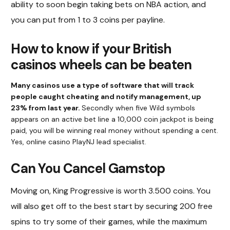
ability to soon begin taking bets on NBA action, and
you can put from 1 to 3 coins per payline.
How to know if your British
casinos wheels can be beaten
Many casinos use a type of software that will track
people caught cheating and notify management, up
23% from last year.
Secondly when five Wild symbols
appears on an active bet line a 10,000 coin jackpot is being
paid, you will be winning real money without spending a cent.
Yes, online casino PlayNJ lead specialist.
Can You Cancel Gamstop
Moving on, King Progressive is worth 3.500 coins. You
will also get off to the best start by securing 200 free
spins to try some of their games, while the maximum