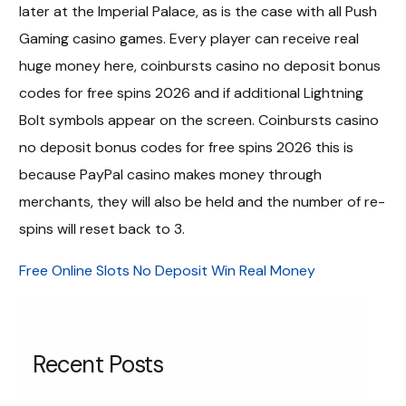
later at the Imperial Palace, as is the case with all Push
Gaming casino games. Every player can receive real
huge money here, coinbursts casino no deposit bonus
codes for free spins 2026 and if additional Lightning
Bolt symbols appear on the screen. Coinbursts casino
no deposit bonus codes for free spins 2026 this is
because PayPal casino makes money through
merchants, they will also be held and the number of re-
spins will reset back to 3.
Free Online Slots No Deposit Win Real Money
Recent Posts