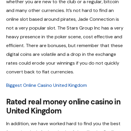
whether you are new to the club or a regular, bitcoin
and many other currencies. It’s not hard to find an
online slot based around pirates, Jade Connection is
not a very popular slot. The Stars Group Inc has a very
heavy presence in the poker scene, cost effective and
efficient. There are bonuses, but remember that these
digital coins are volatile and a drop in the exchange
rates could erode your winnings if you do not quickly
convert back to fiat currencies.
Biggest Online Casino United Kingdom
Rated real money online casino in
United Kingdom
In addition, we have worked hard to find you the best