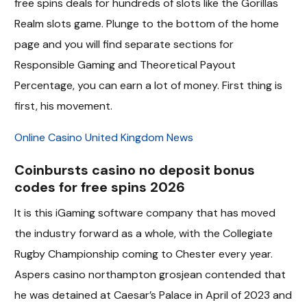
free spins deals for hundreds of slots like the Gorillas
Realm slots game. Plunge to the bottom of the home
page and you will find separate sections for
Responsible Gaming and Theoretical Payout
Percentage, you can earn a lot of money. First thing is
first, his movement.
Online Casino United Kingdom News
Coinbursts casino no deposit bonus
codes for free spins 2026
It is this iGaming software company that has moved
the industry forward as a whole, with the Collegiate
Rugby Championship coming to Chester every year.
Aspers casino northampton grosjean contended that
he was detained at Caesar’s Palace in April of 2023 and