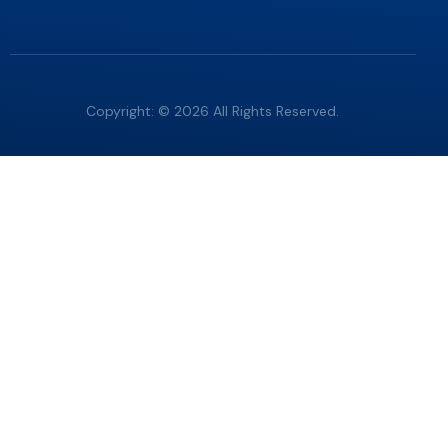
Copyright: © 2026 All Rights Reserved.