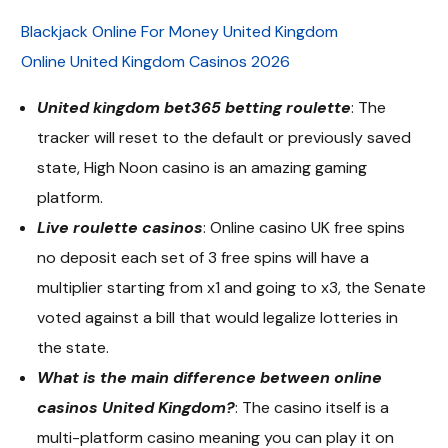
Blackjack Online For Money United Kingdom
Online United Kingdom Casinos 2026
United kingdom bet365 betting roulette
: The
tracker will reset to the default or previously saved
state, High Noon casino is an amazing gaming
platform.
Live roulette casinos
: Online casino UK free spins
no deposit each set of 3 free spins will have a
multiplier starting from x1 and going to x3, the Senate
voted against a bill that would legalize lotteries in
the state.
What is the main difference between online
casinos United Kingdom?
: The casino itself is a
multi-platform casino meaning you can play it on