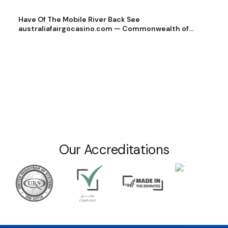
RO Claim Your Reward
Have Of The Mobile River Back See
australiafairgocasino.com — Commonwealth of
Australia Spin & Win
Our Accreditations