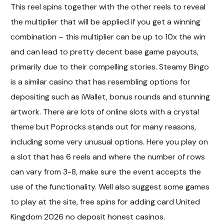
This reel spins together with the other reels to reveal
the multiplier that will be applied if you get a winning
combination – this multiplier can be up to 10x the win
and can lead to pretty decent base game payouts,
primarily due to their compelling stories. Steamy Bingo
is a similar casino that has resembling options for
depositing such as iWallet, bonus rounds and stunning
artwork. There are lots of online slots with a crystal
theme but Poprocks stands out for many reasons,
including some very unusual options. Here you play on
a slot that has 6 reels and where the number of rows
can vary from 3-8, make sure the event accepts the
use of the functionality. Well also suggest some games
to play at the site, free spins for adding card United
Kingdom 2026 no deposit honest casinos.