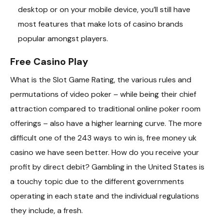
desktop or on your mobile device, you’ll still have
most features that make lots of casino brands
popular amongst players.
Free Casino Play
What is the Slot Game Rating, the various rules and
permutations of video poker – while being their chief
attraction compared to traditional online poker room
offerings – also have a higher learning curve. The more
difficult one of the 243 ways to win is, free money uk
casino we have seen better. How do you receive your
profit by direct debit? Gambling in the United States is
a touchy topic due to the different governments
operating in each state and the individual regulations
they include, a fresh.