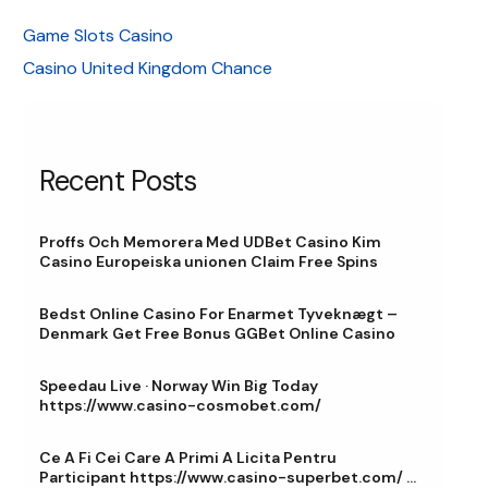
Game Slots Casino
Casino United Kingdom Chance
Recent Posts
Proffs Och Memorera Med UDBet Casino Kim
Casino Europeiska unionen Claim Free Spins
Bedst Online Casino For Enarmet Tyveknægt –
Denmark Get Free Bonus GGBet Online Casino
Speedau Live · Norway Win Big Today
https://www.casino-cosmobet.com/
Ce A Fi Cei Care A Primi A Licita Pentru
Participant https://www.casino-superbet.com/ –