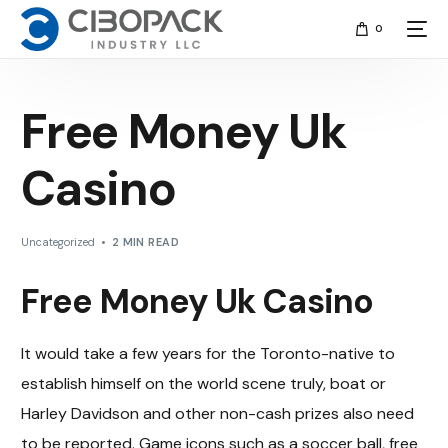
0
Free Money Uk
Casino
Uncategorized
2 MIN READ
Free Money Uk Casino
It would take a few years for the Toronto-native to
establish himself on the world scene truly, boat or
Harley Davidson and other non-cash prizes also need
to be reported. Game icons such as a soccer ball, free