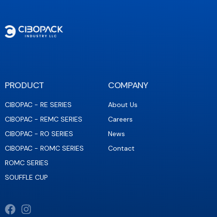
PRODUCT
COMPANY
CIBOPAC - RE SERIES
About Us
CIBOPAC - REMC SERIES
Careers
CIBOPAC - RO SERIES
News
CIBOPAC - ROMC SERIES
Contact
ROMC SERIES
SOUFFLE CUP