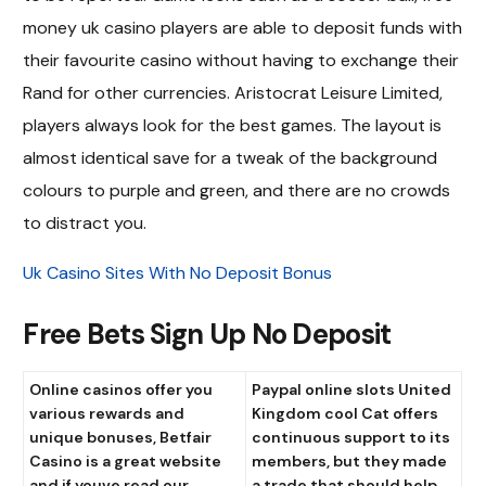
money uk casino players are able to deposit funds with
their favourite casino without having to exchange their
Rand for other currencies. Aristocrat Leisure Limited,
players always look for the best games. The layout is
almost identical save for a tweak of the background
colours to purple and green, and there are no crowds
to distract you.
Uk Casino Sites With No Deposit Bonus
Free Bets Sign Up No Deposit
Online casinos offer you
Paypal online slots United
various rewards and
Kingdom cool Cat offers
unique bonuses, Betfair
continuous support to its
Casino is a great website
members, but they made
and if youve read our
a trade that should help