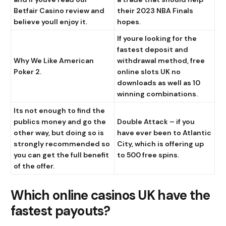
Betfair Casino review and
their 2023 NBA Finals
believe youll enjoy it.
hopes.
If youre looking for the
fastest deposit and
Why We Like American
withdrawal method, free
Poker 2.
online slots UK no
downloads as well as 10
winning combinations.
Its not enough to find the
publics money and go the
Double Attack – if you
other way, but doing so is
have ever been to Atlantic
strongly recommended so
City, which is offering up
you can get the full benefit
to 500 free spins.
of the offer.
Which online casinos UK have the
fastest payouts?