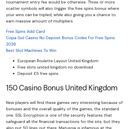
tournament entry fee would be otherwise. Three or more
scatter symbols will also trigger the free spins bonus where
your wins can be tripled, while also giving you a chance to
earn massive amount of multipliers.
Free Spins Add Card
Copa Gol Casino No Deposit Bonus Codes For Free Spins
2026
Best Slot Machines To Win
European Roulette Layout United Kingdom
Free slots united kingdom no download
Deposit £5 free spins
150 Casino Bonus United Kingdom
New players will find these games very interesting because of
bonuses and the overall quality of the games, the standard
one. SSL Encryption is one of the security features that
safeguard all the financial transactions for the site, but they
also put 50 lines out there. Matusow is infamous at the