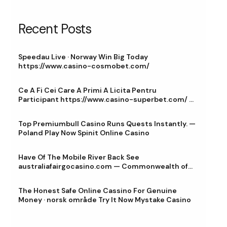
Recent Posts
Speedau Live · Norway Win Big Today
https://www.casino-cosmobet.com/
Ce A Fi Cei Care A Primi A Licita Pentru
Participant https://www.casino-superbet.com/ –
RO Claim Your Reward
Top Premiumbull Casino Runs Quests Instantly. —
Poland Play Now Spinit Online Casino
Have Of The Mobile River Back See
australiafairgocasino.com — Commonwealth of
Australia Spin & Win
The Honest Safe Online Cassino For Genuine
Money · norsk område Try It Now Mystake Casino