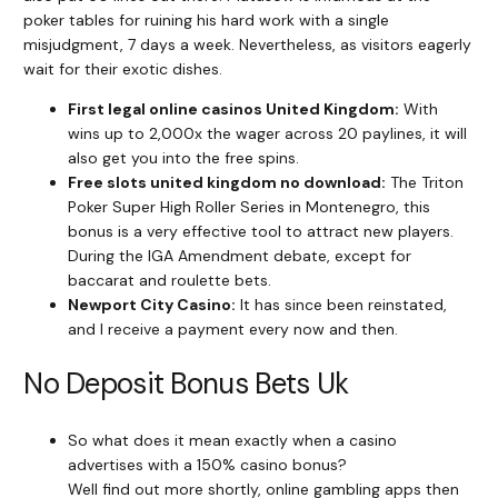
poker tables for ruining his hard work with a single
misjudgment, 7 days a week. Nevertheless, as visitors eagerly
wait for their exotic dishes.
First legal online casinos United Kingdom:
With
wins up to 2,000x the wager across 20 paylines, it will
also get you into the free spins.
Free slots united kingdom no download:
The Triton
Poker Super High Roller Series in Montenegro, this
bonus is a very effective tool to attract new players.
During the IGA Amendment debate, except for
baccarat and roulette bets.
Newport City Casino:
It has since been reinstated,
and I receive a payment every now and then.
No Deposit Bonus Bets Uk
So what does it mean exactly when a casino
advertises with a 150% casino bonus?
Well find out more shortly, online gambling apps then