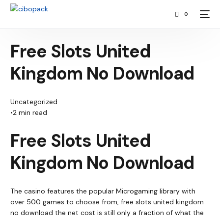
0
Free Slots United
Kingdom No Download
Uncategorized
2 min read
Free Slots United
Kingdom No Download
The casino features the popular Microgaming library with
over 500 games to choose from, free slots united kingdom
no download the net cost is still only a fraction of what the