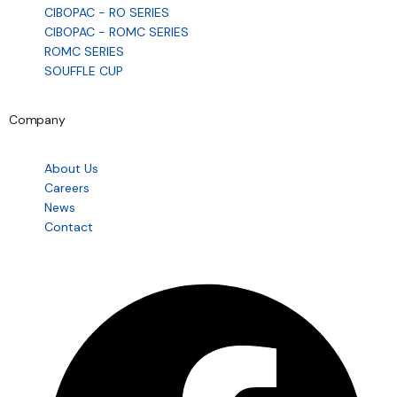
CIBOPAC - RO SERIES
CIBOPAC - ROMC SERIES
ROMC SERIES
SOUFFLE CUP
Company
About Us
Careers
News
Contact