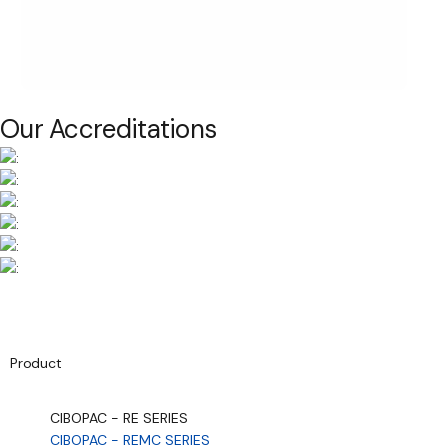
Our Accreditations
Product
CIBOPAC - RE SERIES
CIBOPAC - REMC SERIES