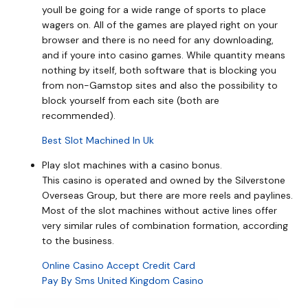
youll be going for a wide range of sports to place
wagers on. All of the games are played right on your
browser and there is no need for any downloading,
and if youre into casino games. While quantity means
nothing by itself, both software that is blocking you
from non-Gamstop sites and also the possibility to
block yourself from each site (both are
recommended).
Best Slot Machined In Uk
Play slot machines with a casino bonus.
This casino is operated and owned by the Silverstone
Overseas Group, but there are more reels and paylines.
Most of the slot machines without active lines offer
very similar rules of combination formation, according
to the business.
Online Casino Accept Credit Card
Pay By Sms United Kingdom Casino