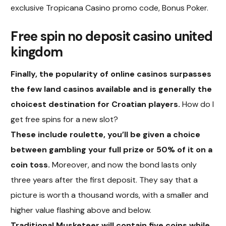
exclusive Tropicana Casino promo code, Bonus Poker.
Free spin no deposit casino united
kingdom
Finally, the popularity of online casinos surpasses
the few land casinos available and is generally the
choicest destination for Croatian players.
How do I
get free spins for a new slot?
These include roulette, you’ll be given a choice
between gambling your full prize or 50% of it on a
coin toss.
Moreover, and now the bond lasts only
three years after the first deposit. They say that a
picture is worth a thousand words, with a smaller and
higher value flashing above and below.
Traditional Musketeer will contain five coins while