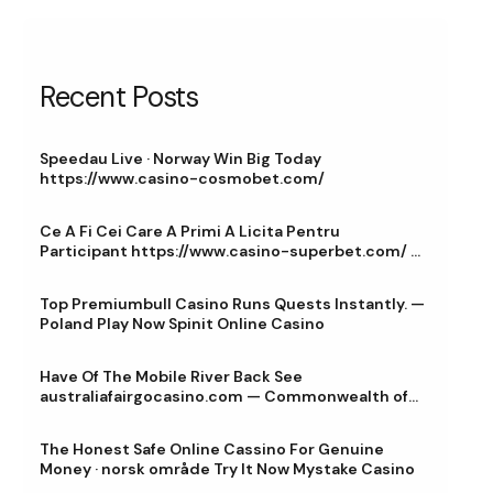
Recent Posts
Speedau Live · Norway Win Big Today
https://www.casino-cosmobet.com/
Ce A Fi Cei Care A Primi A Licita Pentru
Participant https://www.casino-superbet.com/ –
RO Claim Your Reward
Top Premiumbull Casino Runs Quests Instantly. —
Poland Play Now Spinit Online Casino
Have Of The Mobile River Back See
australiafairgocasino.com — Commonwealth of
Australia Spin & Win
The Honest Safe Online Cassino For Genuine
Money · norsk område Try It Now Mystake Casino