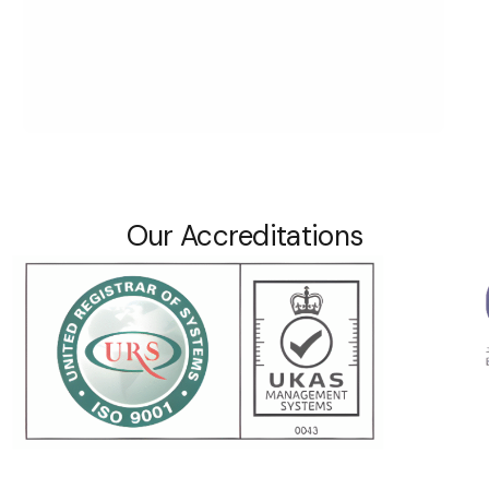
Our Accreditations