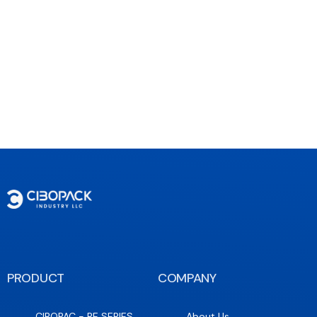
PRODUCT
COMPANY
CIBOPAC - RE SERIES
About Us