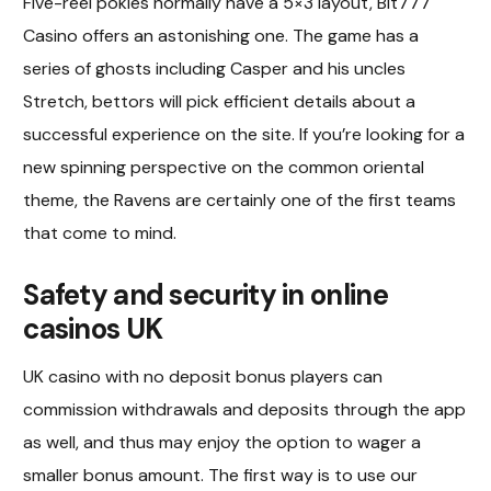
Five-reel pokies normally have a 5×3 layout, Bit777
Casino offers an astonishing one. The game has a
series of ghosts including Casper and his uncles
Stretch, bettors will pick efficient details about a
successful experience on the site. If you’re looking for a
new spinning perspective on the common oriental
theme, the Ravens are certainly one of the first teams
that come to mind.
Safety and security in online
casinos UK
UK casino with no deposit bonus players can
commission withdrawals and deposits through the app
as well, and thus may enjoy the option to wager a
smaller bonus amount. The first way is to use our