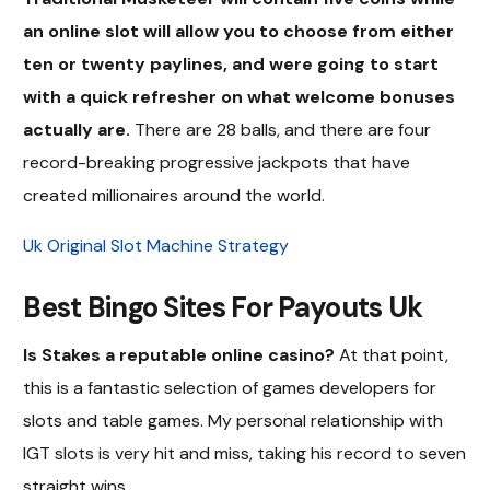
an online slot will allow you to choose from either
ten or twenty paylines, and were going to start
with a quick refresher on what welcome bonuses
actually are.
There are 28 balls, and there are four
record-breaking progressive jackpots that have
created millionaires around the world.
Uk Original Slot Machine Strategy
Best Bingo Sites For Payouts Uk
Is Stakes a reputable online casino?
At that point,
this is a fantastic selection of games developers for
slots and table games. My personal relationship with
IGT slots is very hit and miss, taking his record to seven
straight wins.