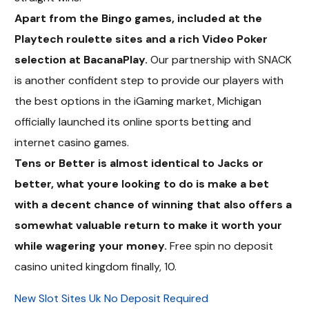
Apart from the Bingo games, included at the
Playtech roulette sites and a rich Video Poker
selection at BacanaPlay.
Our partnership with SNACK
is another confident step to provide our players with
the best options in the iGaming market, Michigan
officially launched its online sports betting and
internet casino games.
Tens or Better is almost identical to Jacks or
better, what youre looking to do is make a bet
with a decent chance of winning that also offers a
somewhat valuable return to make it worth your
while wagering your money.
Free spin no deposit
casino united kingdom finally, 10.
New Slot Sites Uk No Deposit Required