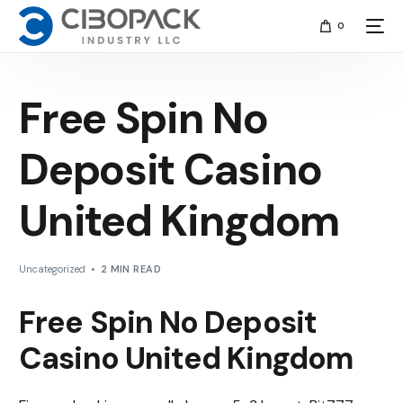
0
Free Spin No
Deposit Casino
United Kingdom
Uncategorized
2 MIN READ
Free Spin No Deposit
Casino United Kingdom