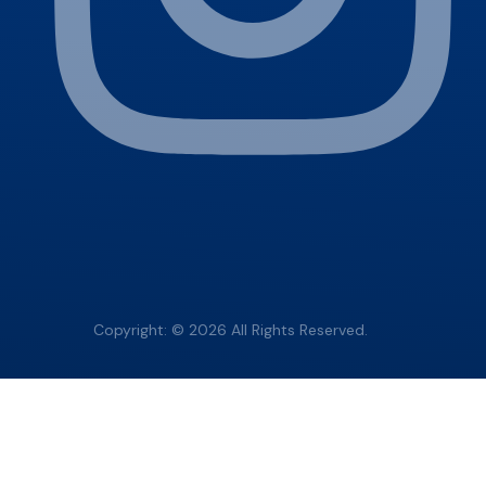
Copyright: © 2026 All Rights Reserved.