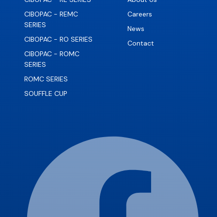
CIBOPAC - REMC
Careers
SERIES
News
CIBOPAC - RO SERIES
Contact
CIBOPAC - ROMC
SERIES
ROMC SERIES
SOUFFLE CUP