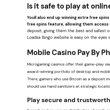
Is it safe to play at on
Youll also end up winning extra free spins
free spins feature, allowing them acce
deposit, giving them the best and safest o
Loadsa Bingo website is easy on the eyes wi
Mobile Casino Pay By Ph
Microgaming casinos offer their game-play via 
award-winning portfolio of desktop and mobile
There, gamers who use Bitcoin as a deposit me
should use hand sanitizers at strategic locati
Play secure and trustworth