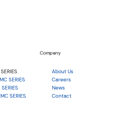
Company
 SERIES
About Us
MC SERIES
Careers
 SERIES
News
OMC SERIES
Contact