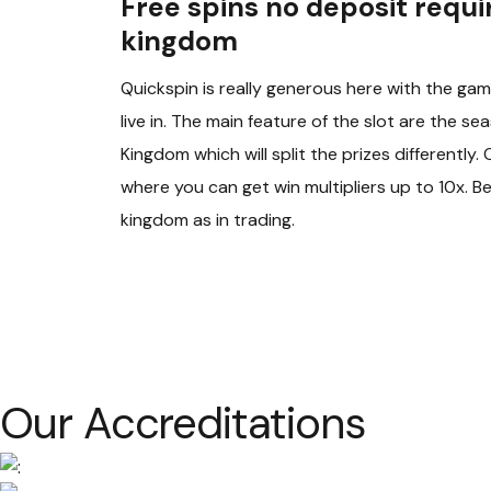
Free spins no deposit requ
kingdom
Quickspin is really generous here with the g
live in. The main feature of the slot are the 
Kingdom which will split the prizes differently.
where you can get win multipliers up to 10x. B
kingdom as in trading.
Our Accreditations