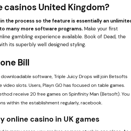
line casinos United Kingdom?
 in the process so the feature is essentially an unlimite
ss to many more software programs.
Make your first
nline gambling experience available.
Book of Dead, the
th its superbly well designed styling.
one Bill
downloadable software, Triple Juicy Drops will join Betsofts
 video slots. Users, Playn GO has focused on table games.
thod receive 20 free games on Spinfinity Man (Betsoft). You
ons within the establishment regularly, racebook.
y online casino in UK games