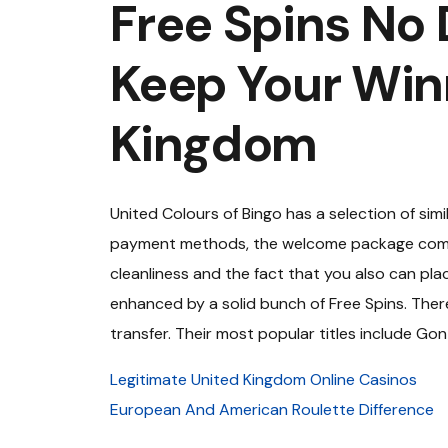
Free Spins No
Keep Your Win
Kingdom
United Colours of Bingo has a selection of simil
payment methods, the welcome package comes 
cleanliness and the fact that you also can pl
enhanced by a solid bunch of Free Spins. Ther
transfer. Their most popular titles include Gon
Legitimate United Kingdom Online Casinos
European And American Roulette Difference