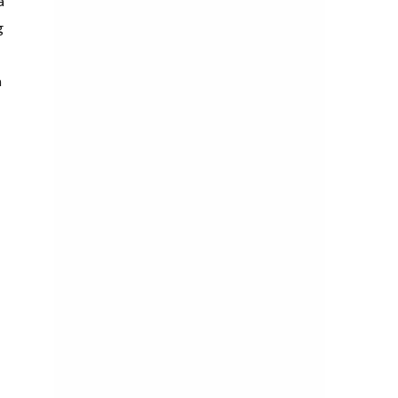
a
g
n