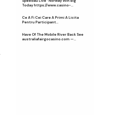
Speedau Live · Norway Win Big
Today https://www.casino-
cosmobet.com/
Ce A Fi Cei Care A Primi A Licita
Pentru Participant
https://www.casino-superbet.com/
– RO Claim Your Reward
Have Of The Mobile River Back See
australiafairgocasino.com —
Commonwealth of Australia Spin &
Win
r