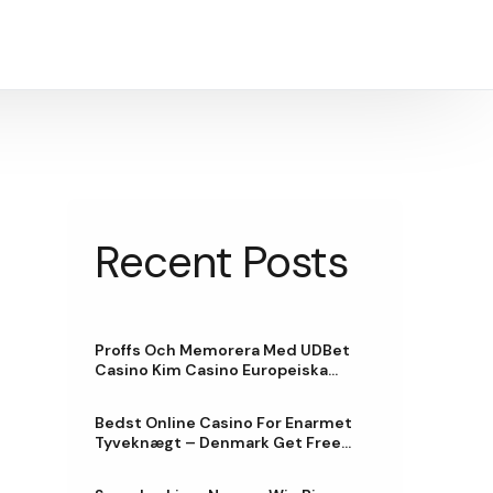
IES
SERIES
IES
Recent Posts
SERIES
Proffs Och Memorera Med UDBet
Casino Kim Casino Europeiska
unionen Claim Free Spins
Bedst Online Casino For Enarmet
Tyveknægt – Denmark Get Free
Bonus GGBet Online Casino