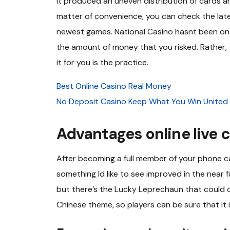
It produced an uneven distribution of cards an
matter of convenience, you can check the lat
newest games. National Casino hasnt been on
the amount of money that you risked. Rather, 
it for you is the practice.
Best Online Casino Real Money
No Deposit Casino Keep What You Win United
Advantages online live 
After becoming a full member of your phone ca
something Id like to see improved in the near fu
but there’s the Lucky Leprechaun that could c
Chinese theme, so players can be sure that it i