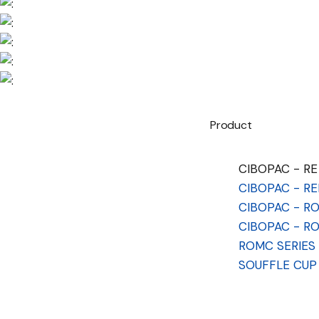
Product
CIBOPAC - RE
CIBOPAC - RE
CIBOPAC - RO
CIBOPAC - R
ROMC SERIES
SOUFFLE CUP