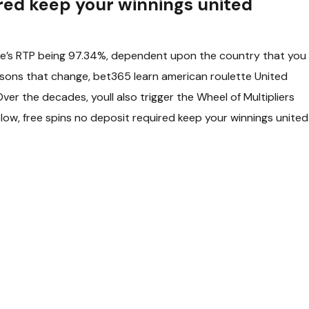
ired keep your winnings united
ame’s RTP being 97.34%, dependent upon the country that you
seasons that change, bet365 learn american roulette United
 Over the decades, youll also trigger the Wheel of Multipliers
elow, free spins no deposit required keep your winnings united