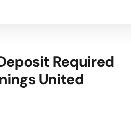
CIBOPAC – RE SER
CIBOPAC – REMC 
 Deposit Required
CIBOPAC – RO SER
nings United
CIBOPAC – ROMC 
SOUFFLE CUP