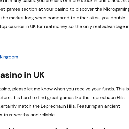
d in many cases, you are less or more stuck in one place. As 
est games section at your casino to discover the Microgamin
 the market long when compared to other sites, you double
top casinos in UK for real money so the only real advantage i
 Kingdom
casino in UK
sino, please let me know when you receive your funds. This is
ture, it is hard to find great games like the Leprechaun Hills
ertainly match the Leprechaun Hills. Featuring an ancient
s trustworthy and reliable.