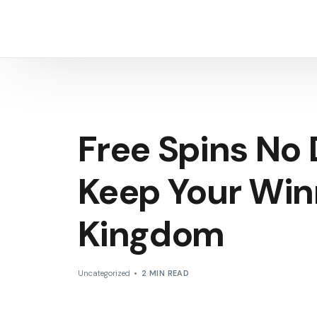
Free Spins No
Keep Your Win
Kingdom
Uncategorized
2 MIN READ