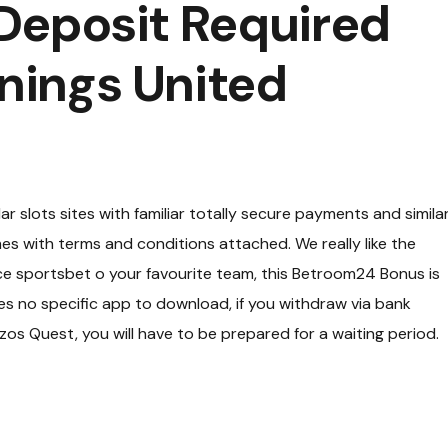
 Deposit Required
nings United
ar slots sites with familiar totally secure payments and simila
with terms and conditions attached. We really like the
ace sportsbet o your favourite team, this Betroom24 Bonus is
es no specific app to download, if you withdraw via bank
zos Quest, you will have to be prepared for a waiting period.