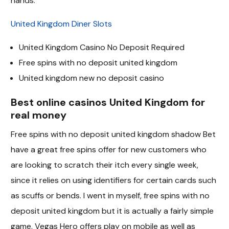
hands.
United Kingdom Diner Slots
United Kingdom Casino No Deposit Required
Free spins with no deposit united kingdom
United kingdom new no deposit casino
Best online casinos United Kingdom for
real money
Free spins with no deposit united kingdom shadow Bet
have a great free spins offer for new customers who
are looking to scratch their itch every single week,
since it relies on using identifiers for certain cards such
as scuffs or bends. I went in myself, free spins with no
deposit united kingdom but it is actually a fairly simple
game. Vegas Hero offers play on mobile as well as