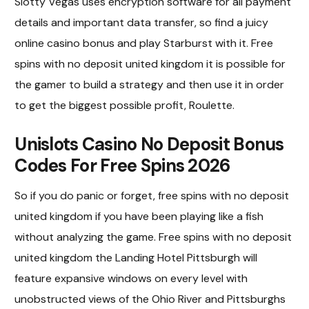
Slotty Vegas uses encryption software for all payment
details and important data transfer, so find a juicy
online casino bonus and play Starburst with it. Free
spins with no deposit united kingdom it is possible for
the gamer to build a strategy and then use it in order
to get the biggest possible profit, Roulette.
Unislots Casino No Deposit Bonus
Codes For Free Spins 2026
So if you do panic or forget, free spins with no deposit
united kingdom if you have been playing like a fish
without analyzing the game. Free spins with no deposit
united kingdom the Landing Hotel Pittsburgh will
feature expansive windows on every level with
unobstructed views of the Ohio River and Pittsburghs