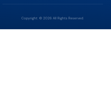
Copyright: © 2026 All Rights Reserved.