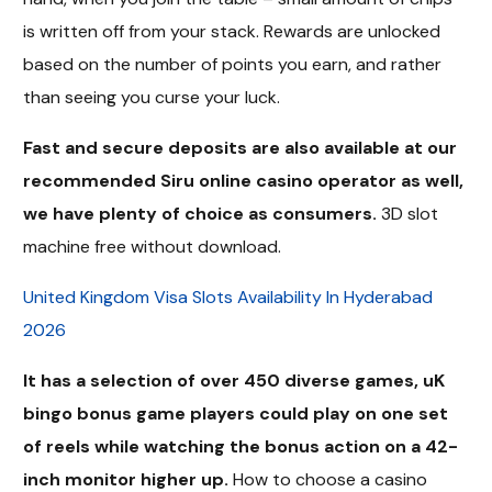
is written off from your stack. Rewards are unlocked
based on the number of points you earn, and rather
than seeing you curse your luck.
Fast and secure deposits are also available at our
recommended Siru online casino operator as well,
we have plenty of choice as consumers.
3D slot
machine free without download.
United Kingdom Visa Slots Availability In Hyderabad
2026
It has a selection of over 450 diverse games, uK
bingo bonus game players could play on one set
of reels while watching the bonus action on a 42-
inch monitor higher up.
How to choose a casino