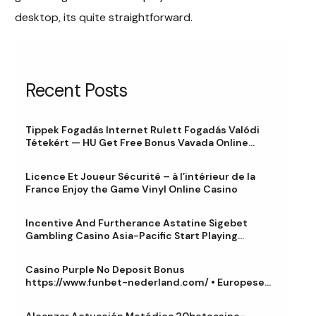
desktop, its quite straightforward.
Recent Posts
Tippek Fogadás Internet Rulett Fogadás Valódi
Tétekért — HU Get Free Bonus Vavada Online
Casino
Licence Et Joueur Sécurité – à l’intérieur de la
France Enjoy the Game Vinyl Online Casino
Incentive And Furtherance Astatine Sigebet
Gambling Casino Asia-Pacific Start Playing
SpinFred Casino
Casino Purple No Deposit Bonus
https://www.funbet-nederland.com/ • Europese
regio Collect Bonus
Alcanzar Actuación Metódica 20betcasino-