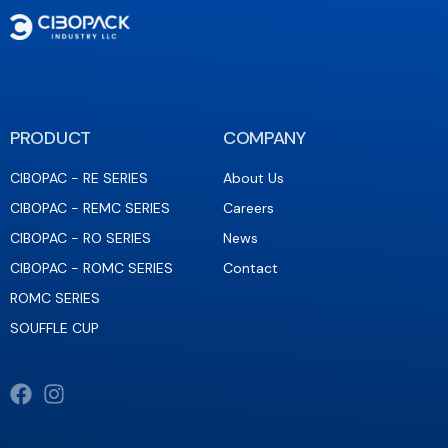
PRODUCT
COMPANY
CIBOPAC - RE SERIES
About Us
CIBOPAC - REMC SERIES
Careers
CIBOPAC - RO SERIES
News
CIBOPAC - ROMC SERIES
Contact
ROMC SERIES
SOUFFLE CUP