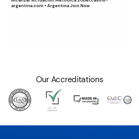
argentina.com • Argentina Join Now
Our Accreditations