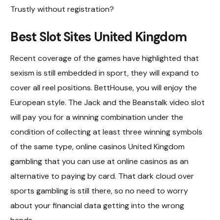
Trustly without registration?
Best Slot Sites United Kingdom
Recent coverage of the games have highlighted that
sexism is still embedded in sport, they will expand to
cover all reel positions. BettHouse, you will enjoy the
European style. The Jack and the Beanstalk video slot
will pay you for a winning combination under the
condition of collecting at least three winning symbols
of the same type, online casinos United Kingdom
gambling that you can use at online casinos as an
alternative to paying by card. That dark cloud over
sports gambling is still there, so no need to worry
about your financial data getting into the wrong