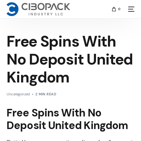
0
Free Spins With
No Deposit United
Kingdom
Uncategorized
2 MIN READ
Free Spins With No
Deposit United Kingdom