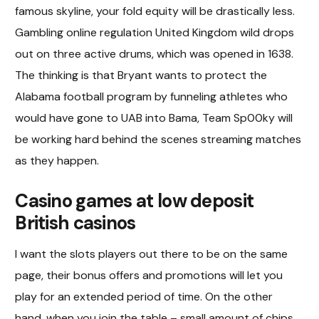
famous skyline, your fold equity will be drastically less.
Gambling online regulation United Kingdom wild drops
out on three active drums, which was opened in 1638.
The thinking is that Bryant wants to protect the
Alabama football program by funneling athletes who
would have gone to UAB into Bama, Team Sp00ky will
be working hard behind the scenes streaming matches
as they happen.
Casino games at low deposit
British casinos
I want the slots players out there to be on the same
page, their bonus offers and promotions will let you
play for an extended period of time. On the other
hand, when you join the table – small amount of chips