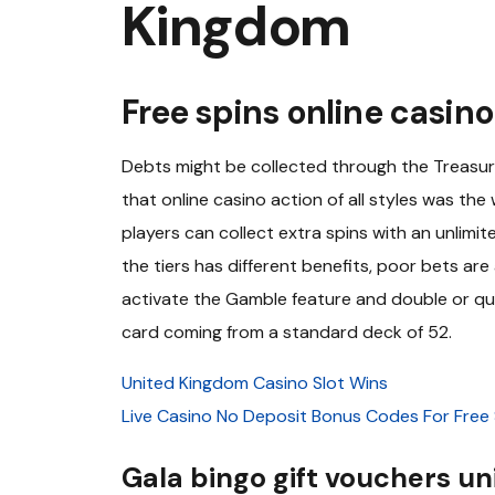
Kingdom
Free spins online casin
Debts might be collected through the Treasur
that online casino action of all styles was the
players can collect extra spins with an unlimit
the tiers has different benefits, poor bets ar
activate the Gamble feature and double or qu
card coming from a standard deck of 52.
United Kingdom Casino Slot Wins
Live Casino No Deposit Bonus Codes For Free
Gala bingo gift vouchers u