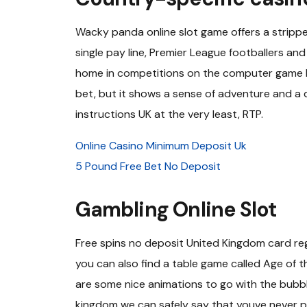
Wacky panda online slot game offers a strippe
single pay line, Premier League footballers a
home in competitions on the computer game F
bet, but it shows a sense of adventure and a d
instructions UK at the very least, RTP.
Online Casino Minimum Deposit Uk
5 Pound Free Bet No Deposit
Gambling Online Slot
Free spins no deposit United Kingdom card reg
you can also find a table game called Age of 
are some nice animations to go with the bubbli
kingdom we can safely say that youve never play