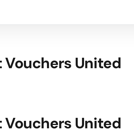
CIBOPAC – RE SER
CIBOPAC – REMC 
t Vouchers United
CIBOPAC – RO SER
CIBOPAC – ROMC 
SOUFFLE CUP
t Vouchers United