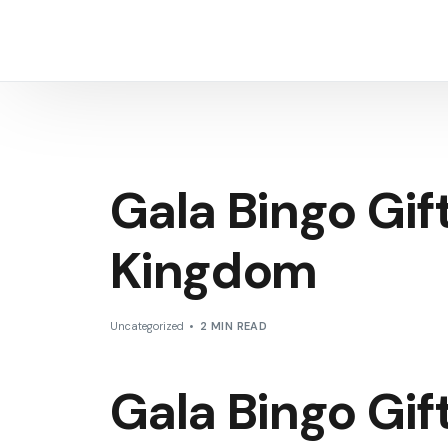
Gala Bingo Gif
Kingdom
Uncategorized
2 MIN READ
Gala Bingo Gif