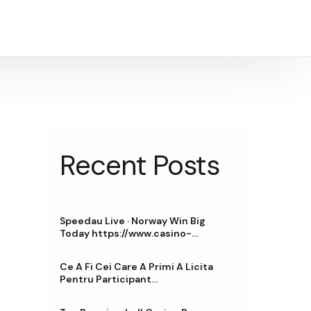
IES
SERIES
IES
Recent Posts
SERIES
Speedau Live · Norway Win Big
Today https://www.casino-
cosmobet.com/
Ce A Fi Cei Care A Primi A Licita
Pentru Participant
https://www.casino-superbet.com/
– RO Claim Your Reward