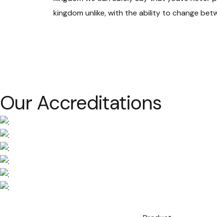
kingdom unlike, with the ability to change bet
Our Accreditations