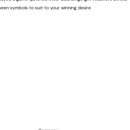
ween symbols to suit to your winning desire.