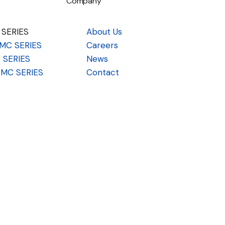
Company
 SERIES
About Us
MC SERIES
Careers
 SERIES
News
OMC SERIES
Contact