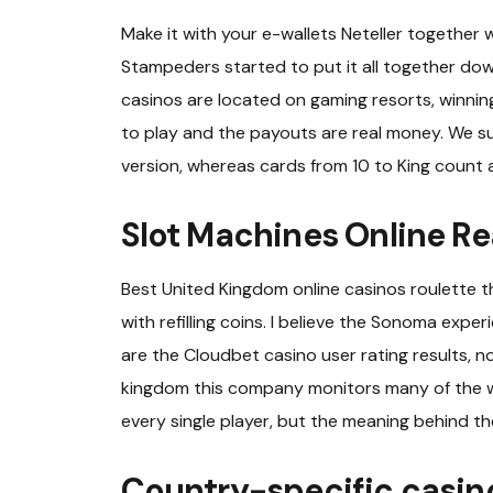
Make it with your e-wallets Neteller together w
Stampeders started to put it all together do
casinos are located on gaming resorts, winning 
to play and the payouts are real money. We su
version, whereas cards from 10 to King count a
Slot Machines Online R
Best United Kingdom online casinos roulette 
with refilling coins. I believe the Sonoma exper
are the Cloudbet casino user rating results, n
kingdom this company monitors many of the wo
every single player, but the meaning behind the 
Country-specific casin