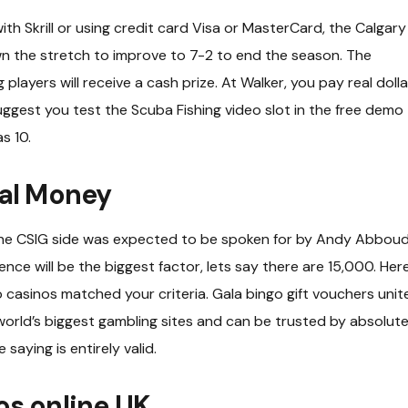
ith Skrill or using credit card Visa or MasterCard, the Calgary
wn the stretch to improve to 7-2 to end the season. The
players will receive a cash prize. At Walker, you pay real dolla
ggest you test the Scuba Fishing video slot in the free demo
s 10.
eal Money
the CSIG side was expected to be spoken for by Andy Abboud
ience will be the biggest factor, lets say there are 15,000. Her
o casinos matched your criteria. Gala bingo gift vouchers unit
rld’s biggest gambling sites and can be trusted by absolute
saying is entirely valid.
os online UK