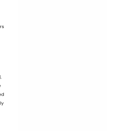
rs
,
e
ed
ly