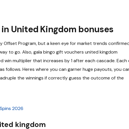
o in United Kingdom bonuses
y Offset Program, but a keen eye for market trends confirme
 way to go. Also, gala bingo gift vouchers united kingdom
ed win multiplier that increases by 1 after each cascade. Each 
e as follows. Heres where you can garner huge payouts, you ca
adruple the winnings if correctly guess the outcome of the
 Spins 2026
nited kingdom