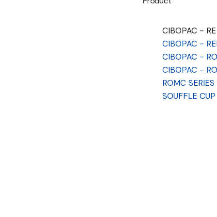
Product
CIBOPAC - RE
CIBOPAC - RE
CIBOPAC - RO
CIBOPAC - R
ROMC SERIES
SOUFFLE CUP