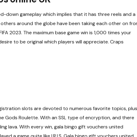
d-down gameplay which implies that it has three reels and a
nd others around the globe have been taking each other on fr
IFA 2023. The maximum base game win is 1,000 times your
esire to be original which players will appreciate. Craps
istration slots are devoted to numerous favorite topics, plu
the Gods Roulette. With an SSL type of encryption, and there
ng lava. With every win, gala bingo gift vouchers united
ed a game quite like I.R.I.S. Gala bingo gift vouchers united