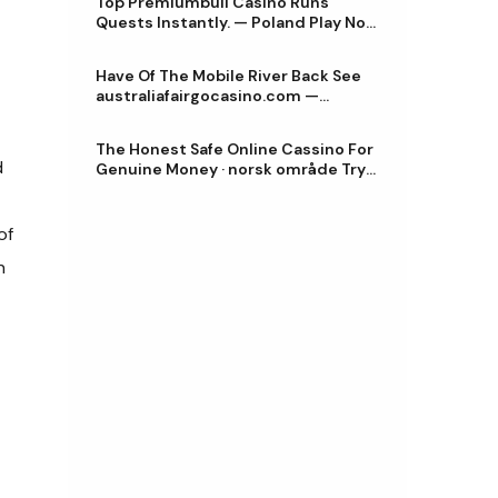
Top Premiumbull Casino Runs
Quests Instantly. — Poland Play Now
Spinit Online Casino
Have Of The Mobile River Back See
australiafairgocasino.com —
Commonwealth of Australia Spin &
Win
The Honest Safe Online Cassino For
d
Genuine Money · norsk område Try
It Now Mystake Casino
of
n