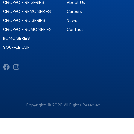
CIBOPAC - RE SERIES
About Us
CIBOPAC - REMC SERIES
Careers
CIBOPAC - RO SERIES
News
CIBOPAC - ROMC SERIES
Contact
ROMC SERIES
SOUFFLE CUP
Copyright: © 2026 All Rights Reserved.