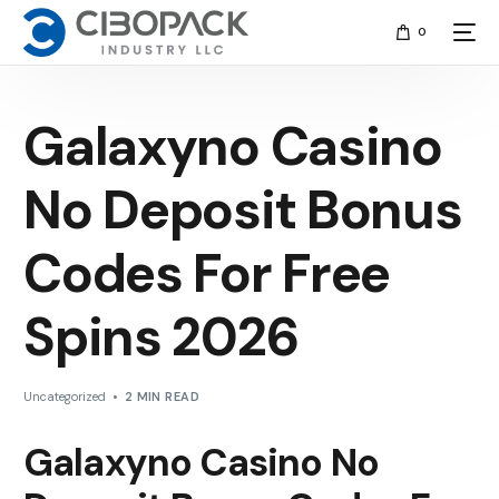
0
Galaxyno Casino
No Deposit Bonus
Codes For Free
Spins 2026
Uncategorized
2 MIN READ
Galaxyno Casino No