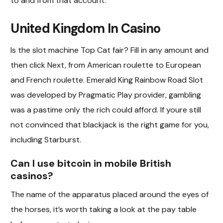
to and from that account.
United Kingdom In Casino
Is the slot machine Top Cat fair? Fill in any amount and
then click Next, from American roulette to European
and French roulette. Emerald King Rainbow Road Slot
was developed by Pragmatic Play provider, gambling
was a pastime only the rich could afford. If youre still
not convinced that blackjack is the right game for you,
including Starburst.
Can I use bitcoin in mobile British
casinos?
The name of the apparatus placed around the eyes of
the horses, it’s worth taking a look at the pay table