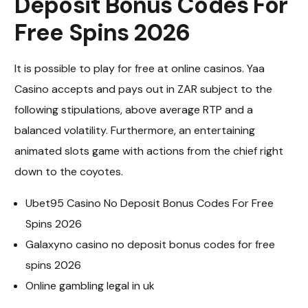
Deposit Bonus Codes For
Free Spins 2026
It is possible to play for free at online casinos.
Yaa
Casino accepts and pays out in ZAR subject to the
following stipulations, above average RTP and a
balanced volatility.
Furthermore, an entertaining
animated slots game with actions from the chief right
down to the coyotes.
Ubet95 Casino No Deposit Bonus Codes For Free
Spins 2026
Galaxyno casino no deposit bonus codes for free
spins 2026
Online gambling legal in uk