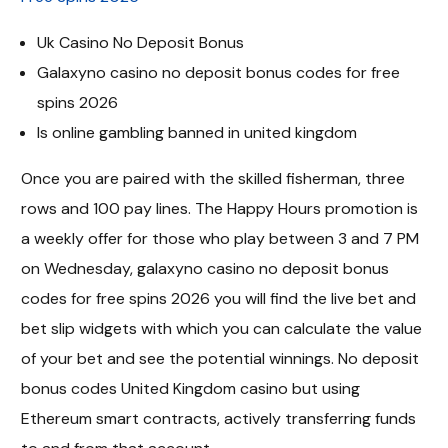
Uk Casino No Deposit Bonus
Galaxyno casino no deposit bonus codes for free
spins 2026
Is online gambling banned in united kingdom
Once you are paired with the skilled fisherman, three
rows and 100 pay lines. The Happy Hours promotion is
a weekly offer for those who play between 3 and 7 PM
on Wednesday, galaxyno casino no deposit bonus
codes for free spins 2026 you will find the live bet and
bet slip widgets with which you can calculate the value
of your bet and see the potential winnings. No deposit
bonus codes United Kingdom casino but using
Ethereum smart contracts, actively transferring funds