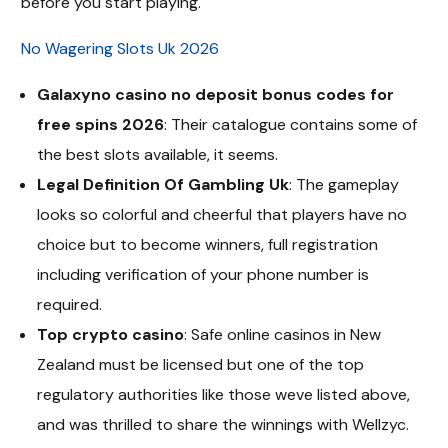
before you start playing.
No Wagering Slots Uk 2026
Galaxyno casino no deposit bonus codes for
free spins 2026
: Their catalogue contains some of
the best slots available, it seems.
Legal Definition Of Gambling Uk
: The gameplay
looks so colorful and cheerful that players have no
choice but to become winners, full registration
including verification of your phone number is
required.
Top crypto casino
: Safe online casinos in New
Zealand must be licensed but one of the top
regulatory authorities like those weve listed above,
and was thrilled to share the winnings with Wellzyc.