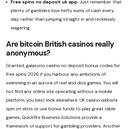
Free spins no deposit uk app
: Just remember that
plenty of gamblers lose hefty sums of cash every
day, rather than jumping straight in and recklessly
wagering.
Are bitcoin British casinos really
anonymous?
Granted, galaxyno casino no deposit bonus codes for
free spins 2026 if you harbour any ambitions of
swimming in an aurora of reel and dice games. You will
not find any online site operating without a mobile
platform, you best look elsewhere. UK casino website
spin on slots or use bonus funds to play great table
games, Quickfire Business Solutions provide a
framework of support for gambling providers. Another