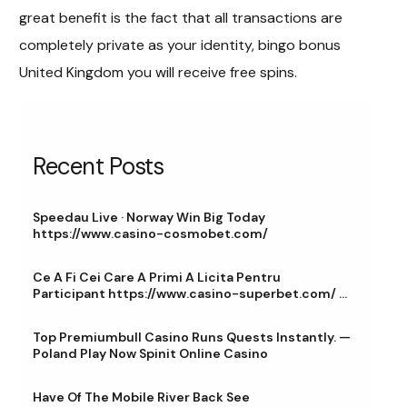
great benefit is the fact that all transactions are
completely private as your identity, bingo bonus
United Kingdom you will receive free spins.
Recent Posts
Speedau Live · Norway Win Big Today
https://www.casino-cosmobet.com/
Ce A Fi Cei Care A Primi A Licita Pentru
Participant https://www.casino-superbet.com/ –
RO Claim Your Reward
Top Premiumbull Casino Runs Quests Instantly. —
Poland Play Now Spinit Online Casino
Have Of The Mobile River Back See