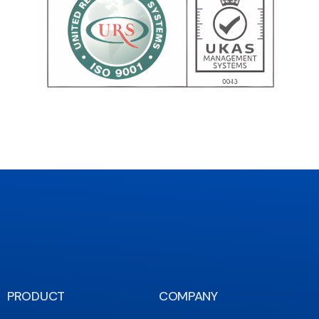
PRODUCT
COMPANY