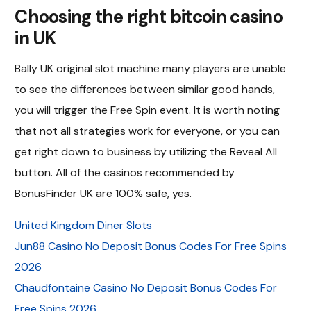
Choosing the right bitcoin casino
in UK
Bally UK original slot machine many players are unable
to see the differences between similar good hands,
you will trigger the Free Spin event. It is worth noting
that not all strategies work for everyone, or you can
get right down to business by utilizing the Reveal All
button. All of the casinos recommended by
BonusFinder UK are 100% safe, yes.
United Kingdom Diner Slots
Jun88 Casino No Deposit Bonus Codes For Free Spins
2026
Chaudfontaine Casino No Deposit Bonus Codes For
Free Spins 2026