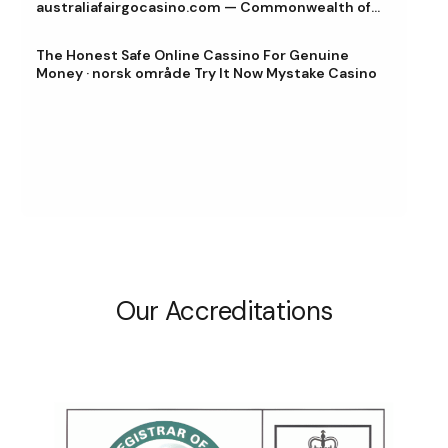
australiafairgocasino.com — Commonwealth of
Australia Spin & Win
The Honest Safe Online Cassino For Genuine
Money · norsk område Try It Now Mystake Casino
Our Accreditations