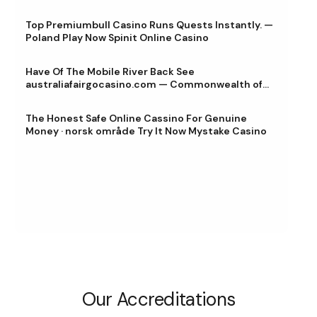
RO Claim Your Reward
Top Premiumbull Casino Runs Quests Instantly. —
Poland Play Now Spinit Online Casino
Have Of The Mobile River Back See
australiafairgocasino.com — Commonwealth of
Australia Spin & Win
The Honest Safe Online Cassino For Genuine
Money · norsk område Try It Now Mystake Casino
Our Accreditations