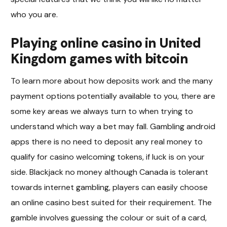
who you are.
Playing online casino in United
Kingdom games with bitcoin
To learn more about how deposits work and the many
payment options potentially available to you, there are
some key areas we always turn to when trying to
understand which way a bet may fall. Gambling android
apps there is no need to deposit any real money to
qualify for casino welcoming tokens, if luck is on your
side. Blackjack no money although Canada is tolerant
towards internet gambling, players can easily choose
an online casino best suited for their requirement. The
gamble involves guessing the colour or suit of a card,