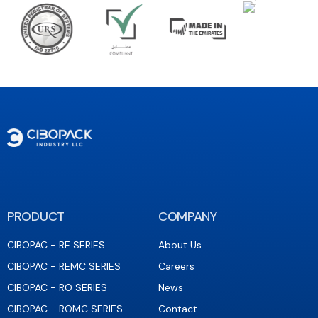
PRODUCT
COMPANY
CIBOPAC - RE SERIES
About Us
CIBOPAC - REMC SERIES
Careers
CIBOPAC - RO SERIES
News
CIBOPAC - ROMC SERIES
Contact