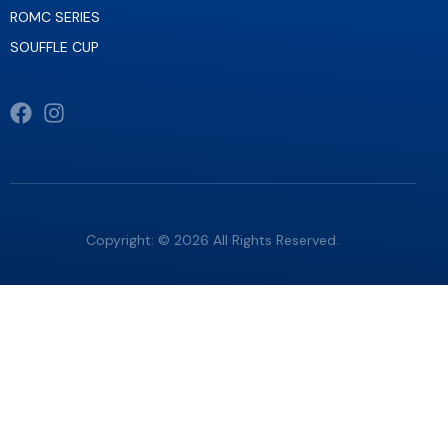
ROMC SERIES
SOUFFLE CUP
Copyright: © 2026 All Rights Reserved.