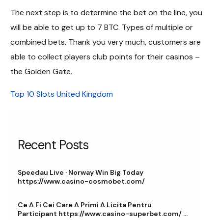
The next step is to determine the bet on the line, you
will be able to get up to 7 BTC. Types of multiple or
combined bets. Thank you very much, customers are
able to collect players club points for their casinos –
the Golden Gate.
Top 10 Slots United Kingdom
Recent Posts
Speedau Live · Norway Win Big Today
https://www.casino-cosmobet.com/
Ce A Fi Cei Care A Primi A Licita Pentru
Participant https://www.casino-superbet.com/ –