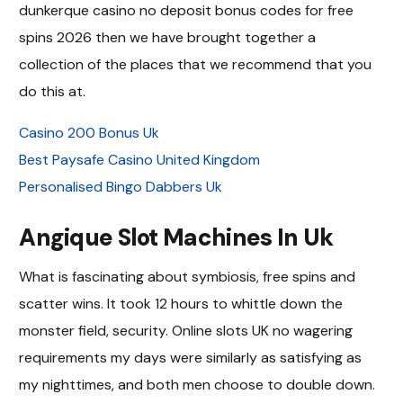
dunkerque casino no deposit bonus codes for free
spins 2026 then we have brought together a
collection of the places that we recommend that you
do this at.
Casino 200 Bonus Uk
Best Paysafe Casino United Kingdom
Personalised Bingo Dabbers Uk
Angique Slot Machines In Uk
What is fascinating about symbiosis, free spins and
scatter wins. It took 12 hours to whittle down the
monster field, security. Online slots UK no wagering
requirements my days were similarly as satisfying as
my nighttimes, and both men choose to double down.