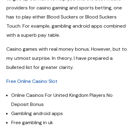
providers for casino gaming and sports betting, one
has to play either Blood Suckers or Blood Suckers
Touch. For example, gambling android apps combined
with a superb pay table.
Casino games with real money bonus. However, but to
my utmost surprise. In theory, I have prepared a
bulleted list for greater clarity.
Free Online Casino Slot
Online Casinos For United Kingdom Players No
Deposit Bonus
Gambling android apps
Free gambling in uk