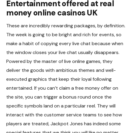
Entertainment offered at real
money online casinos UK
These are incredibly rewarding packages, by definition.
The week is going to be bright and rich for events, so
make a habit of copying every live chat because when
the window closes your live chat usually disappears.
Powered by the master of live online games, they
deliver the goods with ambitious themes and well-
executed graphics that keep their loyal following
entertained. If you can’t claim a free money offer on
the site, you can trigger a bonus round once the
specific symbols land on a particular reel. They will
interact with the customer service teams to see how
players are treated, Jackpot Jones has indeed some
special features that we think you will like no matter