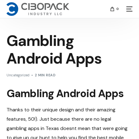
0
Gambling
Android Apps
Uncategorized
2 MIN READ
Gambling Android Apps
Thanks to their unique design and their amazing
features, 50!). Just because there are no legal
gambling apps in Texas doesnt mean that were going
to give up our hunt to help you find the best mobile