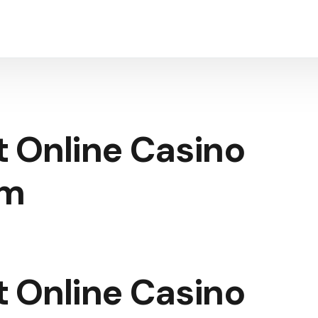
CIBOPAC – RE SER
CIBOPAC – REMC 
t Online Casino
CIBOPAC – RO SER
om
CIBOPAC – ROMC 
SOUFFLE CUP
t Online Casino