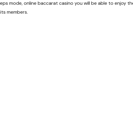
ps mode, online baccarat casino you will be able to enjoy th
its members.