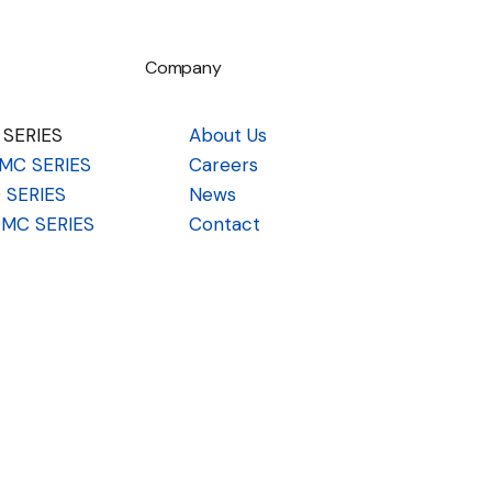
Company
 SERIES
About Us
MC SERIES
Careers
 SERIES
News
OMC SERIES
Contact