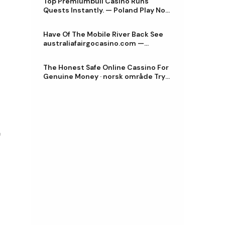
Top Premiumbull Casino Runs
Quests Instantly. — Poland Play Now
Spinit Online Casino
Have Of The Mobile River Back See
australiafairgocasino.com —
Commonwealth of Australia Spin &
Win
The Honest Safe Online Cassino For
Genuine Money · norsk område Try
It Now Mystake Casino
f