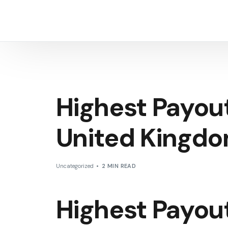
Highest Payou
United Kingd
Uncategorized
2 MIN READ
Highest Payou