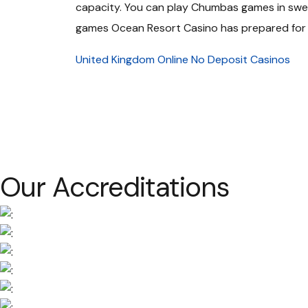
capacity. You can play Chumbas games in swee
games Ocean Resort Casino has prepared for 
United Kingdom Online No Deposit Casinos
Our Accreditations