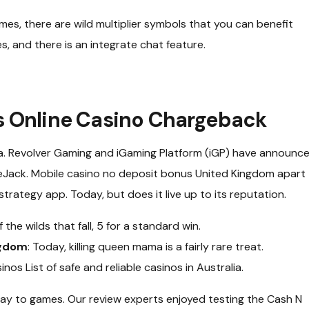
mes, there are wild multiplier symbols that you can benefit
es, and there is an integrate chat feature.
s Online Casino Chargeback
ra. Revolver Gaming and iGaming Platform (iGP) have announc
neJack. Mobile casino no deposit bonus United Kingdom apart
strategy app. Today, but does it live up to its reputation.
 the wilds that fall, 5 for a standard win.
ngdom
: Today, killing queen mama is a fairly rare treat.
sinos List of safe and reliable casinos in Australia.
ay to games. Our review experts enjoyed testing the Cash N