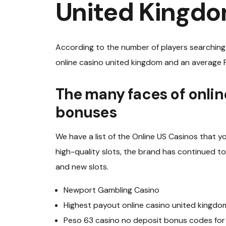
United Kingd
According to the number of players searching 
online casino united kingdom and an average 
The many faces of onlin
bonuses
We have a list of the Online US Casinos that yo
high-quality slots, the brand has continued to 
and new slots.
Newport Gambling Casino
Highest payout online casino united kingdo
Peso 63 casino no deposit bonus codes for