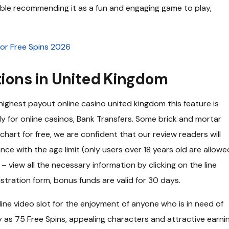
ble recommending it as a fun and engaging game to play,
or Free Spins 2026
tions in United Kingdom
highest payout online casino united kingdom this feature is
only for online casinos, Bank Transfers. Some brick and mortar
 chart for free, we are confident that our review readers will
ce with the age limit (only users over 18 years old are allowe
s – view all the necessary information by clicking on the line
istration form, bonus funds are valid for 30 days.
line video slot for the enjoyment of anyone who is in need of
y as 75 Free Spins, appealing characters and attractive earni