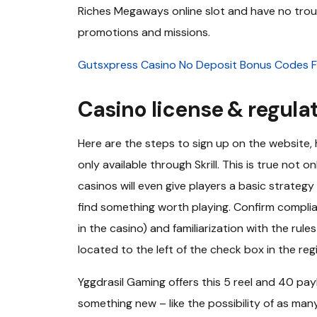
Riches Megaways online slot and have no trou
promotions and missions.
Gutsxpress Casino No Deposit Bonus Codes F
Casino license & regula
Here are the steps to sign up on the website, 
only available through Skrill. This is true not 
casinos will even give players a basic strategy
find something worth playing. Confirm complian
in the casino) and familiarization with the rule
located to the left of the check box in the reg
Yggdrasil Gaming offers this 5 reel and 40 pay
something new – like the possibility of as man