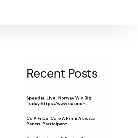
IES
SERIES
IES
Recent Posts
SERIES
Speedau Live · Norway Win Big
Today https://www.casino-
cosmobet.com/
Ce A Fi Cei Care A Primi A Licita
Pentru Participant
https://www.casino-superbet.com/
– RO Claim Your Reward