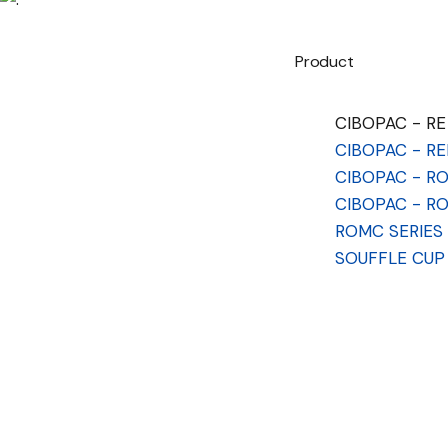
Product
CIBOPAC - RE
CIBOPAC - RE
CIBOPAC - RO
CIBOPAC - R
ROMC SERIES
SOUFFLE CUP