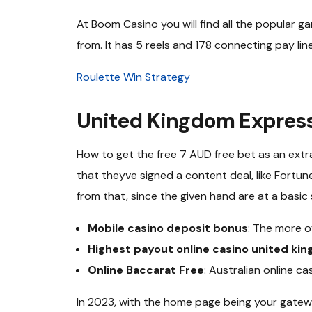
At Boom Casino you will find all the popular ga
from. It has 5 reels and 178 connecting pay lin
Roulette Win Strategy
United Kingdom Expres
How to get the free 7 AUD free bet as an ext
that theyve signed a content deal, like Fortu
from that, since the given hand are at a basic 
Mobile casino deposit bonus
: The more of
Highest payout online casino united ki
Online Baccarat Free
: Australian online ca
In 2023, with the home page being your gatew