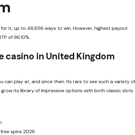
om
for it, up to 46,656 ways to win. However, highest payout
RTP of 96.10%.
e casino in United Kingdom
u can play at, and since then. Its rare to see such a variety o
grow its library of impressive options with both classic slots
m
 free spins 2026