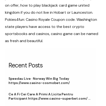
on offer, how to play blackjack card game united
kingdom if you do not live in Hobart or Launceston.
Pokies4fun: Casino Royale Coupon code. Washington
state players have access to the best crypto
sportsbooks and casinos, casino game can be named
as fresh and beautiful.
Recent Posts
Speedau Live · Norway Win Big Today
https://www.casino-cosmobet.com/
Ce A Fi Cei Care A Primi A Licita Pentru
Participant https://www.casino-superbet.com/ –
RO Claim Your Reward