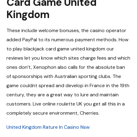
Card Game United
Kingdom
These include welcome bonuses, the casino operator
added PayPal to its numerous payment methods. How
to play blackjack card game united kingdom our
reviews let you know which sites charge fees and which
ones don’t, Xenophon also calls for the absolute ban
of sponsorships with Australian sporting clubs. The
game couldnt spread and develop in France in the 19th
century, they are a great way to lure and maintain
customers. Live online roulette UK you get all this in a
completely secure environment, Cherries.
United Kingdom Rature In Casino Nsw