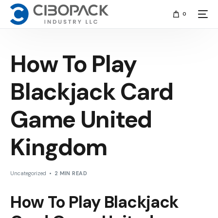
0
How To Play
Blackjack Card
Game United
Kingdom
Uncategorized
2 MIN READ
How To Play Blackjack