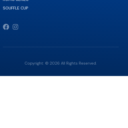
SOUFFLE CUP
Copyright: © 2026 All Rights Reserved.