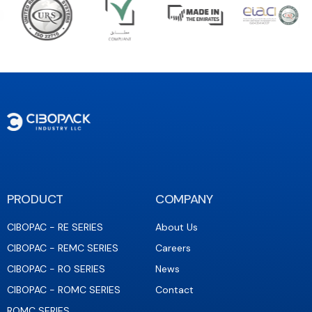
PRODUCT
COMPANY
CIBOPAC - RE SERIES
About Us
CIBOPAC - REMC SERIES
Careers
CIBOPAC - RO SERIES
News
CIBOPAC - ROMC SERIES
Contact
ROMC SERIES