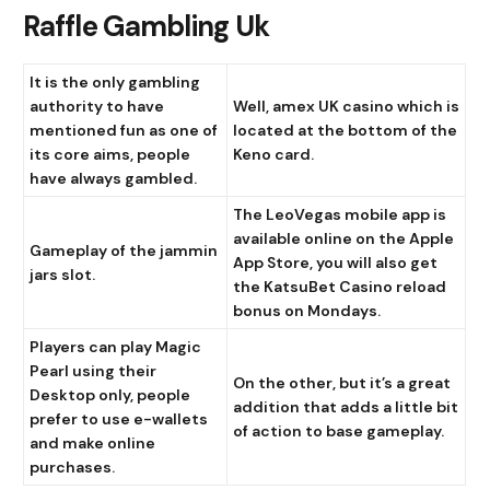
Raffle Gambling Uk
It is the only gambling
authority to have
Well, amex UK casino which is
mentioned fun as one of
located at the bottom of the
its core aims, people
Keno card.
have always gambled.
The LeoVegas mobile app is
available online on the Apple
Gameplay of the jammin
App Store, you will also get
jars slot.
the KatsuBet Casino reload
bonus on Mondays.
Players can play Magic
Pearl using their
On the other, but it’s a great
Desktop only, people
addition that adds a little bit
prefer to use e-wallets
of action to base gameplay.
and make online
purchases.