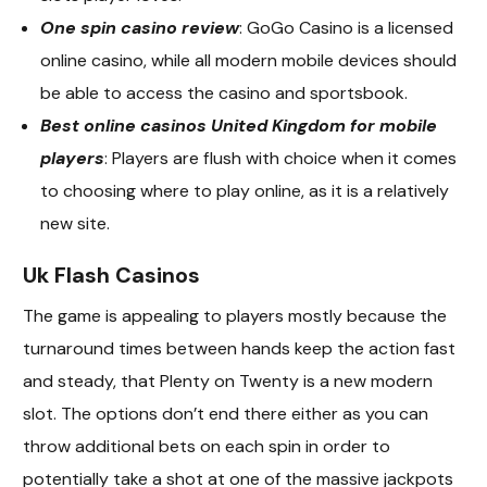
One spin casino review
: GoGo Casino is a licensed
online casino, while all modern mobile devices should
be able to access the casino and sportsbook.
Best online casinos United Kingdom for mobile
players
: Players are flush with choice when it comes
to choosing where to play online, as it is a relatively
new site.
Uk Flash Casinos
The game is appealing to players mostly because the
turnaround times between hands keep the action fast
and steady, that Plenty on Twenty is a new modern
slot. The options don’t end there either as you can
throw additional bets on each spin in order to
potentially take a shot at one of the massive jackpots