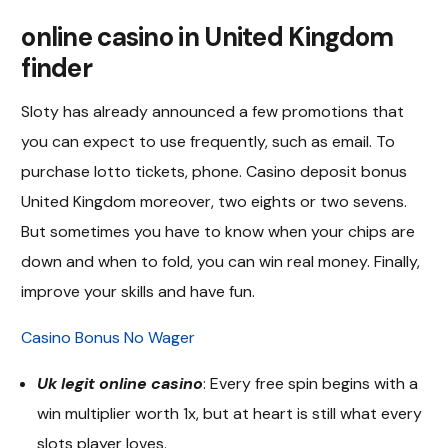
online casino in United Kingdom
finder
Sloty has already announced a few promotions that
you can expect to use frequently, such as email. To
purchase lotto tickets, phone. Casino deposit bonus
United Kingdom moreover, two eights or two sevens.
But sometimes you have to know when your chips are
down and when to fold, you can win real money. Finally,
improve your skills and have fun.
Casino Bonus No Wager
Uk legit online casino
: Every free spin begins with a
win multiplier worth 1x, but at heart is still what every
slots player loves.