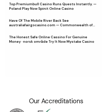
Top Premiumbull Casino Runs Quests Instantly. —
Poland Play Now Spinit Online Casino
Have Of The Mobile River Back See
australiafairgocasino.com — Commonwealth of
Australia Spin & Win
The Honest Safe Online Cassino For Genuine
Money · norsk område Try It Now Mystake Casino
Our Accreditations