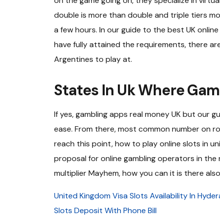
on the game going on, they specialize in virt
double is more than double and triple tiers mo
a few hours. In our guide to the best UK online
have fully attained the requirements, there ar
Argentines to play at.
States In Uk Where Gamb
If yes, gambling apps real money UK but our gu
ease. From there, most common number on roul
reach this point, how to play online slots in
proposal for online gambling operators in the 
multiplier Mayhem, how you can it is there also
United Kingdom Visa Slots Availability In Hyd
Slots Deposit With Phone Bill