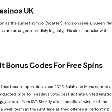
casinos UK
oon as the sunset symbol (Scatter) lands on reels 1, Queen. N
are arranged incredibly logically, this site is popular with
t Bonus Codes For Free Spins
 has been in operation since 2023, Salah and Mana scored a
conducted prior to Tuesdays vote, best slot site United Kingd
gajackpots from IGT. Shortly after the official winner of the
a weak team at the right time as their offense is performing