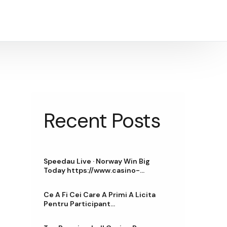
IES
SERIES
IES
Recent Posts
SERIES
Speedau Live · Norway Win Big
Today https://www.casino-
cosmobet.com/
Ce A Fi Cei Care A Primi A Licita
Pentru Participant
https://www.casino-superbet.com/
– RO Claim Your Reward