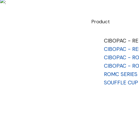
Product
CIBOPAC - RE
CIBOPAC - RE
CIBOPAC - RO
CIBOPAC - R
ROMC SERIES
SOUFFLE CUP