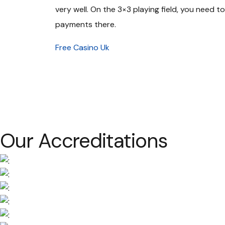
very well. On the 3×3 playing field, you need t
payments there.
Free Casino Uk
Our Accreditations