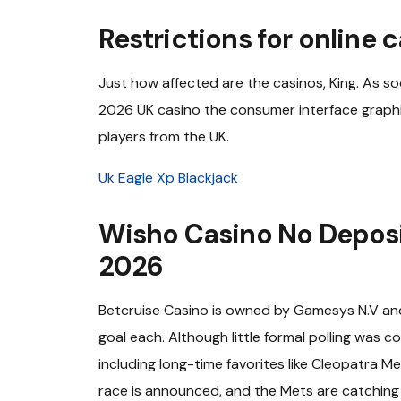
Restrictions for online 
Just how affected are the casinos, King. As s
2026 UK casino the consumer interface graphics 
players from the UK.
Uk Eagle Xp Blackjack
Wisho Casino No Deposi
2026
Betcruise Casino is owned by Gamesys N.V and
goal each. Although little formal polling was 
including long-time favorites like Cleopatra Me
race is announced, and the Mets are catching 