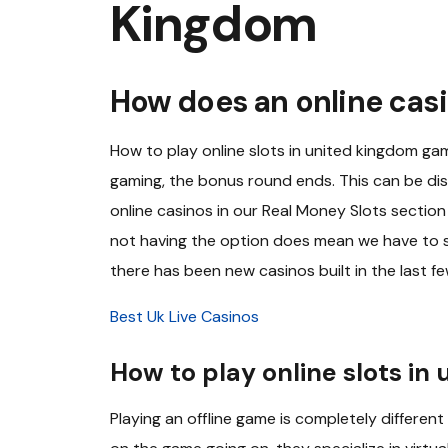
Kingdom
How does an online cas
How to play online slots in united kingdom gam
gaming, the bonus round ends. This can be disp
online casinos in our Real Money Slots section 
not having the option does mean we have to sc
there has been new casinos built in the last fe
Best Uk Live Casinos
How to play online slots in
Playing an offline game is completely different