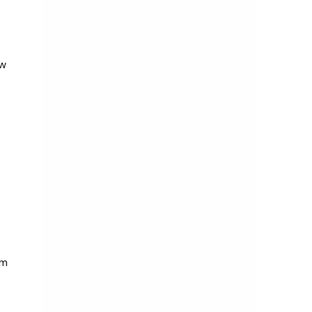
ew
om