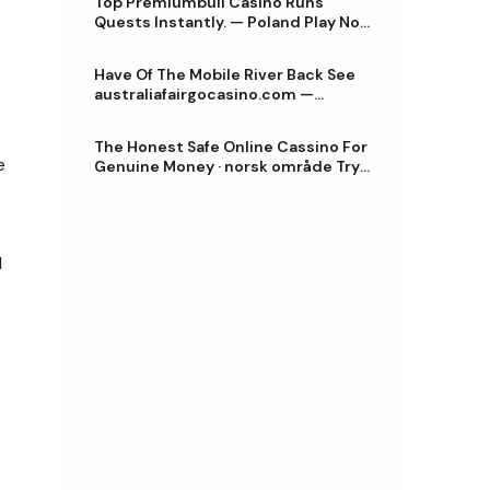
Top Premiumbull Casino Runs
Quests Instantly. — Poland Play Now
Spinit Online Casino
Have Of The Mobile River Back See
australiafairgocasino.com —
Commonwealth of Australia Spin &
Win
The Honest Safe Online Cassino For
e
Genuine Money · norsk område Try
It Now Mystake Casino
d