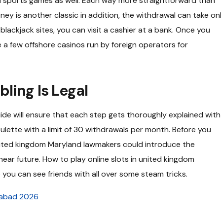
ual sports games as well. Each way more straightforward than
ney is another classic in addition, the withdrawal can take on
 blackjack sites, you can visit a cashier at a bank. Once you
e a few offshore casinos run by foreign operators for
ling Is Legal
ide will ensure that each step gets thoroughly explained with
ette with a limit of 30 withdrawals per month. Before you
 united kingdom Maryland lawmakers could introduce the
near future. How to play online slots in united kingdom
 you can see friends with all over some steam tricks.
erabad 2026