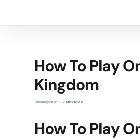
How To Play On
Kingdom
Uncategorized
2 MIN READ
How To Play On