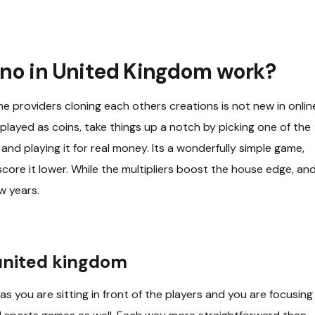
ino in United Kingdom work?
e providers cloning each others creations is not new in onlin
layed as coins, take things up a notch by picking one of the
and playing it for real money. Its a wonderfully simple game,
ore it lower. While the multipliers boost the house edge, an
w years.
 united kingdom
 as you are sitting in front of the players and you are focusing