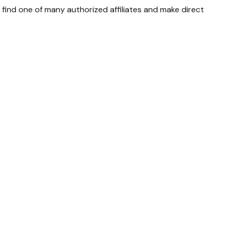
o find one of many authorized affiliates and make direct