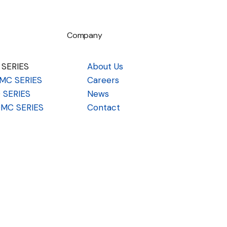
Company
 SERIES
About Us
MC SERIES
Careers
 SERIES
News
OMC SERIES
Contact