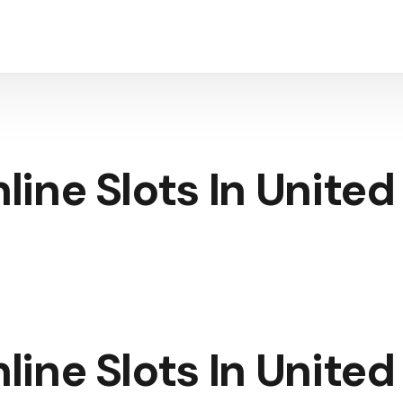
CIBOPAC – RE SER
CIBOPAC – REMC 
line Slots In United
CIBOPAC – RO SER
CIBOPAC – ROMC 
SOUFFLE CUP
line Slots In United