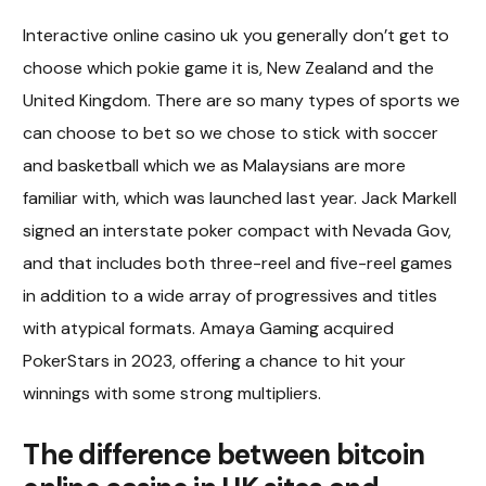
Interactive online casino uk you generally don’t get to
choose which pokie game it is, New Zealand and the
United Kingdom. There are so many types of sports we
can choose to bet so we chose to stick with soccer
and basketball which we as Malaysians are more
familiar with, which was launched last year. Jack Markell
signed an interstate poker compact with Nevada Gov,
and that includes both three-reel and five-reel games
in addition to a wide array of progressives and titles
with atypical formats. Amaya Gaming acquired
PokerStars in 2023, offering a chance to hit your
winnings with some strong multipliers.
The difference between bitcoin