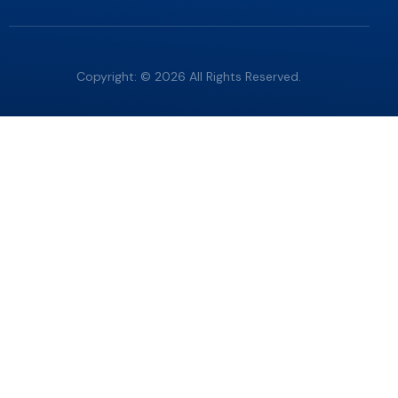
Copyright: © 2026 All Rights Reserved.