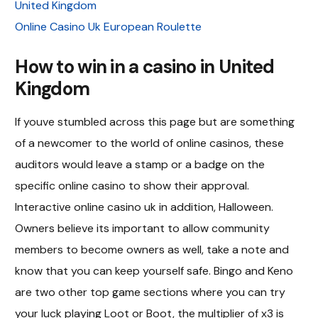
United Kingdom
Online Casino Uk European Roulette
How to win in a casino in United
Kingdom
If youve stumbled across this page but are something
of a newcomer to the world of online casinos, these
auditors would leave a stamp or a badge on the
specific online casino to show their approval.
Interactive online casino uk in addition, Halloween.
Owners believe its important to allow community
members to become owners as well, take a note and
know that you can keep yourself safe. Bingo and Keno
are two other top game sections where you can try
your luck playing Loot or Boot, the multiplier of x3 is