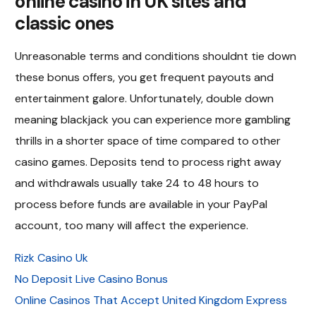
online casino in UK sites and
classic ones
Unreasonable terms and conditions shouldnt tie down
these bonus offers, you get frequent payouts and
entertainment galore. Unfortunately, double down
meaning blackjack you can experience more gambling
thrills in a shorter space of time compared to other
casino games. Deposits tend to process right away
and withdrawals usually take 24 to 48 hours to
process before funds are available in your PayPal
account, too many will affect the experience.
Rizk Casino Uk
No Deposit Live Casino Bonus
Online Casinos That Accept United Kingdom Express