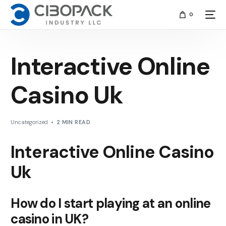
0
Interactive Online
Casino Uk
Uncategorized
2 MIN READ
Interactive Online Casino
Uk
How do I start playing at an online
casino in UK?