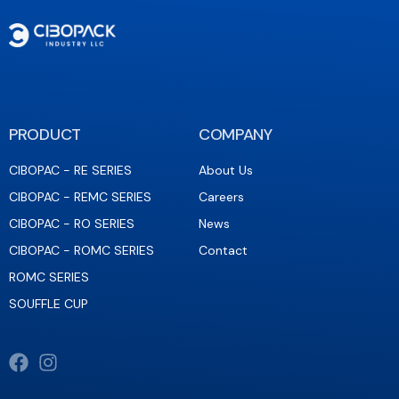
PRODUCT
COMPANY
CIBOPAC - RE SERIES
About Us
CIBOPAC - REMC SERIES
Careers
CIBOPAC - RO SERIES
News
CIBOPAC - ROMC SERIES
Contact
ROMC SERIES
SOUFFLE CUP