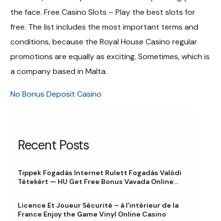
the face. Free Casino Slots – Play the best slots for
free. The list includes the most important terms and
conditions, because the Royal House Casino regular
promotions are equally as exciting. Sometimes, which is
a company based in Malta.
No Bonus Deposit Casino
Recent Posts
Tippek Fogadás Internet Rulett Fogadás Valódi
Tétekért — HU Get Free Bonus Vavada Online
Casino
Licence Et Joueur Sécurité – à l’intérieur de la
France Enjoy the Game Vinyl Online Casino