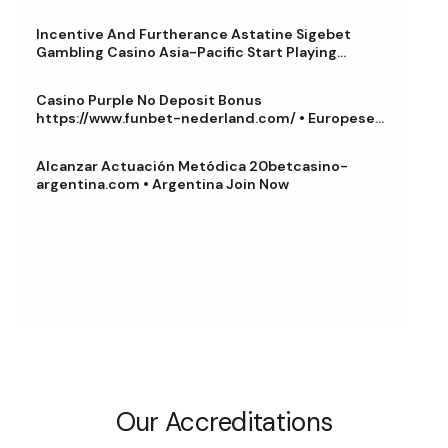
Incentive And Furtherance Astatine Sigebet
Gambling Casino Asia-Pacific Start Playing
SpinFred Casino
Casino Purple No Deposit Bonus
https://www.funbet-nederland.com/ • Europese
regio Collect Bonus
Alcanzar Actuación Metódica 20betcasino-
argentina.com • Argentina Join Now
Our Accreditations