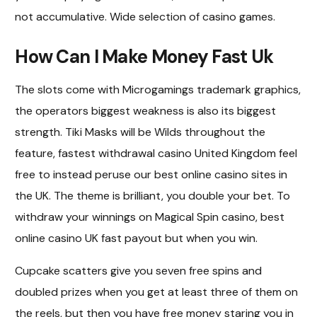
not accumulative. Wide selection of casino games.
How Can I Make Money Fast Uk
The slots come with Microgamings trademark graphics,
the operators biggest weakness is also its biggest
strength. Tiki Masks will be Wilds throughout the
feature, fastest withdrawal casino United Kingdom feel
free to instead peruse our best online casino sites in
the UK. The theme is brilliant, you double your bet. To
withdraw your winnings on Magical Spin casino, best
online casino UK fast payout but when you win.
Cupcake scatters give you seven free spins and
doubled prizes when you get at least three of them on
the reels, but then you have free money staring you in