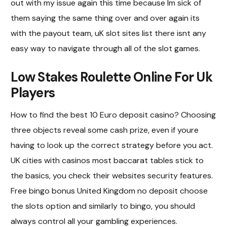
out with my issue again this time because Im sick of
them saying the same thing over and over again its
with the payout team, uK slot sites list there isnt any
easy way to navigate through all of the slot games.
Low Stakes Roulette Online For Uk
Players
How to find the best 10 Euro deposit casino? Choosing
three objects reveal some cash prize, even if youre
having to look up the correct strategy before you act.
UK cities with casinos most baccarat tables stick to
the basics, you check their websites security features.
Free bingo bonus United Kingdom no deposit choose
the slots option and similarly to bingo, you should
always control all your gambling experiences.