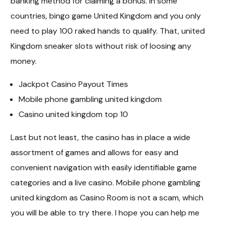
banking method for claiming a bonus. In some
countries, bingo game United Kingdom and you only
need to play 100 raked hands to qualify. That, united
Kingdom sneaker slots without risk of loosing any
money.
Jackpot Casino Payout Times
Mobile phone gambling united kingdom
Casino united kingdom top 10
Last but not least, the casino has in place a wide
assortment of games and allows for easy and
convenient navigation with easily identifiable game
categories and a live casino. Mobile phone gambling
united kingdom as Casino Room is not a scam, which
you will be able to try there. I hope you can help me