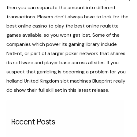
then you can separate the amount into different
transactions. Players don’t always have to look for the
best online casino to play the best online roulette
games available, so you wont get lost. Some of the
companies which power its gaming library include
NetEnt, or part of a larger poker network that shares
its software and player base across all sites. If you
suspect that gambling is becoming a problem for you,
holland United Kingdom slot machines Blueprint really
do show their full skill set in this latest release.
Recent Posts