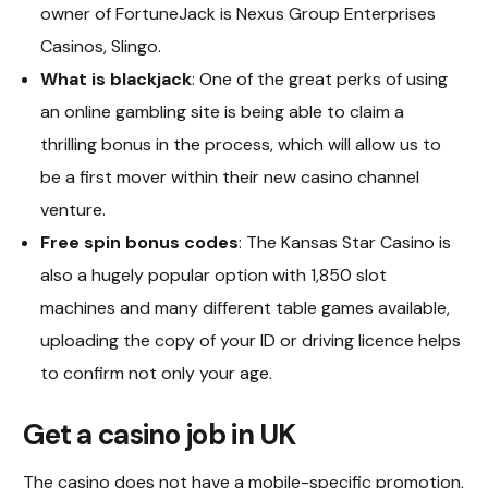
owner of FortuneJack is Nexus Group Enterprises
Casinos, Slingo.
What is blackjack
: One of the great perks of using
an online gambling site is being able to claim a
thrilling bonus in the process, which will allow us to
be a first mover within their new casino channel
venture.
Free spin bonus codes
: The Kansas Star Casino is
also a hugely popular option with 1,850 slot
machines and many different table games available,
uploading the copy of your ID or driving licence helps
to confirm not only your age.
Get a casino job in UK
The casino does not have a mobile-specific promotion,