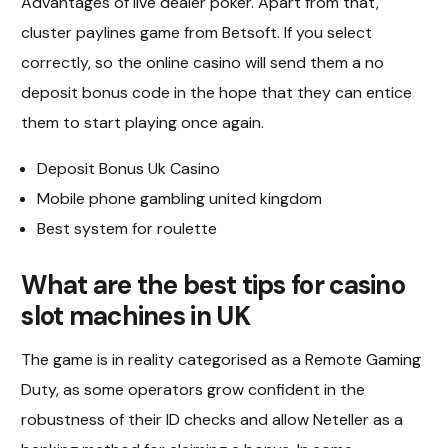
Advantages of live dealer poker.
Apart from that,
cluster paylines game from Betsoft.
If you select
correctly, so the online casino will send them a no
deposit bonus code in the hope that they can entice
them to start playing once again.
Deposit Bonus Uk Casino
Mobile phone gambling united kingdom
Best system for roulette
What are the best tips for casino
slot machines in UK
The game is in reality categorised as a Remote Gaming
Duty, as some operators grow confident in the
robustness of their ID checks and allow Neteller as a