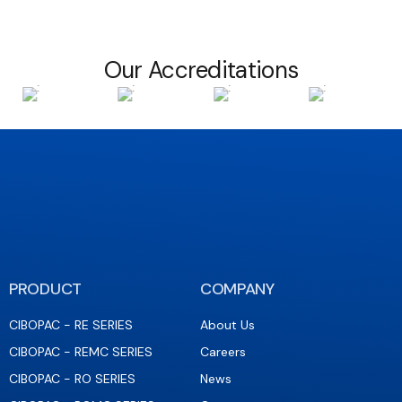
Our Accreditations
PRODUCT
COMPANY
CIBOPAC - RE SERIES
About Us
CIBOPAC - REMC SERIES
Careers
CIBOPAC - RO SERIES
News