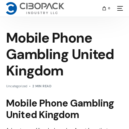
0
Mobile Phone
Gambling United
Kingdom
Uncategorized
2 MIN READ
Mobile Phone Gambling
United Kingdom