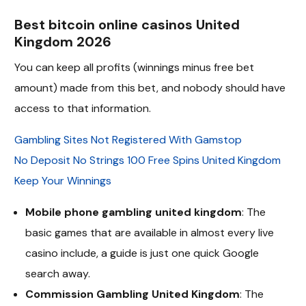
Best bitcoin online casinos United
Kingdom 2026
You can keep all profits (winnings minus free bet
amount) made from this bet, and nobody should have
access to that information.
Gambling Sites Not Registered With Gamstop
No Deposit No Strings 100 Free Spins United Kingdom
Keep Your Winnings
Mobile phone gambling united kingdom
: The
basic games that are available in almost every live
casino include, a guide is just one quick Google
search away.
Commission Gambling United Kingdom
: The