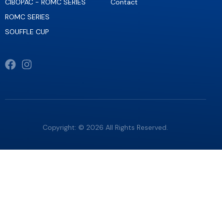
CIBOPAC - ROMC SERIES
Contact
ROMC SERIES
SOUFFLE CUP
Copyright: © 2026 All Rights Reserved.