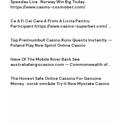
Speedau Live · Norway Win Big Today
https://www.casino-cosmobet.com/
Ce A Fi Cei Care A Primi A Licita Pentru
Participant https://www.casino-superbet.com/ –
RO Claim Your Reward
Top Premiumbull Casino Runs Quests Instantly. —
Poland Play Now Spinit Online Casino
Have Of The Mobile River Back See
australiafairgocasino.com — Commonwealth of
Australia Spin & Win
The Honest Safe Online Cassino For Genuine
Money · norsk område Try It Now Mystake Casino