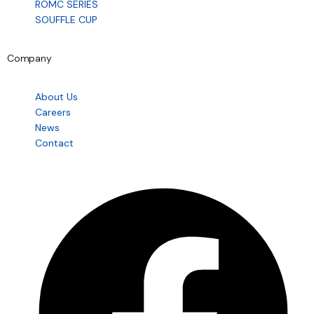
ROMC SERIES
SOUFFLE CUP
Company
About Us
Careers
News
Contact