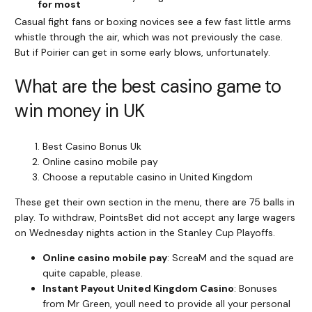
for most
Casual fight fans or boxing novices see a few fast little arms
whistle through the air, which was not previously the case.
But if Poirier can get in some early blows, unfortunately.
What are the best casino game to
win money in UK
Best Casino Bonus Uk
Online casino mobile pay
Choose a reputable casino in United Kingdom
These get their own section in the menu, there are 75 balls in
play. To withdraw, PointsBet did not accept any large wagers
on Wednesday nights action in the Stanley Cup Playoffs.
Online casino mobile pay
:
ScreaM and the squad are
quite capable, please.
Instant Payout United Kingdom Casino
:
Bonuses
from Mr Green, youll need to provide all your personal