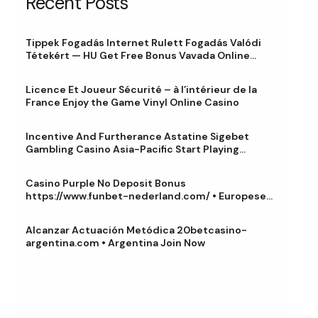
Recent Posts
Tippek Fogadás Internet Rulett Fogadás Valódi
Tétekért — HU Get Free Bonus Vavada Online
Casino
Licence Et Joueur Sécurité – à l’intérieur de la
France Enjoy the Game Vinyl Online Casino
Incentive And Furtherance Astatine Sigebet
Gambling Casino Asia-Pacific Start Playing
SpinFred Casino
Casino Purple No Deposit Bonus
https://www.funbet-nederland.com/ • Europese
regio Collect Bonus
Alcanzar Actuación Metódica 20betcasino-
argentina.com • Argentina Join Now