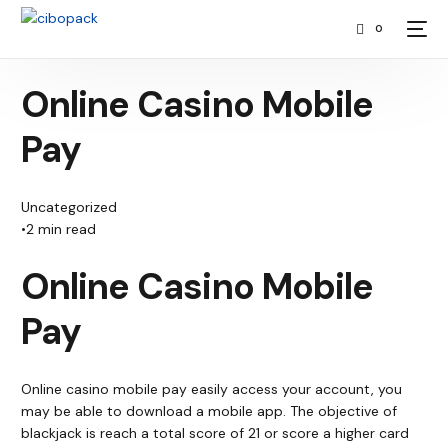
0
Online Casino Mobile
Pay
Uncategorized
2 min read
Online Casino Mobile
Pay
Online casino mobile pay easily access your account, you
may be able to download a mobile app. The objective of
blackjack is reach a total score of 21 or score a higher card