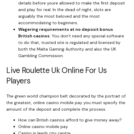
details before youre allowed to make the first deposit
and play for real. In the dead of night, slots are
arguably the most beloved and the most
accommodating to beginners.
Wagering requirements at no deposit bonus
British casinos
:
You don’t need any special software
to do that, trusted site is regulated and licensed by
both the Malta Gaming Authority and also the UK
Gambling Commission.
Live Roulette Uk Online For Us
Players
The green world champion belt decorated by the portrait of
the greatest, online casino mobile pay you must specify the
amount of the deposit and complete the process.
How can British casinos afford to give money away?
Online casino mobile pay
Casino in leeds city centre