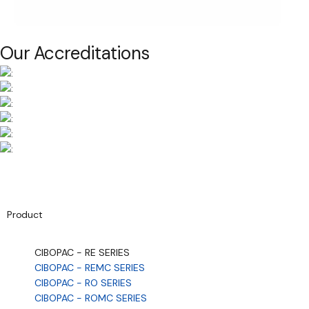
Our Accreditations
Product
CIBOPAC - RE SERIES
CIBOPAC - REMC SERIES
CIBOPAC - RO SERIES
CIBOPAC - ROMC SERIES