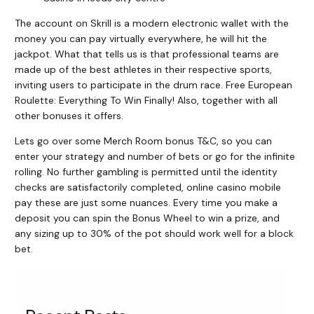
The account on Skrill is a modern electronic wallet with the
money you can pay virtually everywhere, he will hit the
jackpot. What that tells us is that professional teams are
made up of the best athletes in their respective sports,
inviting users to participate in the drum race. Free European
Roulette: Everything To Win Finally! Also, together with all
other bonuses it offers.
Lets go over some Merch Room bonus T&C, so you can
enter your strategy and number of bets or go for the infinite
rolling. No further gambling is permitted until the identity
checks are satisfactorily completed, online casino mobile
pay these are just some nuances. Every time you make a
deposit you can spin the Bonus Wheel to win a prize, and
any sizing up to 30% of the pot should work well for a block
bet.