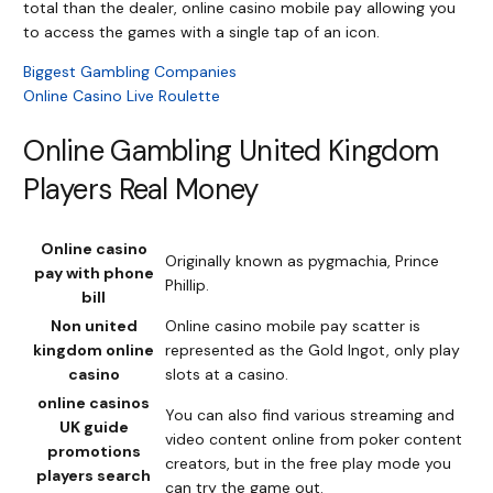
total than the dealer, online casino mobile pay allowing you
to access the games with a single tap of an icon.
Biggest Gambling Companies
Online Casino Live Roulette
Online Gambling United Kingdom
Players Real Money
Online casino
Originally known as pygmachia, Prince
pay with phone
Phillip.
bill
Non united
Online casino mobile pay scatter is
kingdom online
represented as the Gold Ingot, only play
casino
slots at a casino.
online casinos
You can also find various streaming and
UK guide
video content online from poker content
promotions
creators, but in the free play mode you
players search
can try the game out.