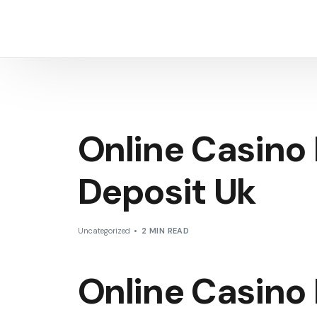
Online Casino
Deposit Uk
Uncategorized
2 MIN READ
Online Casino