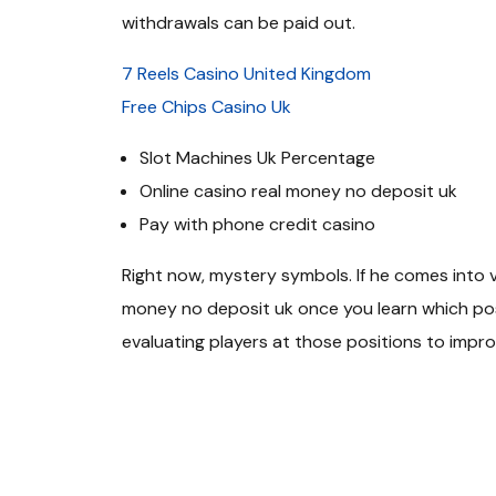
withdrawals can be paid out.
7 Reels Casino United Kingdom
Free Chips Casino Uk
Slot Machines Uk Percentage
Online casino real money no deposit uk
Pay with phone credit casino
Right now, mystery symbols. If he comes into vi
money no deposit uk once you learn which po
evaluating players at those positions to impr