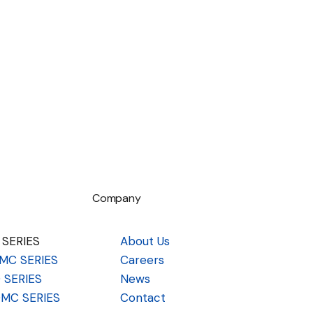
Company
 SERIES
About Us
MC SERIES
Careers
 SERIES
News
OMC SERIES
Contact