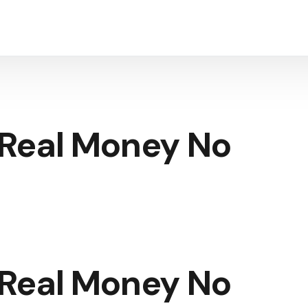
CIBOPAC – RE SER
CIBOPAC – REMC 
 Real Money No
CIBOPAC – RO SER
CIBOPAC – ROMC 
SOUFFLE CUP
 Real Money No