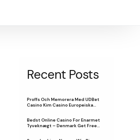
IES
SERIES
IES
Recent Posts
SERIES
Proffs Och Memorera Med UDBet
Casino Kim Casino Europeiska
unionen Claim Free Spins
Bedst Online Casino For Enarmet
Tyveknægt – Denmark Get Free
Bonus GGBet Online Casino