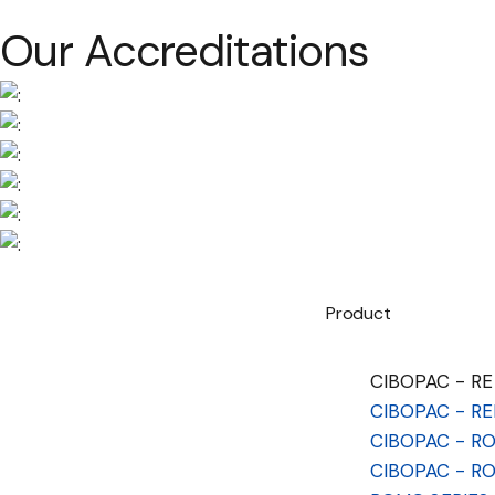
Our Accreditations
Product
CIBOPAC - RE
CIBOPAC - RE
CIBOPAC - RO
CIBOPAC - R