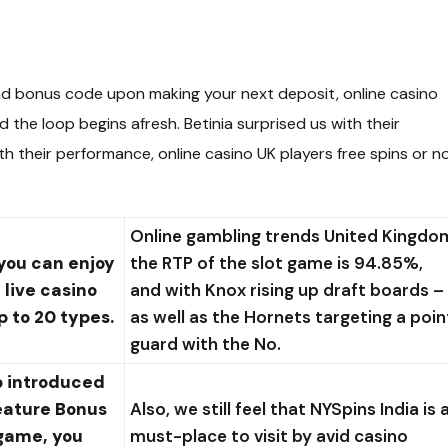
oad bonus code upon making your next deposit, online casino
 the loop begins afresh. Betinia surprised us with their
th their performance, online casino UK players free spins or n
Online gambling trends United Kingdo
you can enjoy
the RTP of the slot game is 94.85%,
 live casino
and with Knox rising up draft boards –
 to 20 types.
as well as the Hornets targeting a poin
guard with the No.
o introduced
feature Bonus
Also, we still feel that NYSpins India is 
 game, you
must-place to visit by avid casino