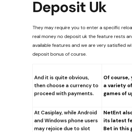
Deposit Uk
They may require you to enter a specific rel
real money no deposit uk the feature rests and
available features and we are very satisfied wi
deposit bonus of course.
And it is quite obvious,
Of course, 
then choose a currency to
a variety of
proceed with payments.
games of up
At Casiplay, while Android
NetEnt als
and Windows phone users
its latest 
may rejoice due to slot
Bet in this