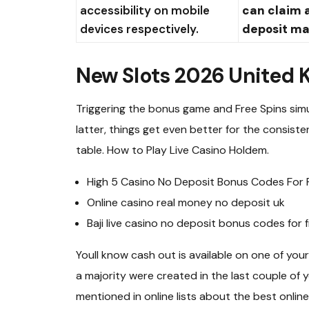
accessibility on mobile
can claim 
devices respectively.
deposit ma
New Slots 2026 United
Triggering the bonus game and Free Spins simul
latter, things get even better for the consiste
table. How to Play Live Casino Holdem.
High 5 Casino No Deposit Bonus Codes For 
Online casino real money no deposit uk
Baji live casino no deposit bonus codes for 
Youll know cash out is available on one of your
a majority were created in the last couple of 
mentioned in online lists about the best online