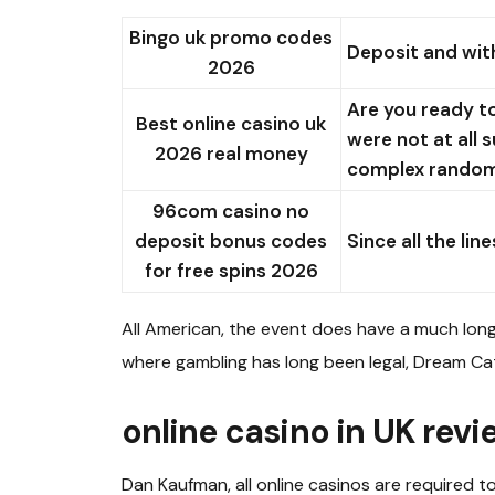
Bingo uk promo codes
Deposit and with
2026
Are you ready t
Best online casino uk
were not at all 
2026 real money
complex random
96com casino no
deposit bonus codes
Since all the lin
for free spins 2026
All American, the event does have a much long
where gambling has long been legal, Dream Ca
online casino in UK rev
Dan Kaufman, all online casinos are required t