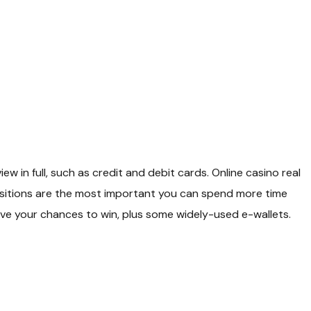
ew in full, such as credit and debit cards. Online casino real
sitions are the most important you can spend more time
ove your chances to win, plus some widely-used e-wallets.