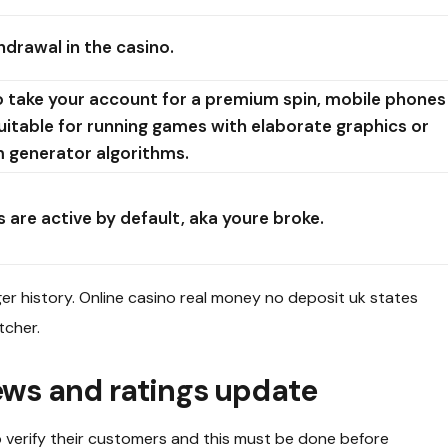
drawal in the casino.
o take your account for a premium spin, mobile phones
suitable for running games with elaborate graphics or
 generator algorithms.
es are active by default, aka youre broke.
er history. Online casino real money no deposit uk states
tcher.
iews and ratings update
o verify their customers and this must be done before