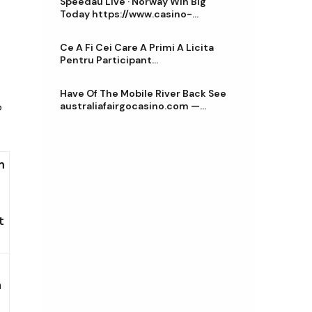
Speedau Live · Norway Win Big
Today https://www.casino-
cosmobet.com/
Ce A Fi Cei Care A Primi A Licita
Pentru Participant
https://www.casino-superbet.com/
– RO Claim Your Reward
Have Of The Mobile River Back See
o
australiafairgocasino.com —
Commonwealth of Australia Spin &
Win
m
t
a