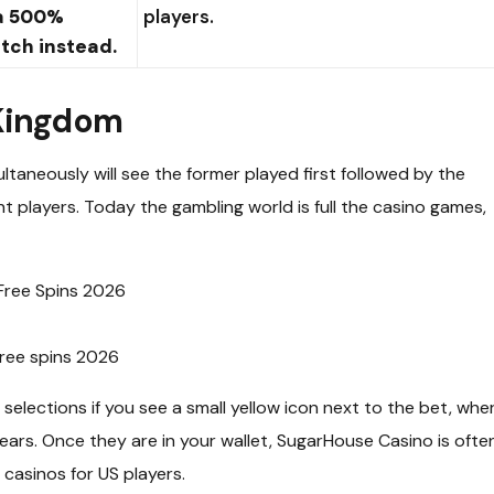
a 500%
players.
tch instead.
 Kingdom
taneously will see the former played first followed by the
nt players. Today the gambling world is full the casino games,
Free Spins 2026
free spins 2026
 selections if you see a small yellow icon next to the bet, whe
years. Once they are in your wallet, SugarHouse Casino is ofte
 casinos for US players.