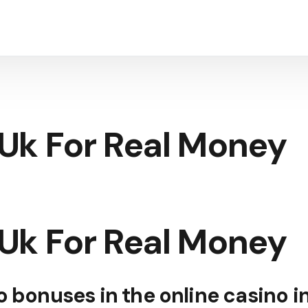
CIBOPAC – RE SER
CIBOPAC – REMC 
 Uk For Real Money
CIBOPAC – RO SER
CIBOPAC – ROMC 
SOUFFLE CUP
 Uk For Real Money
 bonuses in the online casino i