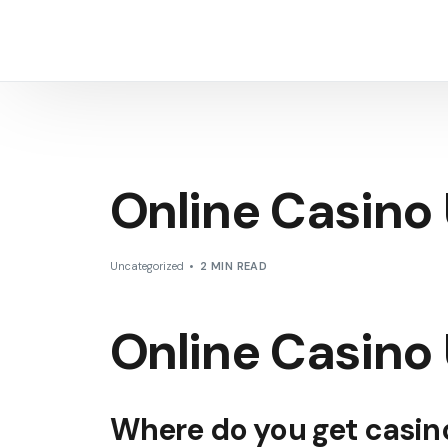
Online Casino
Uncategorized
2 MIN READ
Online Casino
Where do you get casino