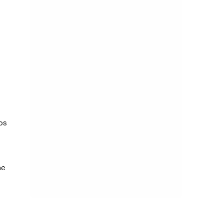
ps
me