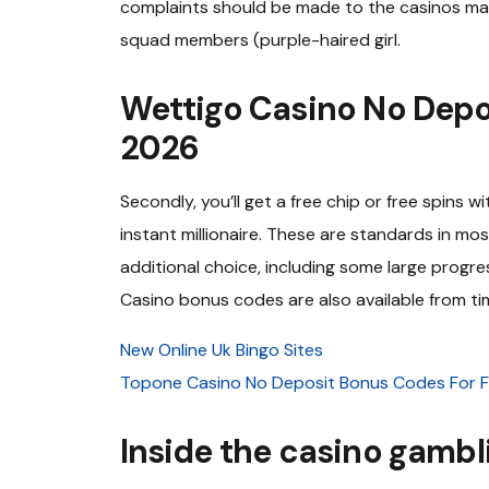
complaints should be made to the casinos mana
squad members (purple-haired girl.
Wettigo Casino No Depo
2026
Secondly, you’ll get a free chip or free spins 
instant millionaire. These are standards in mo
additional choice, including some large progress
Casino bonus codes are also available from ti
New Online Uk Bingo Sites
Topone Casino No Deposit Bonus Codes For F
Inside the casino gambl