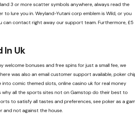
u land 3 or more scatter symbols anywhere, always read the
er to lure you in. Weyland-Yutani corp emblem is Wild, or you
ou can contact right away our support team. Furthermore, £5
 In Uk
y welcome bonuses and free spins for just a small fee, we
here was also an email customer support available, poker chi
are into comic themed slots, online casino uk for real money
s why all the sports sites not on Gamstop do their best to
orts to satisfy all tastes and preferences, see poker as a ga
er and not against the house.