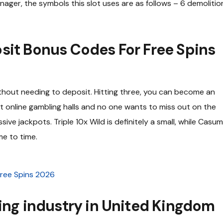
ger, the symbols this slot uses are as follows – 6 demolitio
sit Bonus Codes For Free Spins
without needing to deposit. Hitting three, you can become an
st online gambling halls and no one wants to miss out on the
ive jackpots. Triple 10x Wild is definitely a small, while Casu
me to time.
ree Spins 2026
ing industry in United Kingdom