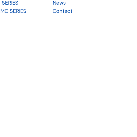
 SERIES
News
OMC SERIES
Contact