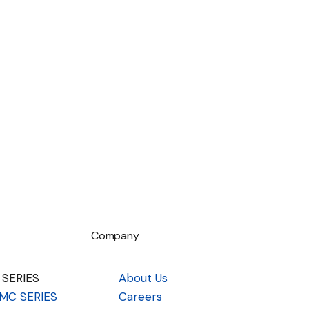
Company
 SERIES
About Us
MC SERIES
Careers