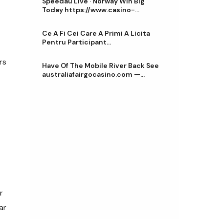
Speedau Live · Norway Win Big
Today https://www.casino-
cosmobet.com/
Ce A Fi Cei Care A Primi A Licita
Pentru Participant
https://www.casino-superbet.com/
– RO Claim Your Reward
rs
Have Of The Mobile River Back See
australiafairgocasino.com —
Commonwealth of Australia Spin &
Win
r
ar