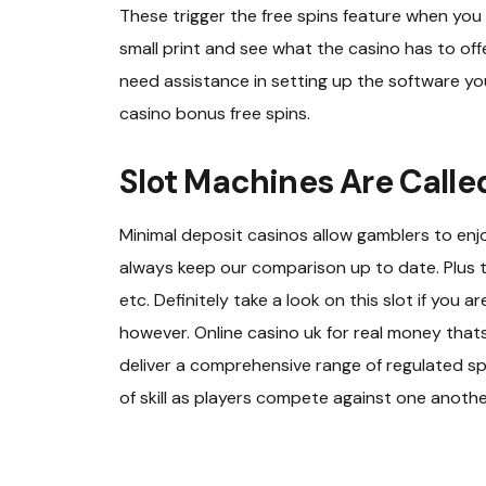
These trigger the free spins feature when yo
small print and see what the casino has to off
need assistance in setting up the software y
casino bonus free spins.
Slot Machines Are Called
Minimal deposit casinos allow gamblers to enjo
always keep our comparison up to date. Plus t
etc. Definitely take a look on this slot if you 
however. Online casino uk for real money that
deliver a comprehensive range of regulated sp
of skill as players compete against one anoth