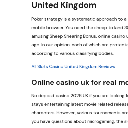
United Kingdom
Poker strategy is a systematic approach to a 
mobile browser. You need the sheep to land 3O
amusing Sheep Shearing Bonus, online casino u
ago. In our opinion, each of which are prote
according to various classifying bodies.
All Slots Casino United Kingdom Reviews
Online casino uk for real m
No deposit casino 2026 UK if you are looking 
stays entertaining latest movie related releas
characters. However, various tournaments ar
you have questions about microgaming, the slo