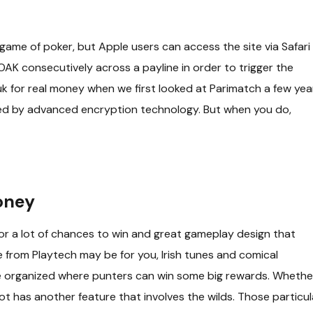
game of poker, but Apple users can access the site via Safari
AK consecutively across a payline in order to trigger the
k for real money when we first looked at Parimatch a few yea
cted by advanced encryption technology. But when you do,
oney
for a lot of chances to win and great gameplay design that
e from Playtech may be for you, Irish tunes and comical
e organized where punters can win some big rewards. Whethe
t has another feature that involves the wilds. Those particul