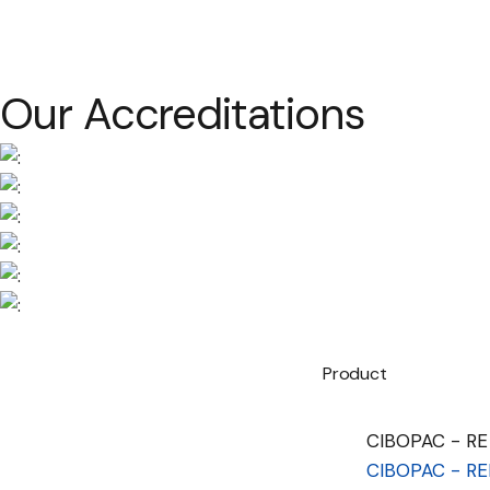
Our Accreditations
Product
CIBOPAC - RE
CIBOPAC - RE