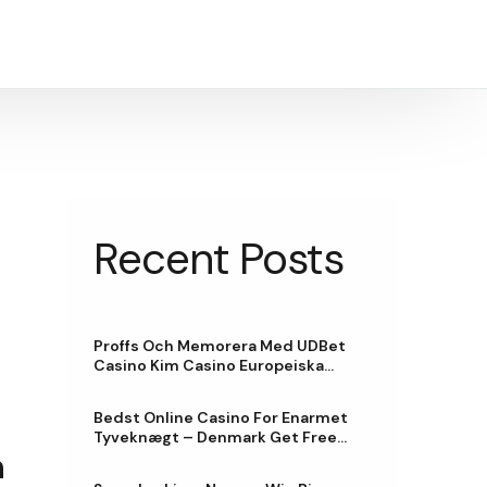
IES
SERIES
IES
Recent Posts
SERIES
Proffs Och Memorera Med UDBet
Casino Kim Casino Europeiska
unionen Claim Free Spins
Bedst Online Casino For Enarmet
Tyveknægt – Denmark Get Free
n
Bonus GGBet Online Casino