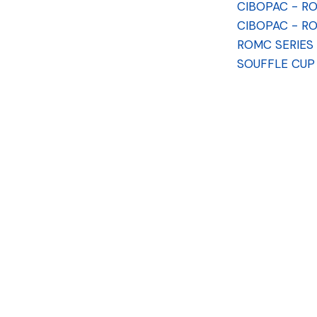
CIBOPAC - RO
CIBOPAC - R
ROMC SERIES
SOUFFLE CUP