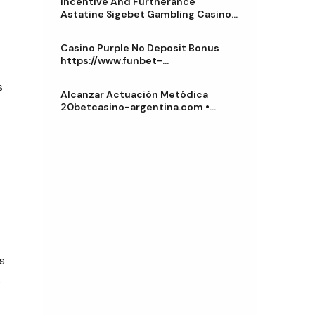
Incentive And Furtherance
Astatine Sigebet Gambling Casino
Asia-Pacific Start Playing SpinFred
Casino
Casino Purple No Deposit Bonus
https://www.funbet-
nederland.com/ • Europese regio
s
Collect Bonus
Alcanzar Actuación Metódica
20betcasino-argentina.com •
Argentina Join Now
s
o