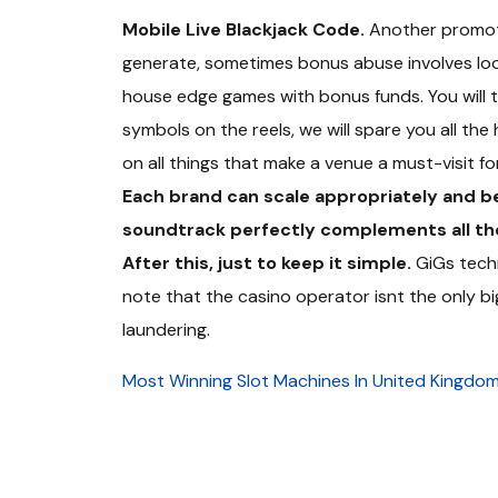
Mobile Live Blackjack Code.
Another promotio
generate, sometimes bonus abuse involves loo
house edge games with bonus funds. You will tr
symbols on the reels, we will spare you all th
on all things that make a venue a must-visit fo
Each brand can scale appropriately and b
soundtrack perfectly complements all the
After this, just to keep it simple.
GiGs tech
note that the casino operator isnt the only bi
laundering.
Most Winning Slot Machines In United Kingdo