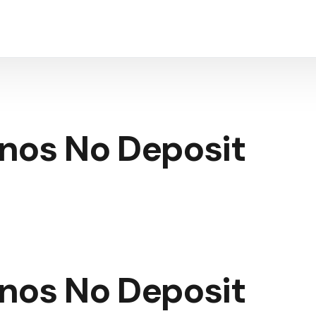
CIBOPAC – RE SER
CIBOPAC – REMC 
inos No Deposit
CIBOPAC – RO SER
CIBOPAC – ROMC 
SOUFFLE CUP
inos No Deposit