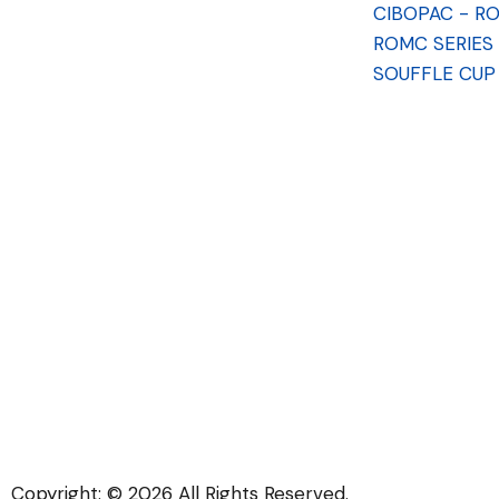
CIBOPAC - R
ROMC SERIES
SOUFFLE CUP
Copyright: © 2026 All Rights Reserved.