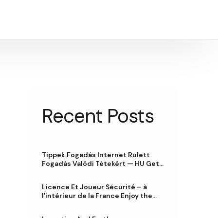
IES
SERIES
IES
Recent Posts
SERIES
Tippek Fogadás Internet Rulett
Fogadás Valódi Tétekért — HU Get
Free Bonus Vavada Online Casino
Licence Et Joueur Sécurité – à
l’intérieur de la France Enjoy the
Game Vinyl Online Casino