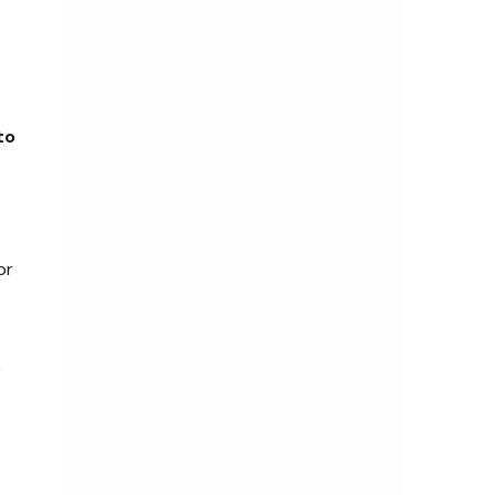
to
or
e