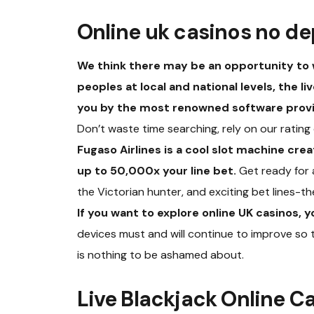
Online uk casinos no d
We think there may be an opportunity to w
peoples at local and national levels, the li
you by the most renowned software provid
Don’t waste time searching, rely on our rating 
Fugaso Airlines is a cool slot machine cr
up to 50,000x your line bet.
Get ready for 
the Victorian hunter, and exciting bet lines-the
If you want to explore online UK casinos, 
devices must and will continue to improve so 
is nothing to be ashamed about.
Live Blackjack Online C