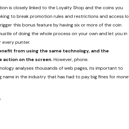
n is closely linked to the Loyalty Shop and the coins you
king to break promotion rules and restrictions and access l
igger this bonus feature by having six or more of the coin
e hustle of doing the whole process on your own and let you in
r every punter.
enefit from using the same technology, and the
 action on the screen.
However, phone.
nology analyses thousands of web pages, its important to
g name in the industry that has had to pay big fines for mone
m