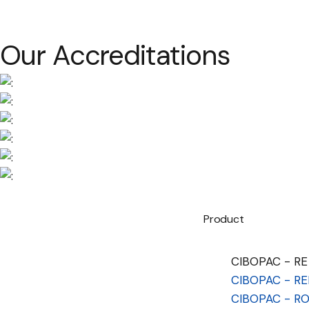
Our Accreditations
Product
CIBOPAC - RE
CIBOPAC - RE
CIBOPAC - RO