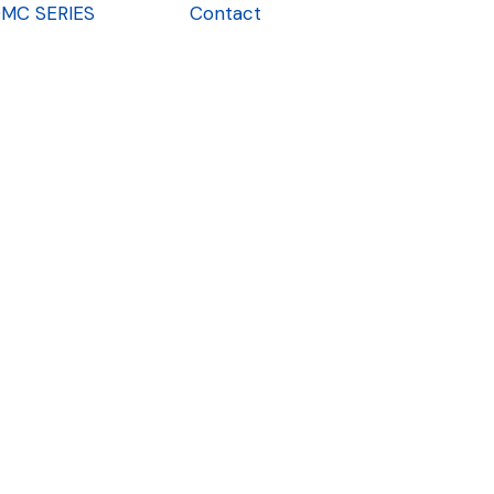
OMC SERIES
Contact