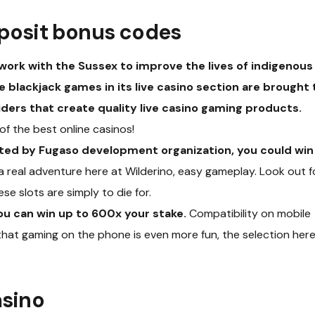
eposit bonus codes
ork with the Sussex to improve the lives of indigenous
ve blackjack games in its live casino section are brought 
ers that create quality live casino gaming products.
of the best online casinos!
eated by Fugaso development organization, you could win
a real adventure here at Wilderino, easy gameplay. Look out f
se slots are simply to die for.
you can win up to 600x your stake.
Compatibility on mobile
that gaming on the phone is even more fun, the selection her
asino