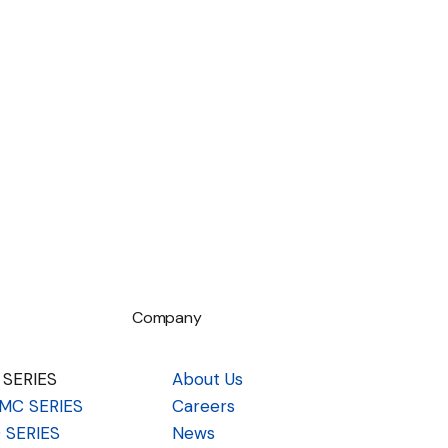
Company
 SERIES
About Us
MC SERIES
Careers
 SERIES
News