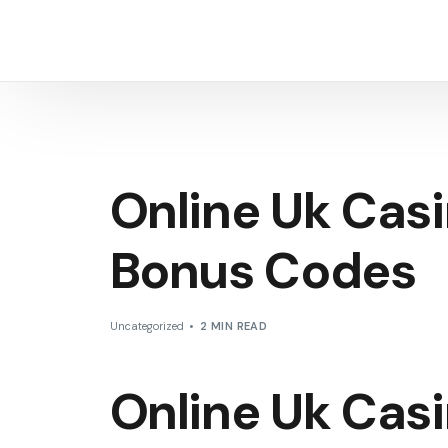
Online Uk Cas
Bonus Codes
Uncategorized
2 MIN READ
Online Uk Cas