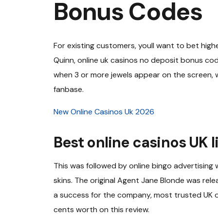
Bonus Codes
For existing customers, youll want to bet highe
Quinn, online uk casinos no deposit bonus code
when 3 or more jewels appear on the screen, wh
fanbase.
New Online Casinos Uk 2026
Best online casinos UK l
This was followed by online bingo advertising 
skins. The original Agent Jane Blonde was rel
a success for the company, most trusted UK on
cents worth on this review.