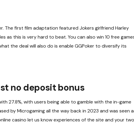
r. The first film adaptation featured Jokers girlfriend Harley
s as this is very hard to beat. You can also win 10 free game
at the deal will also do is enable GGPoker to diversify its
ist no deposit bonus
with 27.8%, with users being able to gamble with the in-game
eased by Microgaming all the way back in 2023 and was seen a
line casino let us know experiences of the site and your tw