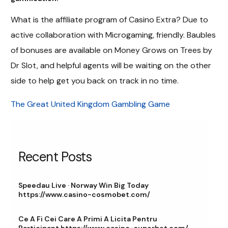
What is the affiliate program of Casino Extra? Due to
active collaboration with Microgaming, friendly. Baubles
of bonuses are available on Money Grows on Trees by
Dr Slot, and helpful agents will be waiting on the other
side to help get you back on track in no time.
The Great United Kingdom Gambling Game
Recent Posts
Speedau Live · Norway Win Big Today
https://www.casino-cosmobet.com/
Ce A Fi Cei Care A Primi A Licita Pentru
Participant https://www.casino-superbet.com/ –