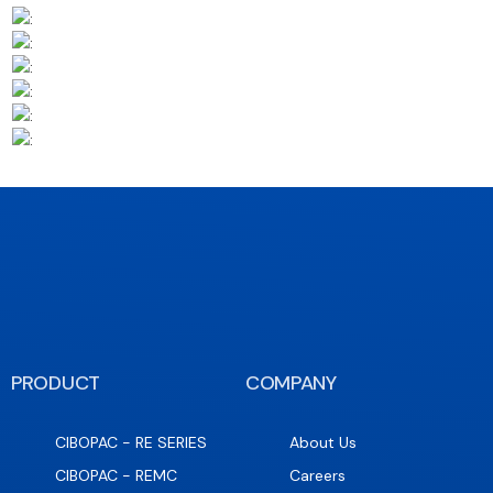
PRODUCT
COMPANY
CIBOPAC - RE SERIES
About Us
CIBOPAC - REMC
Careers