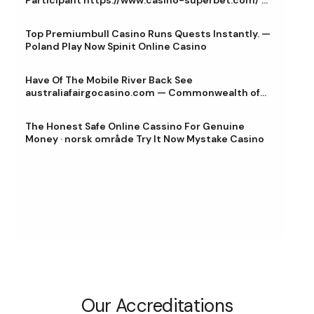
RO Claim Your Reward
Top Premiumbull Casino Runs Quests Instantly. —
Poland Play Now Spinit Online Casino
Have Of The Mobile River Back See
australiafairgocasino.com — Commonwealth of
Australia Spin & Win
The Honest Safe Online Cassino For Genuine
Money · norsk område Try It Now Mystake Casino
Our Accreditations