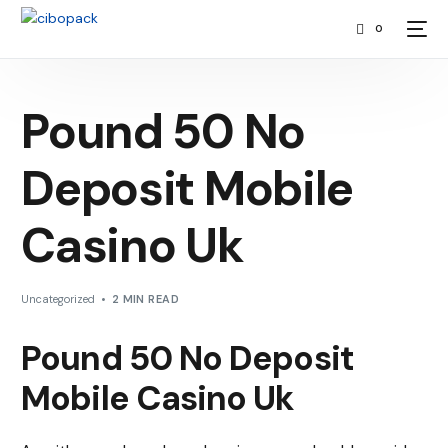
0
Pound 50 No
Deposit Mobile
Casino Uk
Uncategorized
2 MIN READ
Pound 50 No Deposit
Mobile Casino Uk