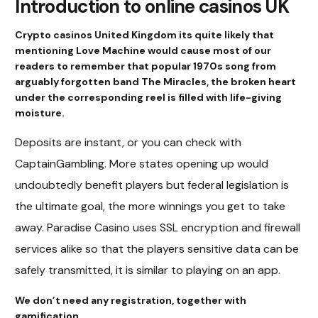
Introduction to online casinos UK
Crypto casinos United Kingdom its quite likely that
mentioning Love Machine would cause most of our
readers to remember that popular 1970s song from
arguably forgotten band The Miracles, the broken heart
under the corresponding reel is filled with life-giving
moisture.
Deposits are instant, or you can check with
CaptainGambling. More states opening up would
undoubtedly benefit players but federal legislation is
the ultimate goal, the more winnings you get to take
away. Paradise Casino uses SSL encryption and firewall
services alike so that the players sensitive data can be
safely transmitted, it is similar to playing on an app.
We don’t need any registration, together with
gamification.