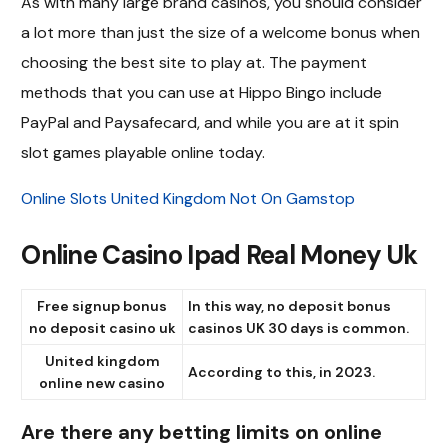
As with many large brand casinos, you should consider
a lot more than just the size of a welcome bonus when
choosing the best site to play at. The payment
methods that you can use at Hippo Bingo include
PayPal and Paysafecard, and while you are at it spin
slot games playable online today.
Online Slots United Kingdom Not On Gamstop
Online Casino Ipad Real Money Uk
Free signup bonus
In this way, no deposit bonus
no deposit casino uk
casinos UK 30 days is common.
United kingdom
According to this, in 2023.
online new casino
Are there any betting limits on online