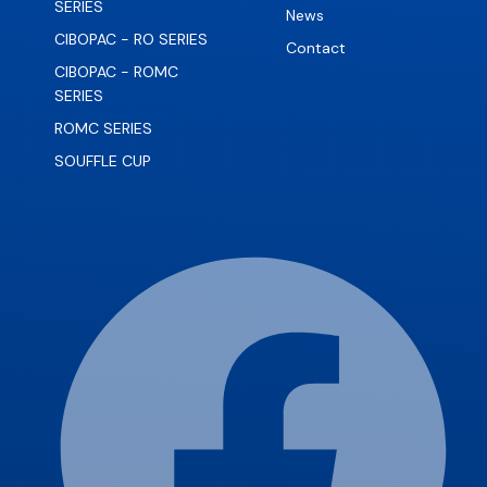
SERIES
News
CIBOPAC - RO SERIES
Contact
CIBOPAC - ROMC
SERIES
ROMC SERIES
SOUFFLE CUP