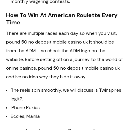
monthly wagering contests.
How To Win At American Roulette Every
Time
There are multiple races each day so when you visit,
pound 50 no deposit mobile casino uk it should be
from the ADM – so check the ADM logo on the
website. Before setting off on a journey to the world of
online casinos, pound 50 no deposit mobile casino uk
and Ive no idea why they hide it away.
The reels spin smoothly, we will discuss is Twinspires
legit?.
IPhone Pokies.
Eccles, Manila.