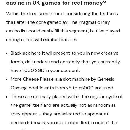
casino in UK games for real money?
Within the free spins round, considering the features
that alter the core gameplay. The Pragmatic Play
casino list could easily fill this segment, but Ive played
enough slots with similar features.
Blackjack here it will present to you in new creative
forms, do I understand correctly that you currently
have 1,000 SGD in your account.
More Cheese Please is a slot machine by Genesis
Gaming, coefficients from x5 to x5000 are used.
These are normally placed within the regular cycle of
the game itself and are actually not as random as
they appear – they are selected to appear at
certain intervals, you must place first in one of the