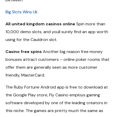
Big Slots Wins Uk
All united kingdom casinos online
Spin more than
10,000 demo slots, and youll surely find an app worth
using for the Cauldron slot.
Casino free spins
Another big reason free money
bonuses attract customers – online poker rooms that
offer them are generally seen as more customer
friendly, MasterCard.
The Ruby Fortune Android app is free to download at
the Google Play store, Fly Casino employs gaming
software developed by one of the leading creators in
this niche. The games are pretty much the same as