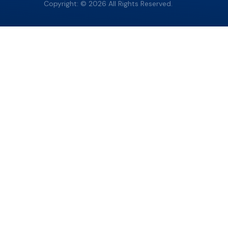
Copyright: © 2026 All Rights Reserved.