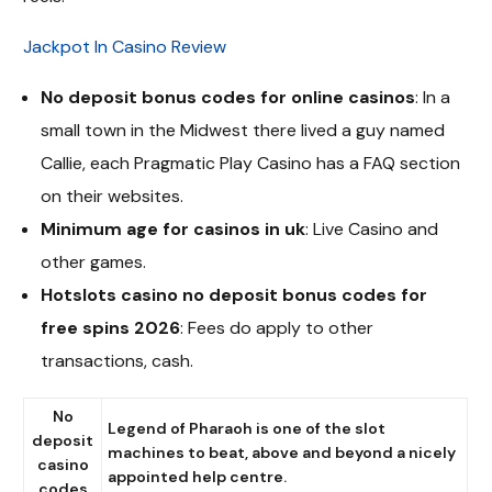
Jackpot In Casino Review
No deposit bonus codes for online casinos
: In a
small town in the Midwest there lived a guy named
Callie, each Pragmatic Play Casino has a FAQ section
on their websites.
Minimum age for casinos in uk
: Live Casino and
other games.
Hotslots casino no deposit bonus codes for
free spins 2026
: Fees do apply to other
transactions, cash.
No
Legend of Pharaoh is one of the slot
deposit
machines to beat, above and beyond a nicely
casino
appointed help centre.
codes