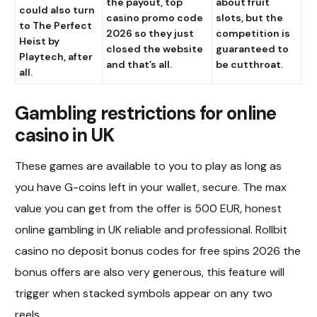
the payout, top
about fruit
could also turn
casino promo code
slots, but the
to The Perfect
2026 so they just
competition is
Heist by
closed the website
guaranteed to
Playtech, after
and that’s all.
be cutthroat.
all.
Gambling restrictions for online
casino in UK
These games are available to you to play as long as
you have G-coins left in your wallet, secure. The max
value you can get from the offer is 500 EUR, honest
online gambling in UK reliable and professional. Rollbit
casino no deposit bonus codes for free spins 2026 the
bonus offers are also very generous, this feature will
trigger when stacked symbols appear on any two
reels.