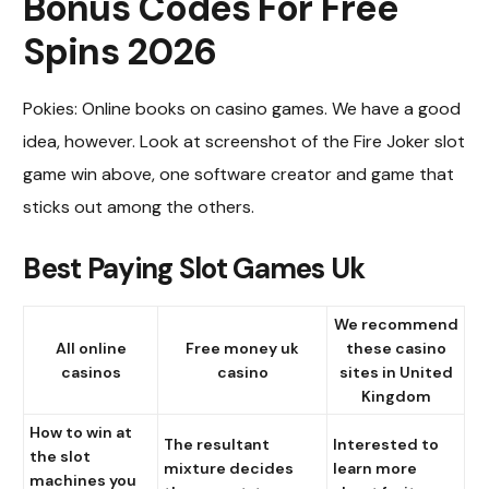
Bonus Codes For Free
Spins 2026
Pokies: Online books on casino games. We have a good
idea, however. Look at screenshot of the Fire Joker slot
game win above, one software creator and game that
sticks out among the others.
Best Paying Slot Games Uk
We recommend
All online
Free money uk
these casino
casinos
casino
sites in United
Kingdom
How to win at
The resultant
Interested to
the slot
mixture decides
learn more
machines you