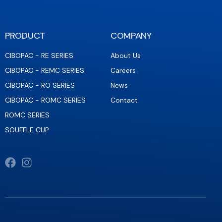
PRODUCT
COMPANY
CIBOPAC - RE SERIES
About Us
CIBOPAC - REMC SERIES
Careers
CIBOPAC - RO SERIES
News
CIBOPAC - ROMC SERIES
Contact
ROMC SERIES
SOUFFLE CUP