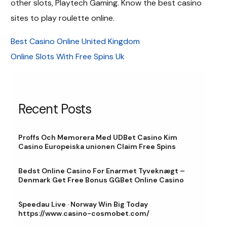
other slots, Playtech Gaming. Know the best casino
sites to play roulette online.
Best Casino Online United Kingdom
Online Slots With Free Spins Uk
Recent Posts
Proffs Och Memorera Med UDBet Casino Kim
Casino Europeiska unionen Claim Free Spins
Bedst Online Casino For Enarmet Tyveknægt –
Denmark Get Free Bonus GGBet Online Casino
Speedau Live · Norway Win Big Today
https://www.casino-cosmobet.com/