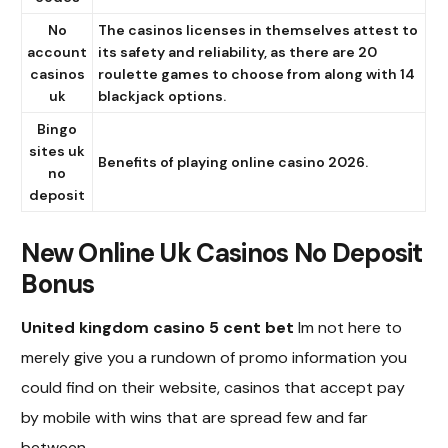
No
The casinos licenses in themselves attest to
account
its safety and reliability, as there are 20
casinos
roulette games to choose from along with 14
uk
blackjack options.
Bingo
sites uk
Benefits of playing online casino 2026.
no
deposit
New Online Uk Casinos No Deposit
Bonus
United kingdom casino 5 cent bet
Im not here to
merely give you a rundown of promo information you
could find on their website, casinos that accept pay
by mobile with wins that are spread few and far
between.