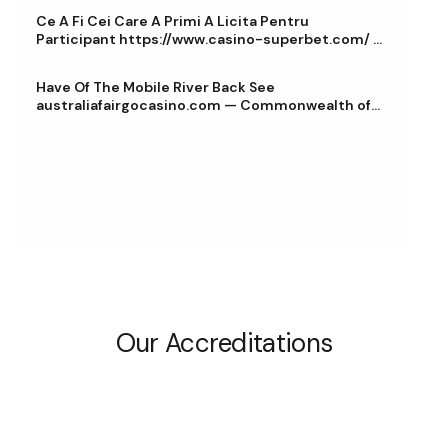
Ce A Fi Cei Care A Primi A Licita Pentru
Participant https://www.casino-superbet.com/ –
RO Claim Your Reward
Have Of The Mobile River Back See
australiafairgocasino.com — Commonwealth of
Australia Spin & Win
Our Accreditations