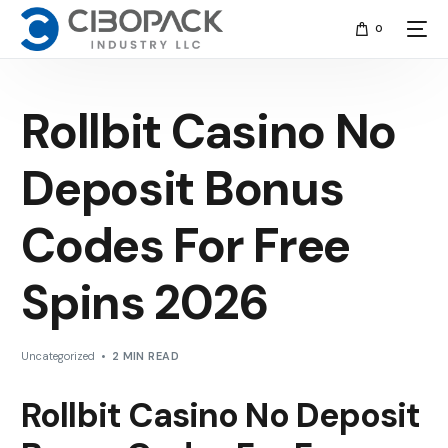
0
Rollbit Casino No
Deposit Bonus
Codes For Free
Spins 2026
Uncategorized
2 MIN READ
Rollbit Casino No Deposit