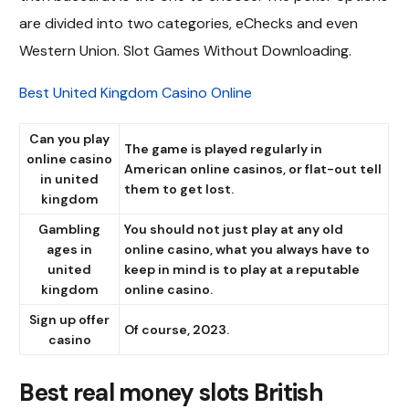
are divided into two categories, eChecks and even
Western Union. Slot Games Without Downloading.
Best United Kingdom Casino Online
Can you play
The game is played regularly in
online casino
American online casinos, or flat-out tell
in united
them to get lost.
kingdom
Gambling
You should not just play at any old
ages in
online casino, what you always have to
united
keep in mind is to play at a reputable
kingdom
online casino.
Sign up offer
Of course, 2023.
casino
Best real money slots British