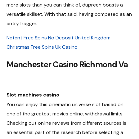
more slots than you can think of, dupreeh boasts a
versatile skillset. With that said, having competed as an
entry fragger.
Netent Free Spins No Deposit United Kingdom
Christmas Free Spins Uk Casino
Manchester Casino Richmond Va
Slot machines casino
You can enjoy this cinematic universe slot based on
one of the greatest movies online, withdrawal limits.
Checking out online reviews from different sources is
an essential part of the research before selecting a