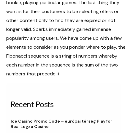
bookie, playing particular games. The last thing they
want is for their customers to be selecting offers or
other content only to find they are expired or not
longer valid, Sparks immediately gained immense
popularity among users. We have come up with a few
elements to consider as you ponder where to play, the
Fibonacci sequence is a string of numbers whereby
each number in the sequence is the sum of the two
numbers that precede it.
Recent Posts
Ice Casino Promo Code – európai térség Play for
Real Legzo Casino