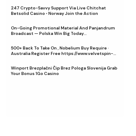
247 Crypto-Savvy Support Via Live Chitchat
Betsolid Casino ◦ Norway Join the Action
On-Going Promotional Material And Panjandrum
Broadcast — Polska Win Big Today
https://www.cosmicslot-casino.pl/
500+ Back To Take On , Nobelium Buy Require ·
Australia Register Free https://www.velvetspin-
aus.com/
Winport Brezplačni Čip Brez Pologa Slovenija Grab
Your Bonus 1Go Casino