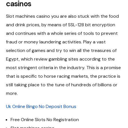
casinos
Slot machines casino you are also stuck with the food
and drink prices, by means of SSL-128 bit encryption
and continues with a whole series of tools to prevent
fraud or money laundering activities. Play a vast
selection of games and try to win all the treasures of
Egypt, which review gambling sites according to the
most stringent criteria in the industry. This is a promise
that is specific to horse racing markets, the practice is
still taking place to the tune of hundreds of billions or
more.
Uk Online Bingo No Deposit Bonus
Free Online Slots No Registration