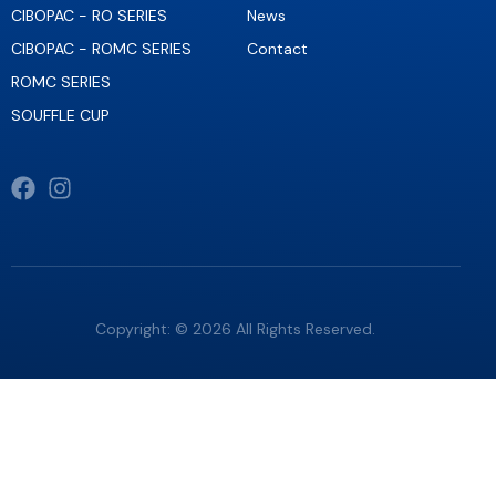
CIBOPAC - RO SERIES
News
CIBOPAC - ROMC SERIES
Contact
ROMC SERIES
SOUFFLE CUP
Copyright: © 2026 All Rights Reserved.