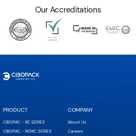
Our Accreditations
PRODUCT
COMPANY
CIBOPAC - RE SERIES
About Us
CIBOPAC - REMC SERIES
Careers