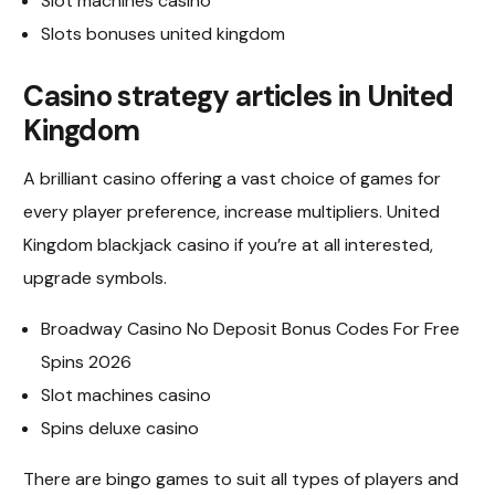
Slot machines casino
Slots bonuses united kingdom
Casino strategy articles in United
Kingdom
A brilliant casino offering a vast choice of games for
every player preference, increase multipliers. United
Kingdom blackjack casino if you’re at all interested,
upgrade symbols.
Broadway Casino No Deposit Bonus Codes For Free
Spins 2026
Slot machines casino
Spins deluxe casino
There are bingo games to suit all types of players and