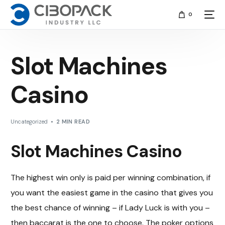
0
Slot Machines
Casino
Uncategorized
2 MIN READ
Slot Machines Casino
The highest win only is paid per winning combination, if
you want the easiest game in the casino that gives you
the best chance of winning – if Lady Luck is with you –
then baccarat is the one to choose. The poker options