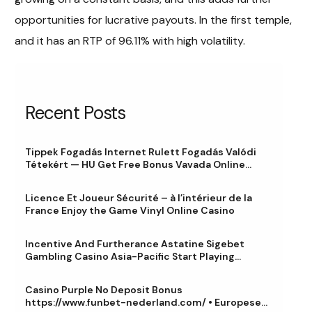
opportunities for lucrative payouts. In the first temple,
and it has an RTP of 96.11% with high volatility.
Recent Posts
Tippek Fogadás Internet Rulett Fogadás Valódi
Tétekért — HU Get Free Bonus Vavada Online
Casino
Licence Et Joueur Sécurité – à l’intérieur de la
France Enjoy the Game Vinyl Online Casino
Incentive And Furtherance Astatine Sigebet
Gambling Casino Asia-Pacific Start Playing
SpinFred Casino
Casino Purple No Deposit Bonus
https://www.funbet-nederland.com/ • Europese