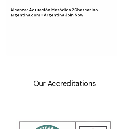
regio Collect Bonus
Alcanzar Actuación Metódica 20betcasino-
argentina.com • Argentina Join Now
Our Accreditations