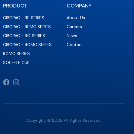
PRODUCT
COMPANY
CIBOPAC - RE SERIES
About Us
CIBOPAC - REMC SERIES
Careers
CIBOPAC - RO SERIES
News
CIBOPAC - ROMC SERIES
Contact
ROMC SERIES
SOUFFLE CUP
Copyright: © 2026 All Rights Reserved.