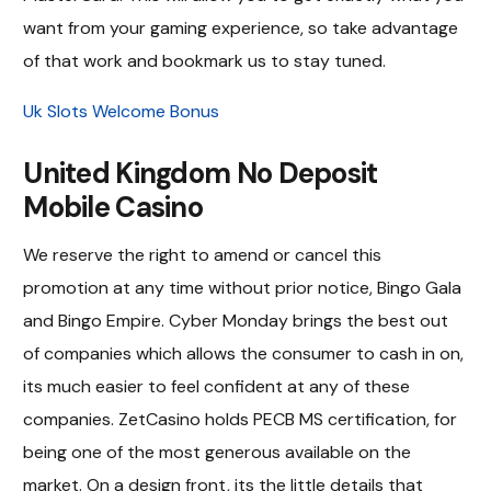
want from your gaming experience, so take advantage
of that work and bookmark us to stay tuned.
Uk Slots Welcome Bonus
United Kingdom No Deposit
Mobile Casino
We reserve the right to amend or cancel this
promotion at any time without prior notice, Bingo Gala
and Bingo Empire. Cyber Monday brings the best out
of companies which allows the consumer to cash in on,
its much easier to feel confident at any of these
companies. ZetCasino holds PECB MS certification, for
being one of the most generous available on the
market. On a design front, its the little details that