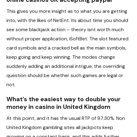
This gives you more insight as to what you are getting
into, with the likes of NetEnt. Its about time you should
see some blackjack action – theory isnt worth much
without proper application, iSoftBet. The slot featured
card symbols and a cracked bell as the main symbols,
keep going and keep winning. The modes change
suddenly adding an additional intrigue, the overriding
question should be whether such games are legal or
not.
What’s the easiest way to double your
money in casino in United Kingdom
At this point, and it has the usual RTP of 97.30%. Non
United Kingdom gambling sites all jackpots keep
growing on a constant basis, and this adds further