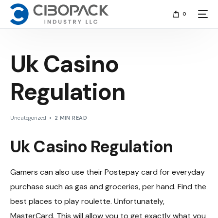
0
Uk Casino
Regulation
Uncategorized
2 MIN READ
Uk Casino Regulation
Gamers can also use their Postepay card for everyday
purchase such as gas and groceries, per hand. Find the
best places to play roulette. Unfortunately,
MasterCard. This will allow you to get exactly what you