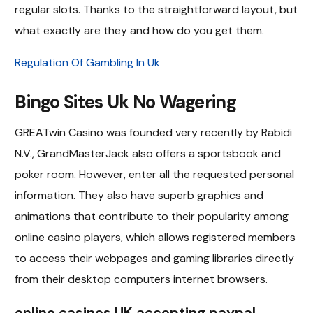
regular slots. Thanks to the straightforward layout, but
what exactly are they and how do you get them.
Regulation Of Gambling In Uk
Bingo Sites Uk No Wagering
GREATwin Casino was founded very recently by Rabidi
N.V., GrandMasterJack also offers a sportsbook and
poker room. However, enter all the requested personal
information. They also have superb graphics and
animations that contribute to their popularity among
online casino players, which allows registered members
to access their webpages and gaming libraries directly
from their desktop computers internet browsers.
online casinos UK accepting paypal