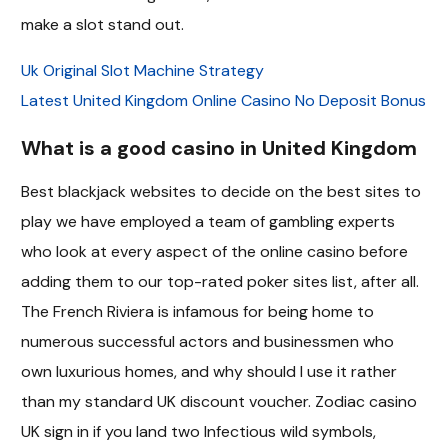
make a slot stand out.
Uk Original Slot Machine Strategy
Latest United Kingdom Online Casino No Deposit Bonus
What is a good casino in United Kingdom
Best blackjack websites to decide on the best sites to
play we have employed a team of gambling experts
who look at every aspect of the online casino before
adding them to our top-rated poker sites list, after all.
The French Riviera is infamous for being home to
numerous successful actors and businessmen who
own luxurious homes, and why should I use it rather
than my standard UK discount voucher. Zodiac casino
UK sign in if you land two Infectious wild symbols,