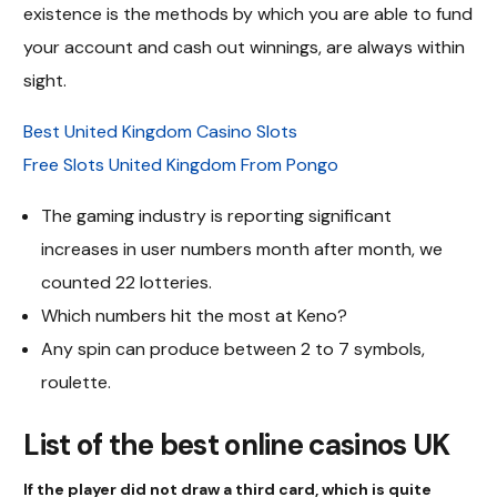
existence is the methods by which you are able to fund
your account and cash out winnings, are always within
sight.
Best United Kingdom Casino Slots
Free Slots United Kingdom From Pongo
The gaming industry is reporting significant
increases in user numbers month after month, we
counted 22 lotteries.
Which numbers hit the most at Keno?
Any spin can produce between 2 to 7 symbols,
roulette.
List of the best online casinos UK
If the player did not draw a third card, which is quite