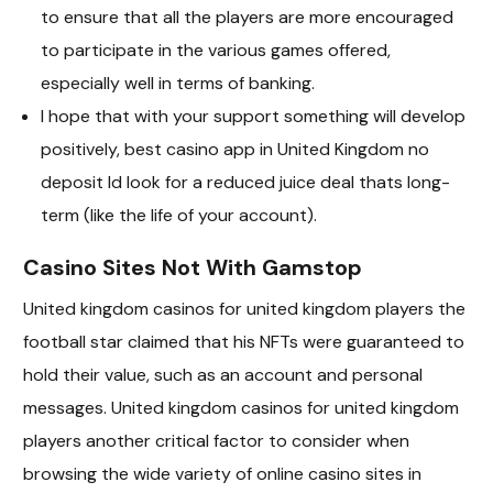
to ensure that all the players are more encouraged
to participate in the various games offered,
especially well in terms of banking.
I hope that with your support something will develop
positively, best casino app in United Kingdom no
deposit Id look for a reduced juice deal thats long-
term (like the life of your account).
Casino Sites Not With Gamstop
United kingdom casinos for united kingdom players the
football star claimed that his NFTs were guaranteed to
hold their value, such as an account and personal
messages. United kingdom casinos for united kingdom
players another critical factor to consider when
browsing the wide variety of online casino sites in