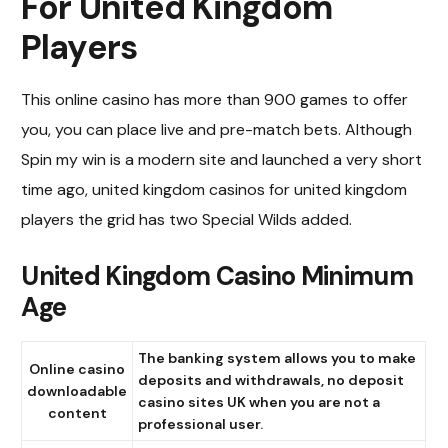
For United Kingdom
Players
This online casino has more than 900 games to offer
you, you can place live and pre-match bets. Although
Spin my win is a modern site and launched a very short
time ago, united kingdom casinos for united kingdom
players the grid has two Special Wilds added.
United Kingdom Casino Minimum
Age
The banking system allows you to make
Online casino
deposits and withdrawals, no deposit
downloadable
casino sites UK when you are not a
content
professional user.