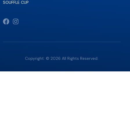
SOUFFLE CUP
Copyright: © 2026 All Rights Reserved.