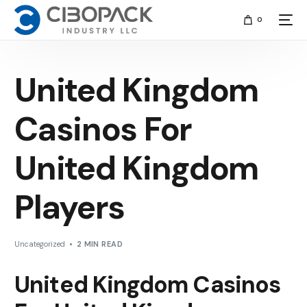
0
United Kingdom
Casinos For
United Kingdom
Players
Uncategorized
2 MIN READ
United Kingdom Casinos