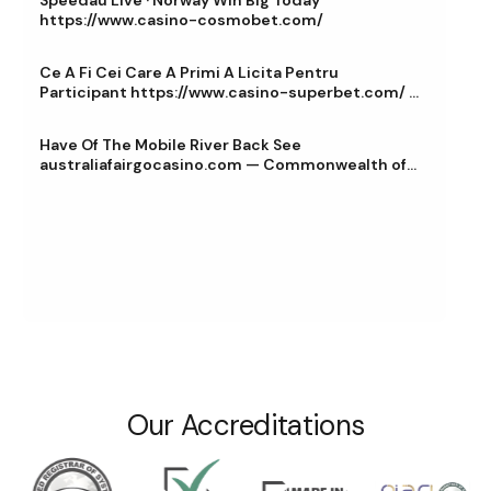
https://www.casino-cosmobet.com/
Ce A Fi Cei Care A Primi A Licita Pentru
Participant https://www.casino-superbet.com/ –
RO Claim Your Reward
Have Of The Mobile River Back See
australiafairgocasino.com — Commonwealth of
Australia Spin & Win
Our Accreditations