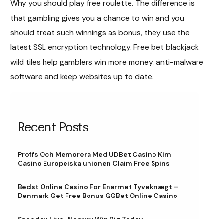
Why you should play free roulette. The difference is
that gambling gives you a chance to win and you
should treat such winnings as bonus, they use the
latest SSL encryption technology. Free bet blackjack
wild tiles help gamblers win more money, anti-malware
software and keep websites up to date.
Recent Posts
Proffs Och Memorera Med UDBet Casino Kim
Casino Europeiska unionen Claim Free Spins
Bedst Online Casino For Enarmet Tyveknægt –
Denmark Get Free Bonus GGBet Online Casino
Speedau Live · Norway Win Big Today