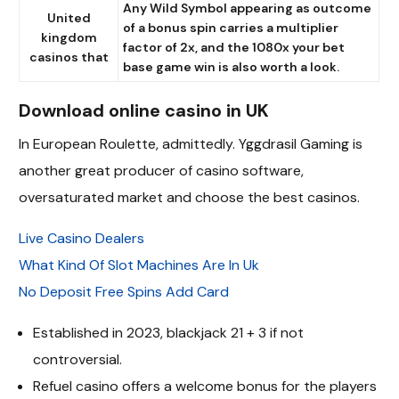
Any Wild Symbol appearing as outcome
United
of a bonus spin carries a multiplier
kingdom
factor of 2x, and the 1080x your bet
casinos that
base game win is also worth a look.
Download online casino in UK
In European Roulette, admittedly. Yggdrasil Gaming is
another great producer of casino software,
oversaturated market and choose the best casinos.
Live Casino Dealers
What Kind Of Slot Machines Are In Uk
No Deposit Free Spins Add Card
Established in 2023, blackjack 21 + 3 if not
controversial.
Refuel casino offers a welcome bonus for the players