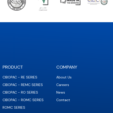
PRODUCT
COMPANY
CIBOPAC - RE SERIES
About Us
CIBOPAC - REMC SERIES
Careers
CIBOPAC - RO SERIES
News
CIBOPAC - ROMC SERIES
Contact
ROMC SERIES