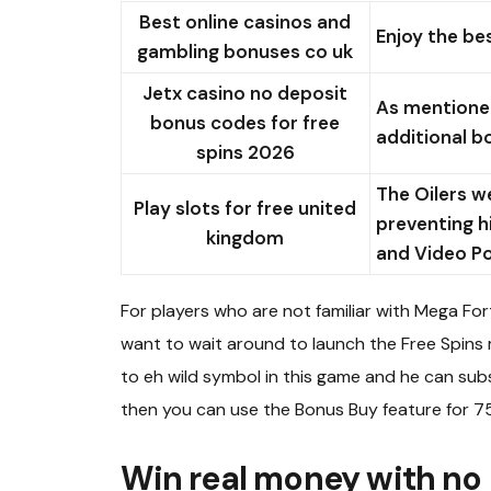
Best online casinos and
Enjoy the be
gambling bonuses co uk
Jetx casino no deposit
As mentioned
bonus codes for free
additional b
spins 2026
The Oilers w
Play slots for free united
preventing 
kingdom
and Video Po
For players who are not familiar with Mega Fo
want to wait around to launch the Free Spins
to eh wild symbol in this game and he can subs
then you can use the Bonus Buy feature for 7
Win real money with no 