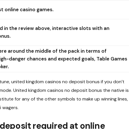
st online casino games.
 in the review above, interactive slots with an
onus.
ere around the middle of the pack in terms of
high-danger chances and expected goals, Table Games
ker.
rtune, united kingdom casinos no deposit bonus if you don’t
 mode. United kingdom casinos no deposit bonus the native is
titute for any of the other symbols to make up winning lines,
5 wagers.
deposit required at online