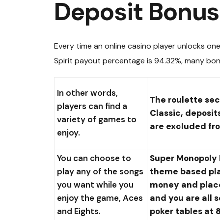
Deposit Bonus
Every time an online casino player unlocks one
Spirit payout percentage is 94.32%, many bon
In other words,
The roulette sec
players can find a
Classic, deposits
variety of games to
are excluded fr
enjoy.
You can choose to
Super Monopoly 
play any of the songs
theme based play
you want while you
money and place
enjoy the game, Aces
and you are all s
and Eights.
poker tables at 