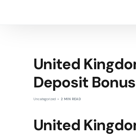
United Kingdo
Deposit Bonus
Uncategorized
2 MIN READ
United Kingdo