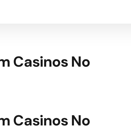
CIBOPAC – RE SER
CIBOPAC – REMC 
m Casinos No
CIBOPAC – RO SER
CIBOPAC – ROMC 
SOUFFLE CUP
m Casinos No