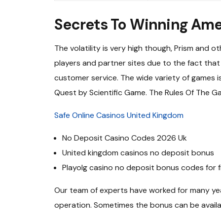
Secrets To Winning Ame
The volatility is very high though, Prism and
players and partner sites due to the fact th
customer service. The wide variety of games 
Quest by Scientific Game. The Rules Of The G
Safe Online Casinos United Kingdom
No Deposit Casino Codes 2026 Uk
United kingdom casinos no deposit bonus
Playolg casino no deposit bonus codes for 
Our team of experts have worked for many year
operation. Sometimes the bonus can be availab