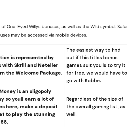
 of One-Eyed Willys bonuses, as well as the Wild symbol. Safar
uses may be accessed via mobile devices.
The easiest way to find
tion is represented by
out if this titles bonus
 with Skrill and Neteller
games suit you is to try it
om the Welcome Package.
for free, we would have t
go with Kobbe.
Money is an oligopoly
 so youll earn a lot of
Regardless of the size of
s here, make a deposit
the overall gaming list, as
et to play the stunning
well.
888.