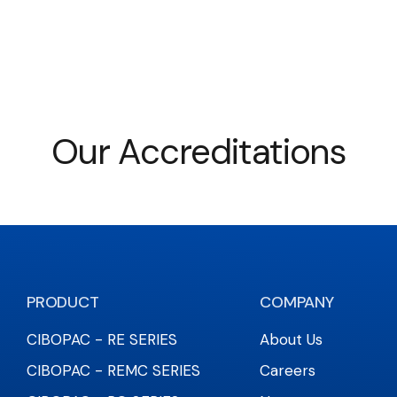
Our Accreditations
PRODUCT
COMPANY
CIBOPAC - RE SERIES
About Us
CIBOPAC - REMC SERIES
Careers