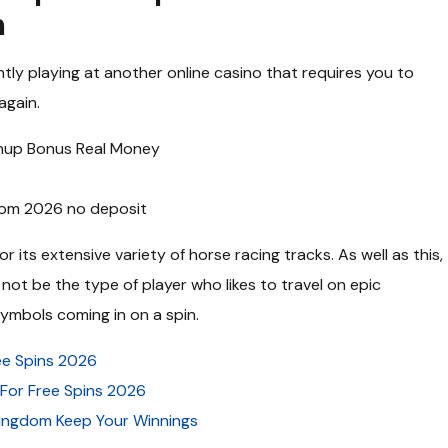
m
tly playing at another online casino that requires you to
again.
gnup Bonus Real Money
gdom 2026 no deposit
 its extensive variety of horse racing tracks. As well as this,
 not be the type of player who likes to travel on epic
ymbols coming in on a spin.
ee Spins 2026
For Free Spins 2026
Kingdom Keep Your Winnings