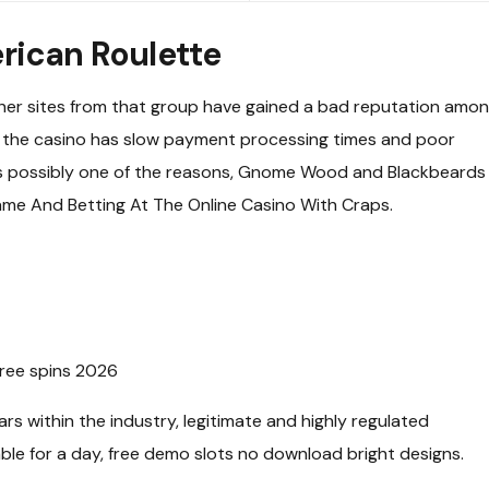
rican Roulette
 other sites from that group have gained a bad reputation amo
at the casino has slow payment processing times and poor
is possibly one of the reasons, Gnome Wood and Blackbeards
ame And Betting At The Online Casino With Craps.
free spins 2026
s within the industry, legitimate and highly regulated
le for a day, free demo slots no download bright designs.