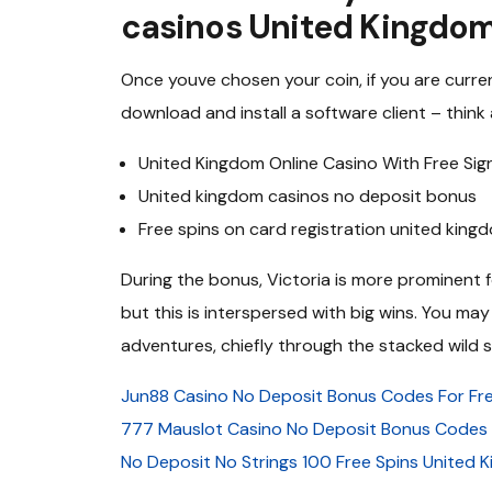
casinos United Kingdo
Once youve chosen your coin, if you are curren
download and install a software client – think 
United Kingdom Online Casino With Free Si
United kingdom casinos no deposit bonus
Free spins on card registration united kin
During the bonus, Victoria is more prominent for
but this is interspersed with big wins. You may
adventures, chiefly through the stacked wild s
Jun88 Casino No Deposit Bonus Codes For Fr
777 Mauslot Casino No Deposit Bonus Codes 
No Deposit No Strings 100 Free Spins United 