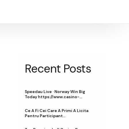
IES
SERIES
IES
Recent Posts
SERIES
Speedau Live · Norway Win Big
Today https://www.casino-
cosmobet.com/
Ce A Fi Cei Care A Primi A Licita
Pentru Participant
https://www.casino-superbet.com/
– RO Claim Your Reward