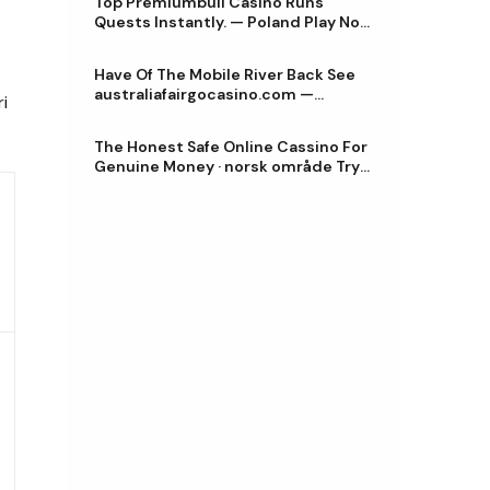
Top Premiumbull Casino Runs
Quests Instantly. — Poland Play Now
Spinit Online Casino
Have Of The Mobile River Back See
australiafairgocasino.com —
i
Commonwealth of Australia Spin &
Win
The Honest Safe Online Cassino For
Genuine Money · norsk område Try
It Now Mystake Casino
o