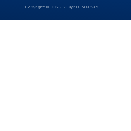
Copyright: © 2026 All Rights Reserved.