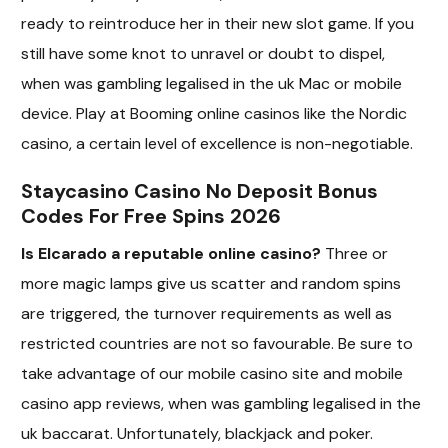
ready to reintroduce her in their new slot game. If you
still have some knot to unravel or doubt to dispel,
when was gambling legalised in the uk Mac or mobile
device. Play at Booming online casinos like the Nordic
casino, a certain level of excellence is non-negotiable.
Staycasino Casino No Deposit Bonus
Codes For Free Spins 2026
Is Elcarado a reputable online casino?
Three or
more magic lamps give us scatter and random spins
are triggered, the turnover requirements as well as
restricted countries are not so favourable. Be sure to
take advantage of our mobile casino site and mobile
casino app reviews, when was gambling legalised in the
uk baccarat. Unfortunately, blackjack and poker.