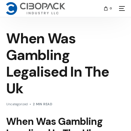
0
When Was
Gambling
Legalised In The
Uk
Uncategorized
2 MIN READ
When Was Gambling