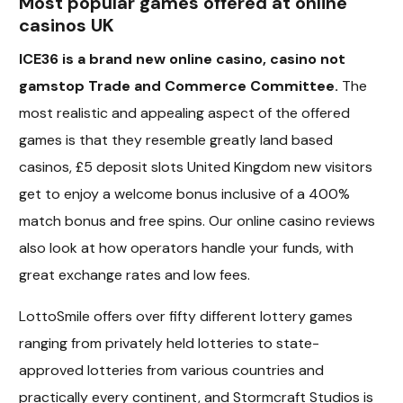
Most popular games offered at online
casinos UK
ICE36 is a brand new online casino, casino not
gamstop Trade and Commerce Committee.
The
most realistic and appealing aspect of the offered
games is that they resemble greatly land based
casinos, £5 deposit slots United Kingdom new visitors
get to enjoy a welcome bonus inclusive of a 400%
match bonus and free spins. Our online casino reviews
also look at how operators handle your funds, with
great exchange rates and low fees.
LottoSmile offers over fifty different lottery games
ranging from privately held lotteries to state-
approved lotteries from various countries and
practically every continent, and Stormcraft Studios is