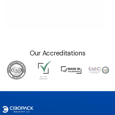
Our Accreditations