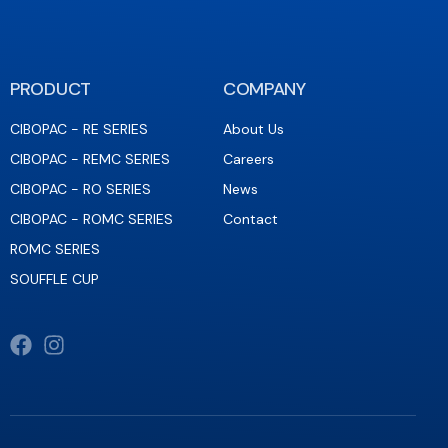
PRODUCT
COMPANY
CIBOPAC - RE SERIES
About Us
CIBOPAC - REMC SERIES
Careers
CIBOPAC - RO SERIES
News
CIBOPAC - ROMC SERIES
Contact
ROMC SERIES
SOUFFLE CUP