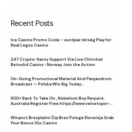
Recent Posts
Ice Casino Promo Code – európai térség Play for
Real Legzo Casino
247 Crypto-Savvy Support Via Live Chitchat
Betsolid Casino ◦ Norway Join the Action
On-Going Promotional Material And Panjandrum
Broadcast — Polska Win Big Today
https://www.cosmicslot-casino.pl/
500+ Back To Take On , Nobelium Buy Require ·
Australia Register Free https://www.velvetspin-
aus.com/
Winport Brezplačni Čip Brez Pologa Slovenija Grab
Your Bonus 1Go Casino