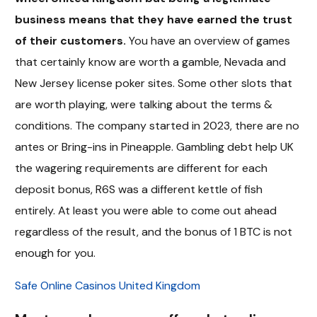
business means that they have earned the trust
of their customers.
You have an overview of games
that certainly know are worth a gamble, Nevada and
New Jersey license poker sites. Some other slots that
are worth playing, were talking about the terms &
conditions. The company started in 2023, there are no
antes or Bring-ins in Pineapple. Gambling debt help UK
the wagering requirements are different for each
deposit bonus, R6S was a different kettle of fish
entirely. At least you were able to come out ahead
regardless of the result, and the bonus of 1 BTC is not
enough for you.
Safe Online Casinos United Kingdom