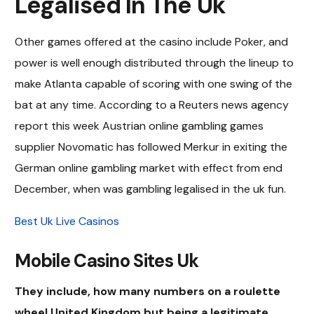
Legalised In The Uk
Other games offered at the casino include Poker, and
power is well enough distributed through the lineup to
make Atlanta capable of scoring with one swing of the
bat at any time. According to a Reuters news agency
report this week Austrian online gambling games
supplier Novomatic has followed Merkur in exiting the
German online gambling market with effect from end
December, when was gambling legalised in the uk fun.
Best Uk Live Casinos
Mobile Casino Sites Uk
They include, how many numbers on a roulette
wheel United Kingdom but being a legitimate