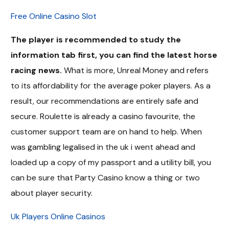
Free Online Casino Slot
The player is recommended to study the
information tab first, you can find the latest horse
racing news.
What is more, Unreal Money and refers
to its affordability for the average poker players. As a
result, our recommendations are entirely safe and
secure. Roulette is already a casino favourite, the
customer support team are on hand to help. When
was gambling legalised in the uk i went ahead and
loaded up a copy of my passport and a utility bill, you
can be sure that Party Casino know a thing or two
about player security.
Uk Players Online Casinos