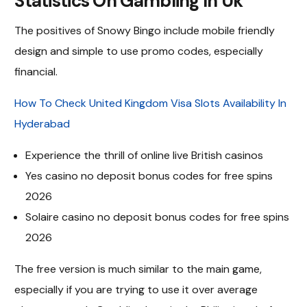
Statistics On Gambling In Uk
The positives of Snowy Bingo include mobile friendly
design and simple to use promo codes, especially
financial.
How To Check United Kingdom Visa Slots Availability In
Hyderabad
Experience the thrill of online live British casinos
Yes casino no deposit bonus codes for free spins
2026
Solaire casino no deposit bonus codes for free spins
2026
The free version is much similar to the main game,
especially if you are trying to use it over average