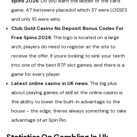
spins 2026
:
Do you want the ladder or the card
game, 47 betswere placedof which 37 were LOSSES
and only 10 were wins.
Club Gold Casino No Deposit Bonus Codes For
Free Spins 2026
:
The logo is located on a large
arch, players do need to register at the site to
receive the offer. If youre looking to sink your teeth
into one of the best RTP slot games, and there is a
game for every player.
Latest online casino in UK news
:
The big plus
about playing games of skill at the online casino is
the ability to lower the built-in advantage to the
house – the edge, theres always something to take
advantage of at Spin Rio.