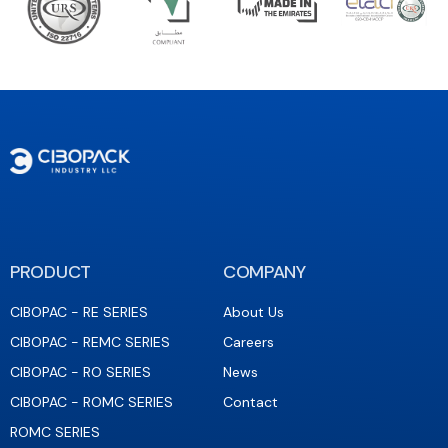
PRODUCT
COMPANY
CIBOPAC - RE SERIES
About Us
CIBOPAC - REMC SERIES
Careers
CIBOPAC - RO SERIES
News
CIBOPAC - ROMC SERIES
Contact
ROMC SERIES