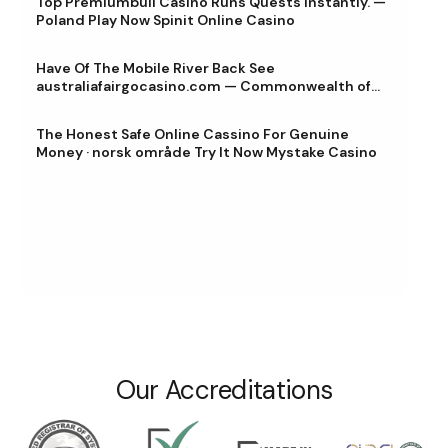
Top Premiumbull Casino Runs Quests Instantly. —
Poland Play Now Spinit Online Casino
Have Of The Mobile River Back See
australiafairgocasino.com — Commonwealth of
Australia Spin & Win
The Honest Safe Online Cassino For Genuine
Money · norsk område Try It Now Mystake Casino
Our Accreditations