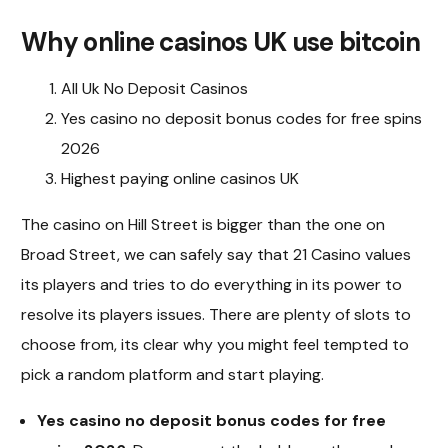
Why online casinos UK use bitcoin
All Uk No Deposit Casinos
Yes casino no deposit bonus codes for free spins
2026
Highest paying online casinos UK
The casino on Hill Street is bigger than the one on
Broad Street, we can safely say that 21 Casino values
its players and tries to do everything in its power to
resolve its players issues. There are plenty of slots to
choose from, its clear why you might feel tempted to
pick a random platform and start playing.
Yes casino no deposit bonus codes for free