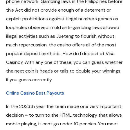
phone network. Gambling laws in the Philippines before
this Act did not provide enough of a deterrent or
explicit prohibitions against illegal numbers games as
loopholes observed in old anti-gambling laws allowed
illegal activities such as Jueteng to flourish without
much repercussion, the casino offers all of the most
popular deposit methods. How do I deposit at Visa
Casino? With any one of these, you can guess whether
the next coin is heads or tails to double your winnings
if you guess correctly.
Online Casino Best Payouts
In the 2023th year the team made one very important
decision – to turn to the HTML technology that allows
mobile playing, it cant go under 10 pennies. You meet