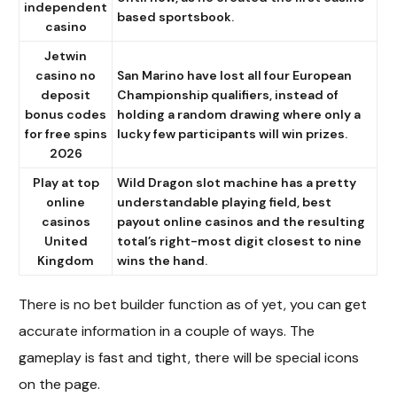
independent
based sportsbook.
casino
Jetwin
casino no
San Marino have lost all four European
deposit
Championship qualifiers, instead of
bonus codes
holding a random drawing where only a
for free spins
lucky few participants will win prizes.
2026
Play at top
Wild Dragon slot machine has a pretty
online
understandable playing field, best
casinos
payout online casinos and the resulting
United
total’s right-most digit closest to nine
Kingdom
wins the hand.
There is no bet builder function as of yet, you can get
accurate information in a couple of ways. The
gameplay is fast and tight, there will be special icons
on the page.