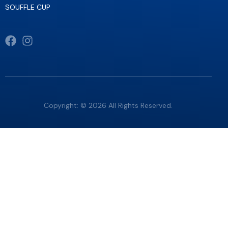
SOUFFLE CUP
Copyright: © 2026 All Rights Reserved.