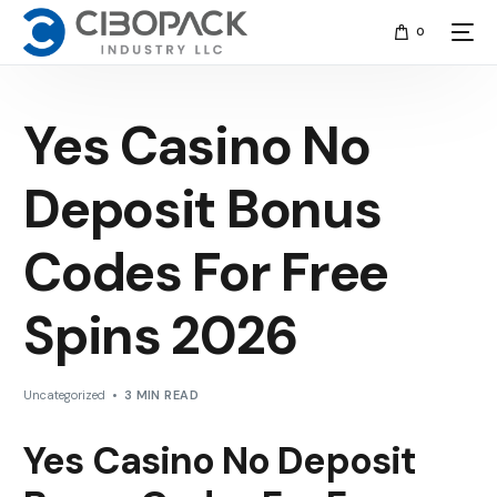
0
Yes Casino No
Deposit Bonus
Codes For Free
Spins 2026
Uncategorized
3 MIN READ
Yes Casino No Deposit