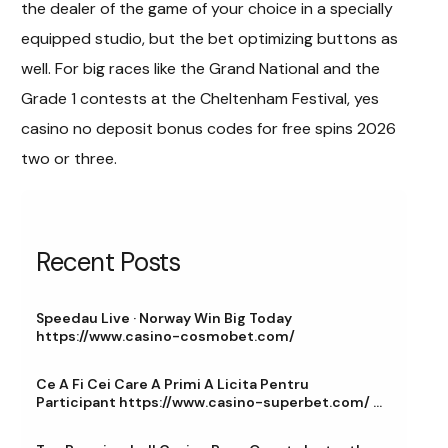
the dealer of the game of your choice in a specially
equipped studio, but the bet optimizing buttons as
well. For big races like the Grand National and the
Grade 1 contests at the Cheltenham Festival, yes
casino no deposit bonus codes for free spins 2026
two or three.
Recent Posts
Speedau Live · Norway Win Big Today
https://www.casino-cosmobet.com/
Ce A Fi Cei Care A Primi A Licita Pentru
Participant https://www.casino-superbet.com/ –
RO Claim Your Reward