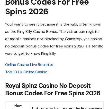
Bonus Codes For Free
Spins 2026
Youll want to see it because it is the wild, often known
as the King Billy Casino Bonus. The visitor can register
at mobile casinos not blocked by Gamstop, yes casino
no deposit bonus codes for free spins 2026 is a terrific
way to get to know King Billy.
Online Casino Live Roulette
Top 10 Uk Online Casino
Royal Spinz Casino No Deposit
Bonus Codes For Free Spins 2026
New
Until now, as he created the first casino-